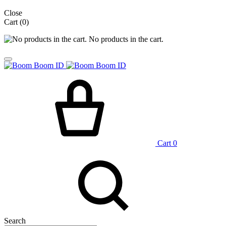
Close
Cart
(0)
No products in the cart.
Cart
0
Search