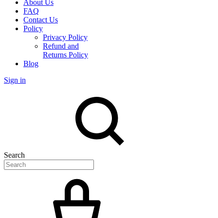
About Us
FAQ
Contact Us
Policy
Privacy Policy
Refund and
Returns Policy
Blog
Sign in
Search