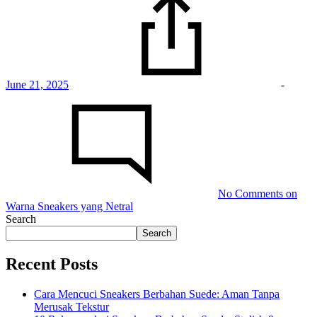
June 21, 2025
-
No Comments
on
Warna Sneakers yang Netral
Search
Search
Recent Posts
Cara Mencuci Sneakers Berbahan Suede: Aman Tanpa
Merusak Tekstur