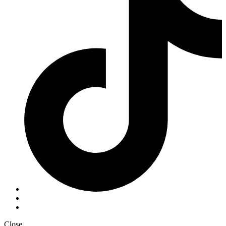
Close