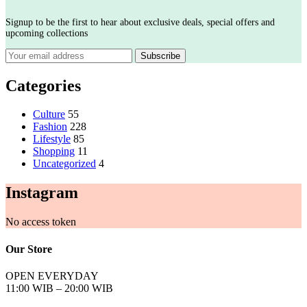
Signup to be the first to hear about exclusive deals, special offers and
upcoming collections
Categories
Culture
55
Fashion
228
Lifestyle
85
Shopping
11
Uncategorized
4
Instagram
No access token
Our Store
OPEN EVERYDAY
11:00 WIB – 20:00 WIB