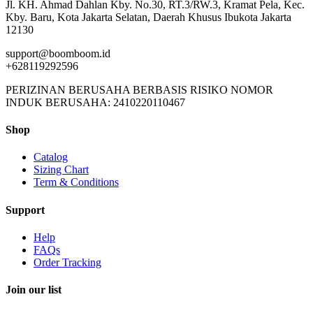
Jl. KH. Ahmad Dahlan Kby. No.30, RT.3/RW.3, Kramat Pela, Kec.
Kby. Baru, Kota Jakarta Selatan, Daerah Khusus Ibukota Jakarta
12130
support@boomboom.id
+628119292596
PERIZINAN BERUSAHA BERBASIS RISIKO NOMOR
INDUK BERUSAHA: 2410220110467
Shop
Catalog
Sizing Chart
Term & Conditions
Support
Help
FAQs
Order Tracking
Join our list