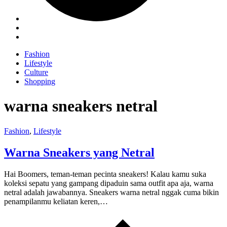
Fashion
Lifestyle
Culture
Shopping
warna sneakers netral
Fashion
,
Lifestyle
Warna Sneakers yang Netral
Hai Boomers, teman-teman pecinta sneakers! Kalau kamu suka
koleksi sepatu yang gampang dipaduin sama outfit apa aja, warna
netral adalah jawabannya. Sneakers warna netral nggak cuma bikin
penampilanmu keliatan keren,…