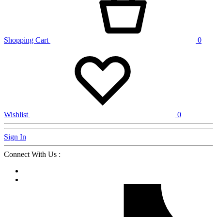
Shopping Cart
0
Wishlist
0
Sign In
Connect With Us :