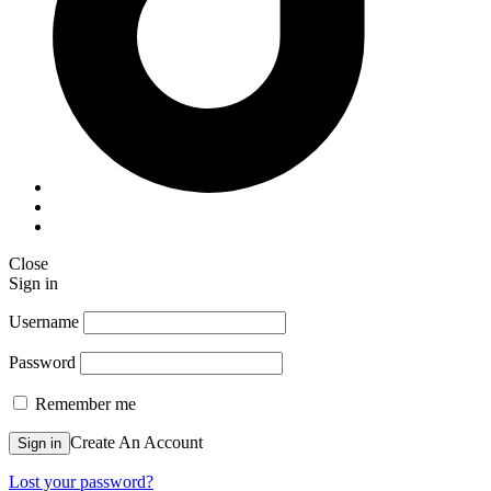
Close
Sign in
Username
Password
Remember me
Create An Account
Sign in
Lost your password?