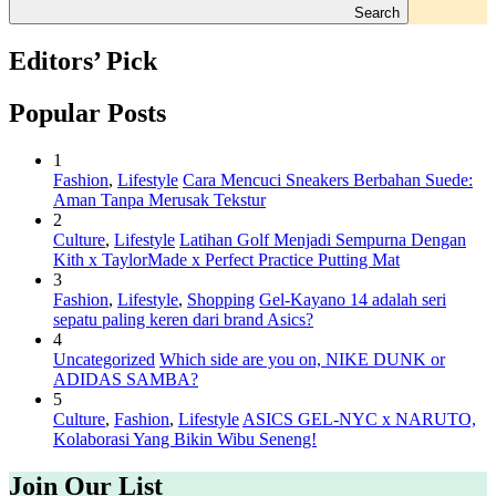
Search
Editors’ Pick
Popular Posts
1
Fashion
,
Lifestyle
Cara Mencuci Sneakers Berbahan Suede:
Aman Tanpa Merusak Tekstur
2
Culture
,
Lifestyle
Latihan Golf Menjadi Sempurna Dengan
Kith x TaylorMade x Perfect Practice Putting Mat
3
Fashion
,
Lifestyle
,
Shopping
Gel-Kayano 14 adalah seri
sepatu paling keren dari brand Asics?
4
Uncategorized
Which side are you on, NIKE DUNK or
ADIDAS SAMBA?
5
Culture
,
Fashion
,
Lifestyle
ASICS GEL-NYC x NARUTO,
Kolaborasi Yang Bikin Wibu Seneng!
Join Our List