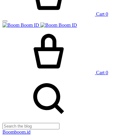
Cart
0
Cart
0
Boomboom.id