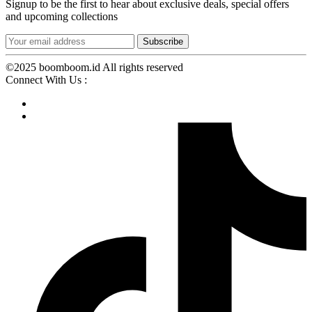
Signup to be the first to hear about exclusive deals, special offers
and upcoming collections
©2025 boomboom.id All rights reserved
Connect With Us :