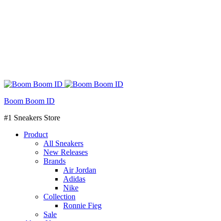
Boom Boom ID
#1 Sneakers Store
Product
All Sneakers
New Releases
Brands
Air Jordan
Adidas
Nike
Collection
Ronnie Fieg
Sale