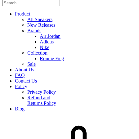
Product
All Sneakers
New Releases
Brands
Air Jordan
Adidas
Nike
Collection
Ronnie Fieg
Sale
About Us
FAQ
Contact Us
Policy
Privacy Policy
Refund and
Returns Policy
Blog