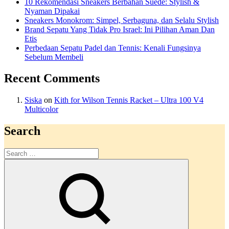
10 Rekomendasi Sneakers Berbahan Suede: Stylish &
Nyaman Dipakai
Sneakers Monokrom: Simpel, Serbaguna, dan Selalu Stylish
Brand Sepatu Yang Tidak Pro Israel: Ini Pilihan Aman Dan
Etis
Perbedaan Sepatu Padel dan Tennis: Kenali Fungsinya
Sebelum Membeli
Recent Comments
Siska
on
Kith for Wilson Tennis Racket – Ultra 100 V4
Multicolor
Search