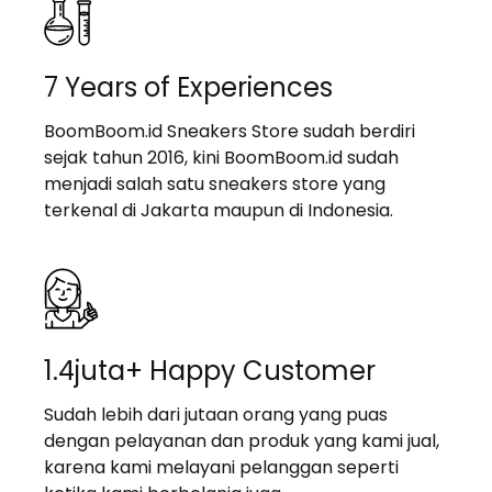
7 Years of Experiences
BoomBoom.id Sneakers Store sudah berdiri
sejak tahun 2016, kini BoomBoom.id sudah
menjadi salah satu sneakers store yang
terkenal di Jakarta maupun di Indonesia.
1.4juta+ Happy Customer
Sudah lebih dari jutaan orang yang puas
dengan pelayanan dan produk yang kami jual,
karena kami melayani pelanggan seperti