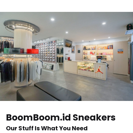
BoomBoom.id Sneakers
Our Stuff Is What You Need