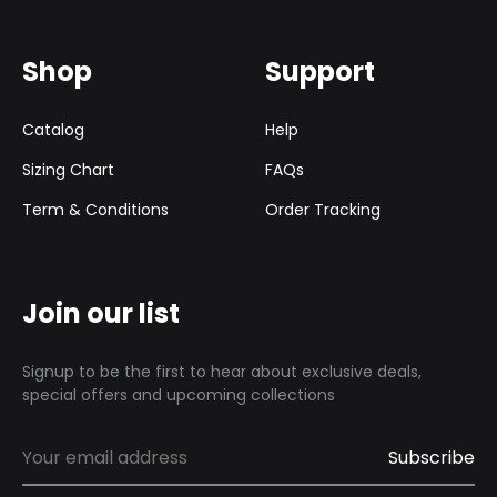
Shop
Support
Catalog
Help
Sizing Chart
FAQs
Term & Conditions
Order Tracking
Join our list
Signup to be the first to hear about exclusive deals,
special offers and upcoming collections