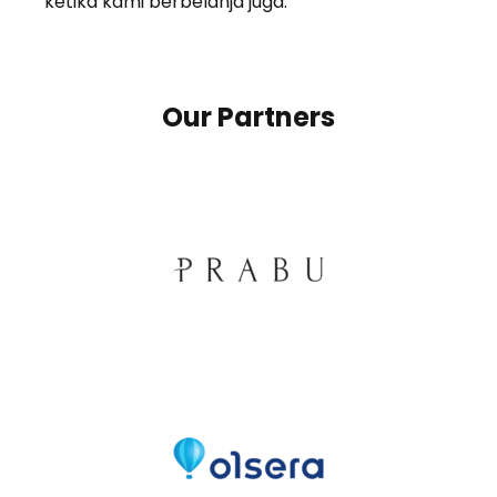
ketika kami berbelanja juga.
Our Partners