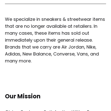
We specialize in sneakers & streetwear items
that are no longer available at retailers. In
many cases, these items has sold out
immediately upon their general release.
Brands that we carry are Air Jordan, Nike,
Adidas, New Balance, Converse, Vans, and
many more.
Our Mission