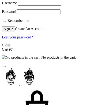
Username
Password
Remember me
Create An Account
Sign in
Lost your password?
Close
Cart
(0)
No products in the cart.