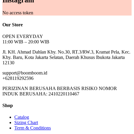
Instagram
No access token
Our Store
OPEN EVERYDAY
11:00 WIB – 20:00 WIB
Jl. KH. Ahmad Dahlan Kby. No.30, RT.3/RW.3, Kramat Pela, Kec.
Kby. Baru, Kota Jakarta Selatan, Daerah Khusus Ibukota Jakarta
12130
support@boomboom.id
+628119292596
PERIZINAN BERUSAHA BERBASIS RISIKO NOMOR
INDUK BERUSAHA: 2410220110467
Shop
Catalog
Sizing Chart
Term & Conditions