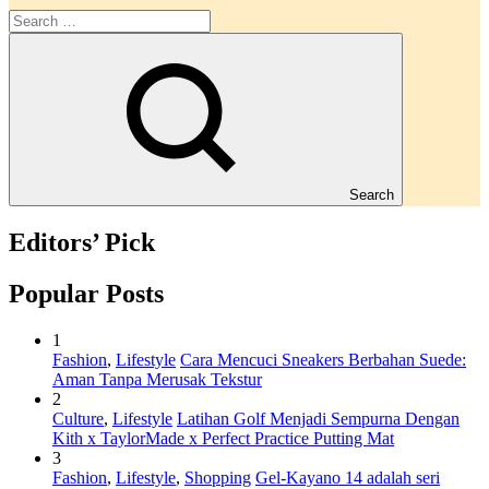
Search
Editors’ Pick
Popular Posts
1
Fashion
,
Lifestyle
Cara Mencuci Sneakers Berbahan Suede:
Aman Tanpa Merusak Tekstur
2
Culture
,
Lifestyle
Latihan Golf Menjadi Sempurna Dengan
Kith x TaylorMade x Perfect Practice Putting Mat
3
Fashion
,
Lifestyle
,
Shopping
Gel-Kayano 14 adalah seri