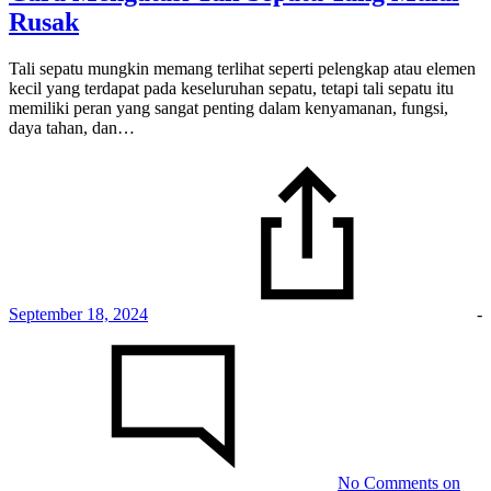
Rusak
Tali sepatu mungkin memang terlihat seperti pelengkap atau elemen
kecil yang terdapat pada keseluruhan sepatu, tetapi tali sepatu itu
memiliki peran yang sangat penting dalam kenyamanan, fungsi,
daya tahan, dan…
September 18, 2024
-
No Comments
on