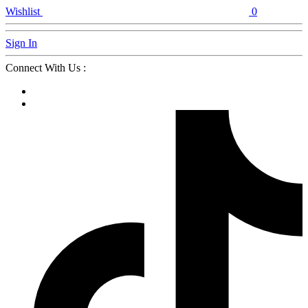
Wishlist
0
Sign In
Connect With Us :