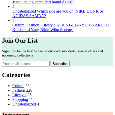
sepatu paling keren dari brand Asics?
4
Uncategorized
Which side are you on, NIKE DUNK or
ADIDAS SAMBA?
5
Culture
,
Fashion
,
Lifestyle
ASICS GEL-NYC x NARUTO,
Kolaborasi Yang Bikin Wibu Seneng!
Join Our List
Signup to be the first to hear about exclusive deals, special offers and
upcoming collections
Categories
Culture
55
Fashion
228
Lifestyle
85
Shopping
11
Uncategorized
4