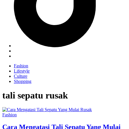
Fashion
Lifestyle
Culture
Shopping
tali sepatu rusak
Fashion
Cara Mengatasi Tali Sepatu Yang Mulai