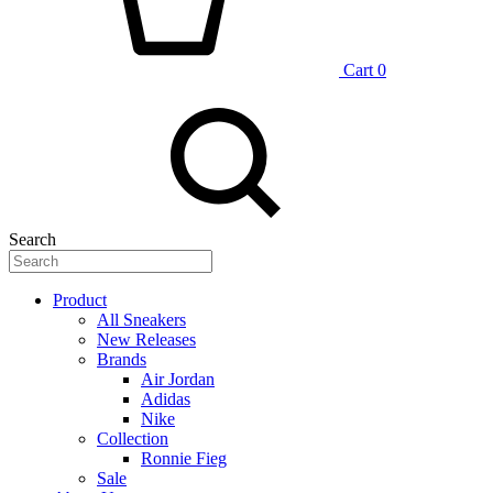
Cart
0
Search
Product
All Sneakers
New Releases
Brands
Air Jordan
Adidas
Nike
Collection
Ronnie Fieg
Sale