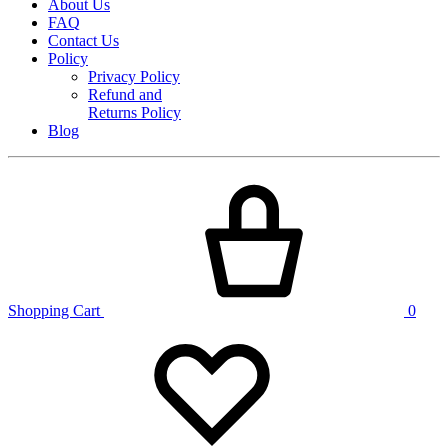
About Us
FAQ
Contact Us
Policy
Privacy Policy
Refund and
Returns Policy
Blog
Shopping Cart
0