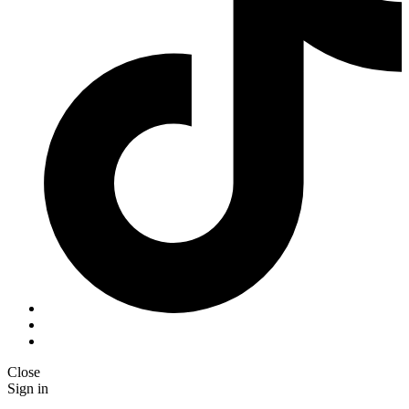
Close
Sign in