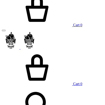
Cart
0
Cart
0