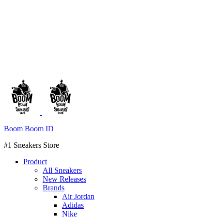
Boom Boom ID
#1 Sneakers Store
Product
All Sneakers
New Releases
Brands
Air Jordan
Adidas
Nike