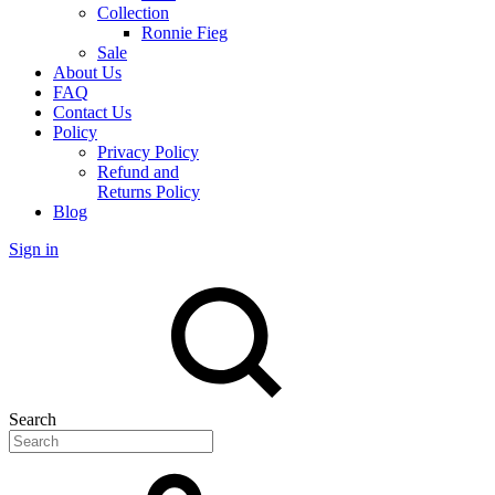
Collection
Ronnie Fieg
Sale
About Us
FAQ
Contact Us
Policy
Privacy Policy
Refund and
Returns Policy
Blog
Sign in
Search