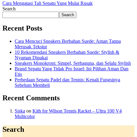
Cara Mengatasi Tali Sepatu Yang Mulai Rusak
Search
Search
Recent Posts
Cara Mencuci Sneakers Berbahan Suede: Aman Tanpa
Merusak Tekstur
10 Rekomendasi Sneakers Berbahan Suede: Stylish &
Nyaman Dipakai
Sneakers Monokrom: Simpel, Serbaguna, dan Selalu Stylish
Brand Sepatu Yang Tidak Pro Israel: Ini Pilihan Aman Dan
Etis
Perbedaan Sepatu Padel dan Tennis: Kenali Fungsinya
Sebelum Membeli
Recent Comments
Siska
on
Kith for Wilson Tennis Racket – Ultra 100 V4
Multicolor
Search