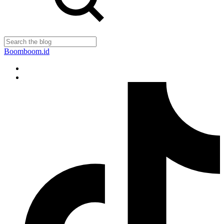
Boomboom.id