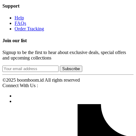
Support
Help
FAQs
Order Tracking
Join our list
Signup to be the first to hear about exclusive deals, special offers
and upcoming collections
©2025 boomboom.id All rights reserved
Connect With Us :