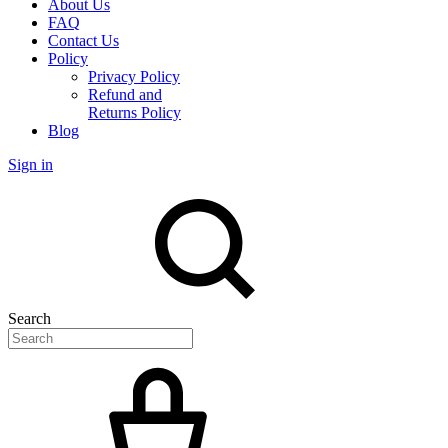
About Us
FAQ
Contact Us
Policy
Privacy Policy
Refund and
Returns Policy
Blog
Sign in
Search