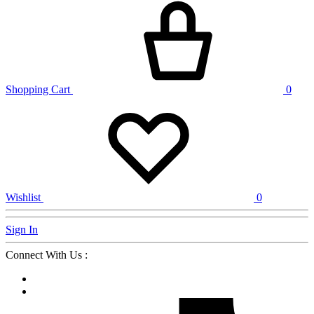
Shopping Cart
0
Wishlist
0
Sign In
Connect With Us :