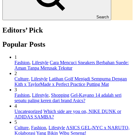
Search
Editors’ Pick
Popular Posts
1
Fashion
,
Lifestyle
Cara Mencuci Sneakers Berbahan Suede:
Aman Tanpa Merusak Tekstur
2
Culture
,
Lifestyle
Latihan Golf Menjadi Sempurna Dengan
Kith x TaylorMade x Perfect Practice Putting Mat
3
Fashion
,
Lifestyle
,
Shopping
Gel-Kayano 14 adalah seri
sepatu paling keren dari brand Asics?
4
Uncategorized
Which side are you on, NIKE DUNK or
ADIDAS SAMBA?
5
Culture
,
Fashion
,
Lifestyle
ASICS GEL-NYC x NARUTO,
Kolaborasi Yang Bikin Wibu Seneng!