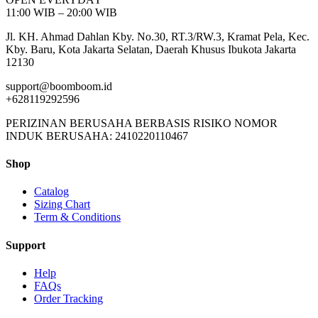
11:00 WIB – 20:00 WIB
Jl. KH. Ahmad Dahlan Kby. No.30, RT.3/RW.3, Kramat Pela, Kec.
Kby. Baru, Kota Jakarta Selatan, Daerah Khusus Ibukota Jakarta
12130
support@boomboom.id
+628119292596
PERIZINAN BERUSAHA BERBASIS RISIKO NOMOR
INDUK BERUSAHA: 2410220110467
Shop
Catalog
Sizing Chart
Term & Conditions
Support
Help
FAQs
Order Tracking