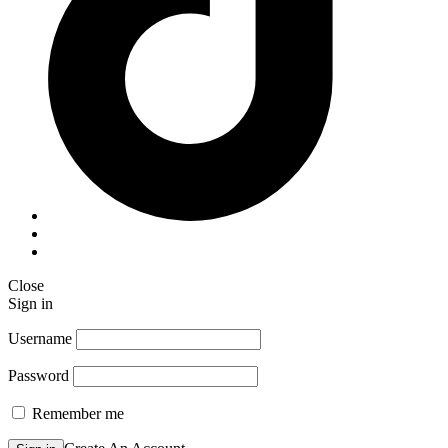
Close
Sign in
Username
Password
Remember me