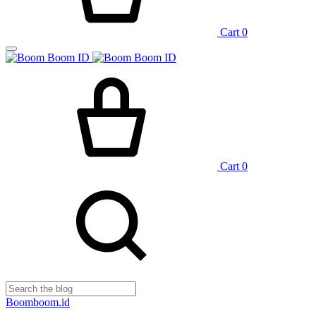
Cart
0
Cart
0
Boomboom.id