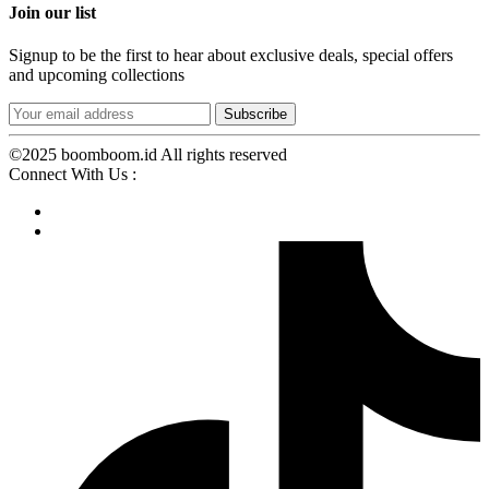
Join our list
Signup to be the first to hear about exclusive deals, special offers
and upcoming collections
©2025 boomboom.id All rights reserved
Connect With Us :