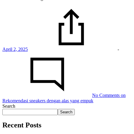
April 2, 2025
-
No Comments
on
Rekomendasi sneakers dengan alas yang empuk
Search
Search
Recent Posts