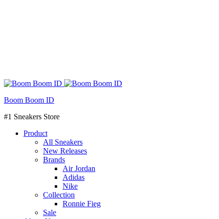
Boom Boom ID
#1 Sneakers Store
Product
All Sneakers
New Releases
Brands
Air Jordan
Adidas
Nike
Collection
Ronnie Fieg
Sale