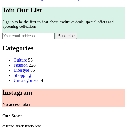
Join Our List
Signup to be the first to hear about exclusive deals, special offers and
upcoming collections
Categories
Culture
55
Fashion
228
Lifestyle
85
Shopping
11
Uncategorized
4
Instagram
No access token
Our Store
OPEN EVERYDAY