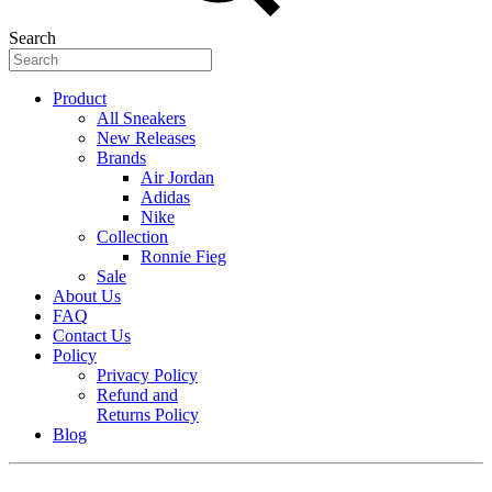
Search
Product
All Sneakers
New Releases
Brands
Air Jordan
Adidas
Nike
Collection
Ronnie Fieg
Sale
About Us
FAQ
Contact Us
Policy
Privacy Policy
Refund and
Returns Policy
Blog