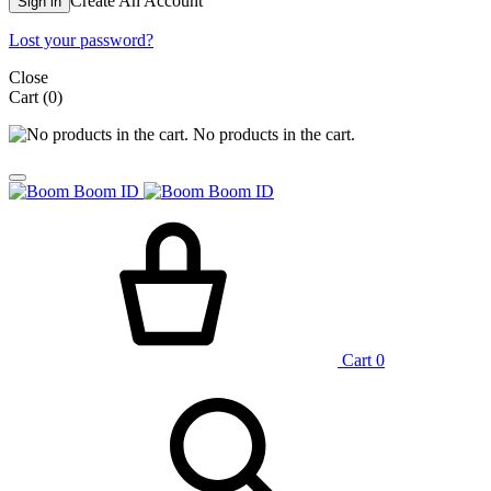
Create An Account
Sign in
Lost your password?
Close
Cart
(0)
No products in the cart.
Cart
0