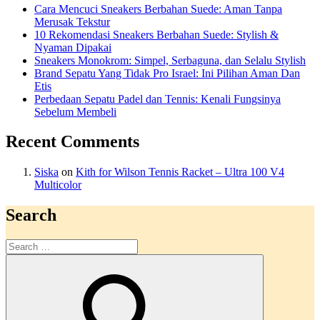
Cara Mencuci Sneakers Berbahan Suede: Aman Tanpa
Merusak Tekstur
10 Rekomendasi Sneakers Berbahan Suede: Stylish &
Nyaman Dipakai
Sneakers Monokrom: Simpel, Serbaguna, dan Selalu Stylish
Brand Sepatu Yang Tidak Pro Israel: Ini Pilihan Aman Dan
Etis
Perbedaan Sepatu Padel dan Tennis: Kenali Fungsinya
Sebelum Membeli
Recent Comments
Siska
on
Kith for Wilson Tennis Racket – Ultra 100 V4
Multicolor
Search