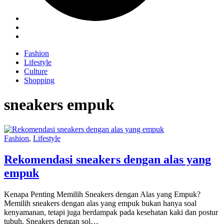
Fashion
Lifestyle
Culture
Shopping
sneakers empuk
Fashion
,
Lifestyle
Rekomendasi sneakers dengan alas yang
empuk
Kenapa Penting Memilih Sneakers dengan Alas yang Empuk?
Memilih sneakers dengan alas yang empuk bukan hanya soal
kenyamanan, tetapi juga berdampak pada kesehatan kaki dan postur
tubuh. Sneakers dengan sol…