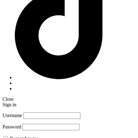
Close
Sign in
Username
Password