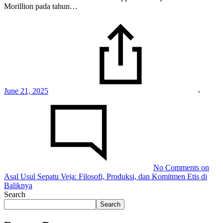
Morillion pada tahun…
June 21, 2025
-
No Comments
on
Asal Usul Sepatu Veja: Filosofi, Produksi, dan Komitmen Etis di
Baliknya
Search
Search