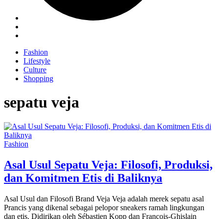
Fashion
Lifestyle
Culture
Shopping
sepatu veja
Fashion
Asal Usul Sepatu Veja: Filosofi, Produksi,
dan Komitmen Etis di Baliknya
Asal Usul dan Filosofi Brand Veja Veja adalah merek sepatu asal
Prancis yang dikenal sebagai pelopor sneakers ramah lingkungan
dan etis. Didirikan oleh Sébastien Kopp dan François-Ghislain