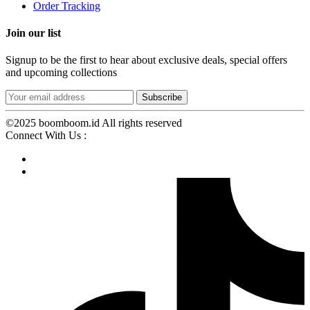
Order Tracking
Join our list
Signup to be the first to hear about exclusive deals, special offers
and upcoming collections
©2025 boomboom.id All rights reserved
Connect With Us :