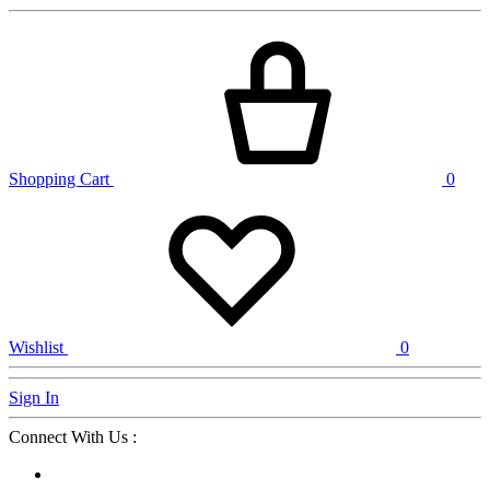
Shopping Cart
0
Wishlist
0
Sign In
Connect With Us :