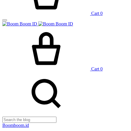
Cart
0
Cart
0
Boomboom.id