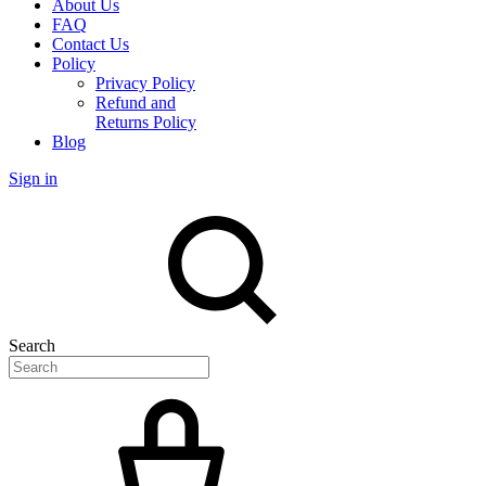
About Us
FAQ
Contact Us
Policy
Privacy Policy
Refund and
Returns Policy
Blog
Sign in
Search