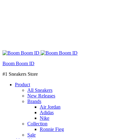
Boom Boom ID
#1 Sneakers Store
Product
All Sneakers
New Releases
Brands
Air Jordan
Adidas
Nike
Collection
Ronnie Fieg
Sale