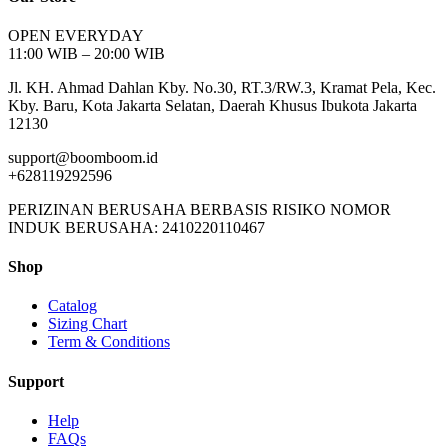
OPEN EVERYDAY
11:00 WIB – 20:00 WIB
Jl. KH. Ahmad Dahlan Kby. No.30, RT.3/RW.3, Kramat Pela, Kec.
Kby. Baru, Kota Jakarta Selatan, Daerah Khusus Ibukota Jakarta
12130
support@boomboom.id
+628119292596
PERIZINAN BERUSAHA BERBASIS RISIKO NOMOR
INDUK BERUSAHA: 2410220110467
Shop
Catalog
Sizing Chart
Term & Conditions
Support
Help
FAQs