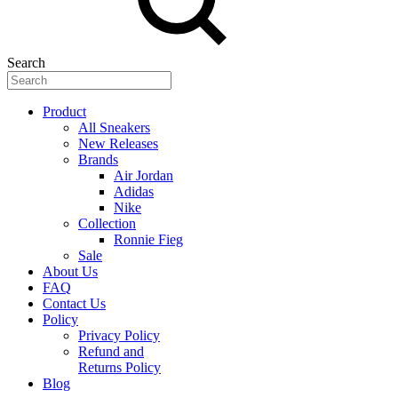
Search
Product
All Sneakers
New Releases
Brands
Air Jordan
Adidas
Nike
Collection
Ronnie Fieg
Sale
About Us
FAQ
Contact Us
Policy
Privacy Policy
Refund and
Returns Policy
Blog