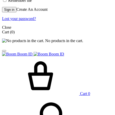
Remember me
Create An Account
Sign in
Lost your password?
Close
Cart
(0)
No products in the cart.
Cart
0