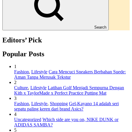
Search
Editors’ Pick
Popular Posts
1
Fashion
,
Lifestyle
Cara Mencuci Sneakers Berbahan Suede:
Aman Tanpa Merusak Tekstur
2
Culture
,
Lifestyle
Latihan Golf Menjadi Sempurna Dengan
Kith x TaylorMade x Perfect Practice Putting Mat
3
Fashion
,
Lifestyle
,
Shopping
Gel-Kayano 14 adalah seri
sepatu paling keren dari brand Asics?
4
Uncategorized
Which side are you on, NIKE DUNK or
ADIDAS SAMBA?
5