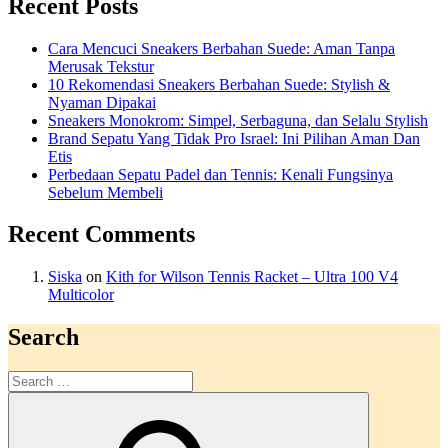
Recent Posts
Cara Mencuci Sneakers Berbahan Suede: Aman Tanpa
Merusak Tekstur
10 Rekomendasi Sneakers Berbahan Suede: Stylish &
Nyaman Dipakai
Sneakers Monokrom: Simpel, Serbaguna, dan Selalu Stylish
Brand Sepatu Yang Tidak Pro Israel: Ini Pilihan Aman Dan
Etis
Perbedaan Sepatu Padel dan Tennis: Kenali Fungsinya
Sebelum Membeli
Recent Comments
Siska
on
Kith for Wilson Tennis Racket – Ultra 100 V4
Multicolor
Search