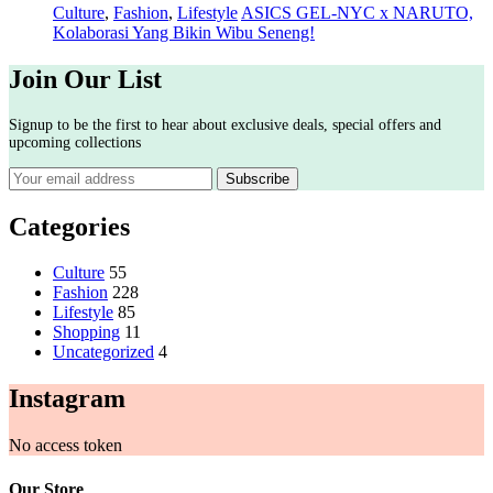
Culture
,
Fashion
,
Lifestyle
ASICS GEL-NYC x NARUTO,
Kolaborasi Yang Bikin Wibu Seneng!
Join Our List
Signup to be the first to hear about exclusive deals, special offers and
upcoming collections
Categories
Culture
55
Fashion
228
Lifestyle
85
Shopping
11
Uncategorized
4
Instagram
No access token
Our Store