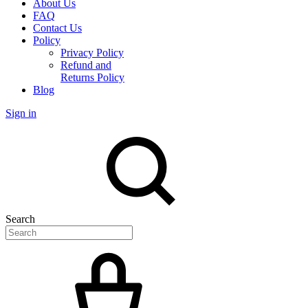
About Us
FAQ
Contact Us
Policy
Privacy Policy
Refund and
Returns Policy
Blog
Sign in
Search