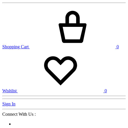
Shopping Cart
0
Wishlist
0
Sign In
Connect With Us :