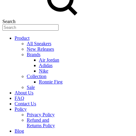
Search
Product
All Sneakers
New Releases
Brands
Air Jordan
Adidas
Nike
Collection
Ronnie Fieg
Sale
About Us
FAQ
Contact Us
Policy
Privacy Policy
Refund and
Returns Policy
Blog