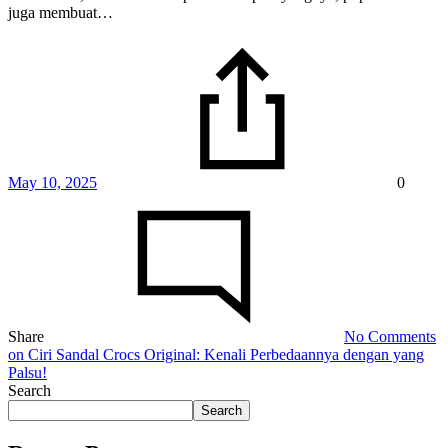
juga membuat…
May 10, 2025
0
Share
No Comments
on Ciri Sandal Crocs Original: Kenali Perbedaannya dengan yang
Palsu!
Search
Search