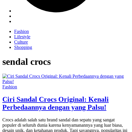
Fashion
Lifestyle
Culture
Shopping
sendal crocs
Fashion
Ciri Sandal Crocs Original: Kenali
Perbedaannya dengan yang Palsu!
Crocs adalah salah satu brand sandal dan sepatu yang sangat
populer di seluruh dunia karena kenyamanannya yang luar biasa,
desain unik, dan ketahanan produk. Tapi sayangnya, popularitas ini