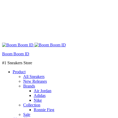
Boom Boom ID
#1 Sneakers Store
Product
All Sneakers
New Releases
Brands
Air Jordan
Adidas
Nike
Collection
Ronnie Fieg
Sale