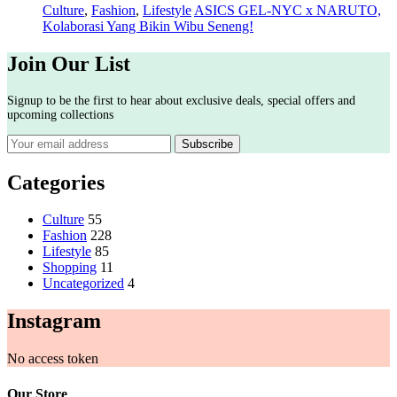
Culture
,
Fashion
,
Lifestyle
ASICS GEL-NYC x NARUTO,
Kolaborasi Yang Bikin Wibu Seneng!
Join Our List
Signup to be the first to hear about exclusive deals, special offers and
upcoming collections
Categories
Culture
55
Fashion
228
Lifestyle
85
Shopping
11
Uncategorized
4
Instagram
No access token
Our Store