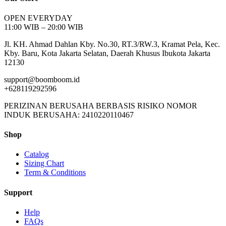
OPEN EVERYDAY
11:00 WIB – 20:00 WIB
Jl. KH. Ahmad Dahlan Kby. No.30, RT.3/RW.3, Kramat Pela, Kec.
Kby. Baru, Kota Jakarta Selatan, Daerah Khusus Ibukota Jakarta
12130
support@boomboom.id
+628119292596
PERIZINAN BERUSAHA BERBASIS RISIKO NOMOR
INDUK BERUSAHA: 2410220110467
Shop
Catalog
Sizing Chart
Term & Conditions
Support
Help
FAQs