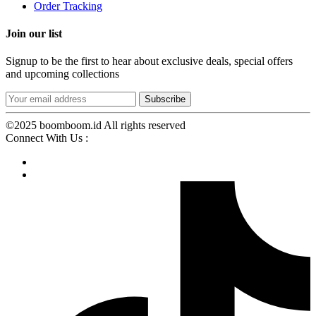
Order Tracking
Join our list
Signup to be the first to hear about exclusive deals, special offers
and upcoming collections
©2025 boomboom.id All rights reserved
Connect With Us :