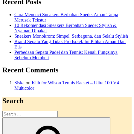
Recent Posts
Cara Mencuci Sneakers Berbahan Suede: Aman Tanpa
Merusak Tekstur
10 Rekomendasi Sneakers Berbahan Suede: Stylish &
Nyaman Dipakai
Sneakers Monokrom: Simpel, Serbaguna, dan Selalu Stylish
Brand Sepatu Yang Tidak Pro Israel: Ini Pilihan Aman Dan
Etis
Perbedaan Sepatu Padel dan Tennis: Kenali Fungsinya
Sebelum Membeli
Recent Comments
Siska
on
Kith for Wilson Tennis Racket – Ultra 100 V4
Multicolor
Search