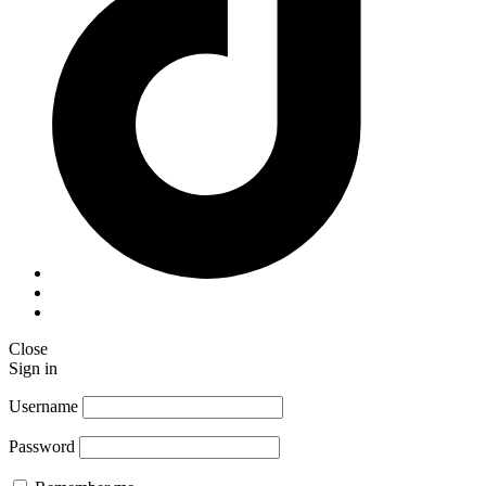
Close
Sign in
Username
Password