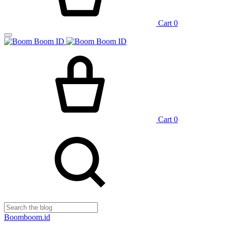
Cart
0
Cart
0
Boomboom.id