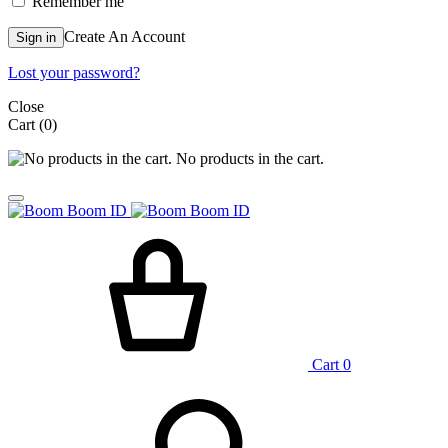
Remember me
Create An Account
Sign in
Lost your password?
Close
Cart
(0)
No products in the cart.
Cart
0