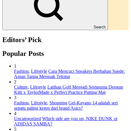
Search
Editors’ Pick
Popular Posts
1
Fashion
,
Lifestyle
Cara Mencuci Sneakers Berbahan Suede:
Aman Tanpa Merusak Tekstur
2
Culture
,
Lifestyle
Latihan Golf Menjadi Sempurna Dengan
Kith x TaylorMade x Perfect Practice Putting Mat
3
Fashion
,
Lifestyle
,
Shopping
Gel-Kayano 14 adalah seri
sepatu paling keren dari brand Asics?
4
Uncategorized
Which side are you on, NIKE DUNK or
ADIDAS SAMBA?
5