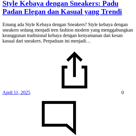
Style Kebaya dengan Sneakers: Padu
Padan Elegan dan Kasual yang Trendi
Emang ada Style Kebaya dengan Sneakers? Style kebaya dengan
sneakers sedang menjadi tren fashion modern yang menggabungkan
keanggunan tradisional kebaya dengan kenyamanan dan kesan
kasual dari sneakers. Perpaduan ini menjadi…
April 11, 2025
0