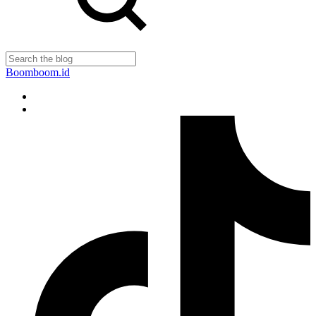
Boomboom.id