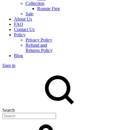
Collection
Ronnie Fieg
Sale
About Us
FAQ
Contact Us
Policy
Privacy Policy
Refund and
Returns Policy
Blog
Sign in
Search