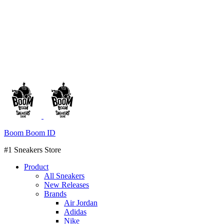
Boom Boom ID
#1 Sneakers Store
Product
All Sneakers
New Releases
Brands
Air Jordan
Adidas
Nike