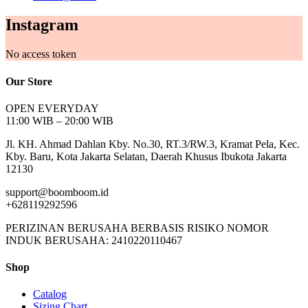
Instagram
No access token
Our Store
OPEN EVERYDAY
11:00 WIB – 20:00 WIB
Jl. KH. Ahmad Dahlan Kby. No.30, RT.3/RW.3, Kramat Pela, Kec.
Kby. Baru, Kota Jakarta Selatan, Daerah Khusus Ibukota Jakarta
12130
support@boomboom.id
+628119292596
PERIZINAN BERUSAHA BERBASIS RISIKO NOMOR
INDUK BERUSAHA: 2410220110467
Shop
Catalog
Sizing Chart