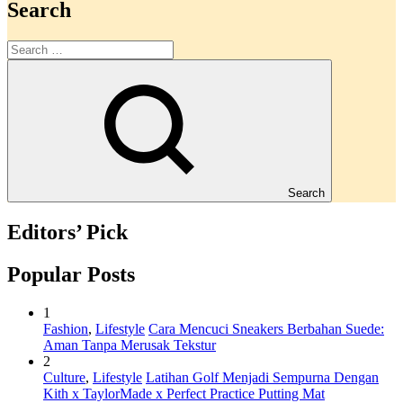
Search
Search
Editors’ Pick
Popular Posts
1
Fashion
,
Lifestyle
Cara Mencuci Sneakers Berbahan Suede:
Aman Tanpa Merusak Tekstur
2
Culture
,
Lifestyle
Latihan Golf Menjadi Sempurna Dengan
Kith x TaylorMade x Perfect Practice Putting Mat