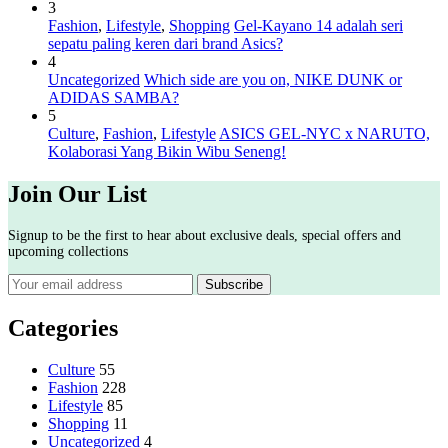
3
Fashion
,
Lifestyle
,
Shopping
Gel-Kayano 14 adalah seri
sepatu paling keren dari brand Asics?
4
Uncategorized
Which side are you on, NIKE DUNK or
ADIDAS SAMBA?
5
Culture
,
Fashion
,
Lifestyle
ASICS GEL-NYC x NARUTO,
Kolaborasi Yang Bikin Wibu Seneng!
Join Our List
Signup to be the first to hear about exclusive deals, special offers and
upcoming collections
Categories
Culture
55
Fashion
228
Lifestyle
85
Shopping
11
Uncategorized
4