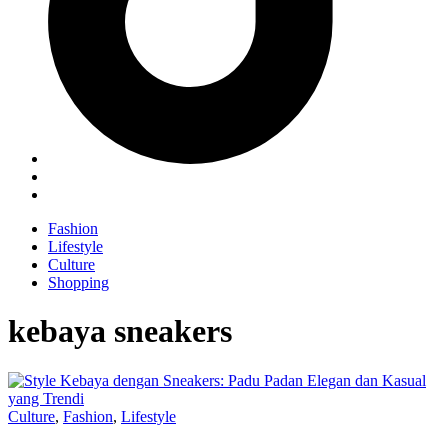
Fashion
Lifestyle
Culture
Shopping
kebaya sneakers
Culture
,
Fashion
,
Lifestyle