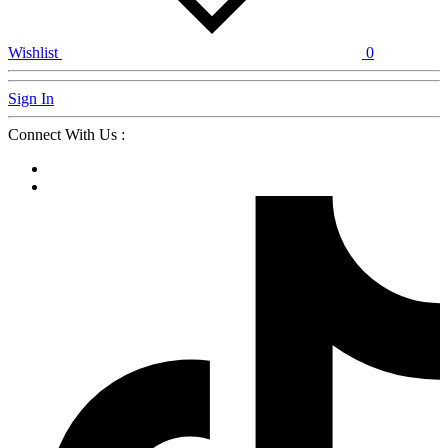
Wishlist
0
Sign In
Connect With Us :