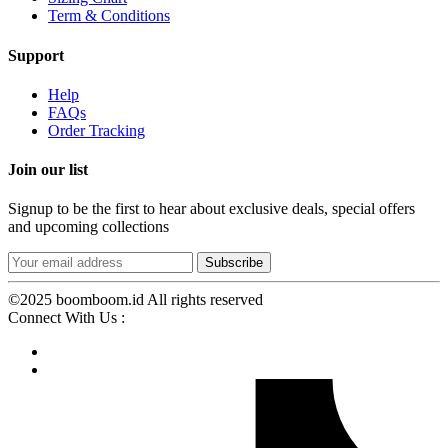
Term & Conditions
Support
Help
FAQs
Order Tracking
Join our list
Signup to be the first to hear about exclusive deals, special offers
and upcoming collections
©2025 boomboom.id All rights reserved
Connect With Us :