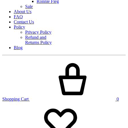
Ronnie Fieg
Sale
About Us
FAQ
Contact Us
Policy
Privacy Policy
Refund and
Returns Policy
Blog
Shopping Cart
0