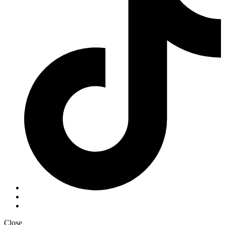
Close