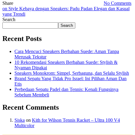
Share
No Comments
on Style Kebaya dengan Sneakers: Padu Padan Elegan dan Kasual
yang Trendi
Search
Search
Recent Posts
Cara Mencuci Sneakers Berbahan Suede: Aman Tanpa
Merusak Tekstur
10 Rekomendasi Sneakers Berbahan Suede: Stylish &
Nyaman Dipakai
Sneakers Monokrom: Simpel, Serbaguna, dan Selalu Stylish
Brand Sepatu Yang Tidak Pro Israel: Ini Pilihan Aman Dan
Etis
Perbedaan Sepatu Padel dan Tennis: Kenali Fungsinya
Sebelum Membeli
Recent Comments
Siska
on
Kith for Wilson Tennis Racket – Ultra 100 V4
Multicolor