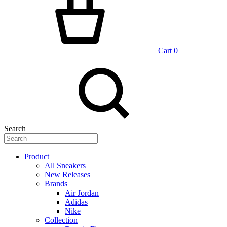
Cart
0
Search
Product
All Sneakers
New Releases
Brands
Air Jordan
Adidas
Nike
Collection