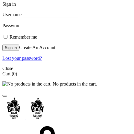
Sign in
Username
Password
Remember me
Create An Account
Sign in
Lost your password?
Close
Cart
(0)
No products in the cart.