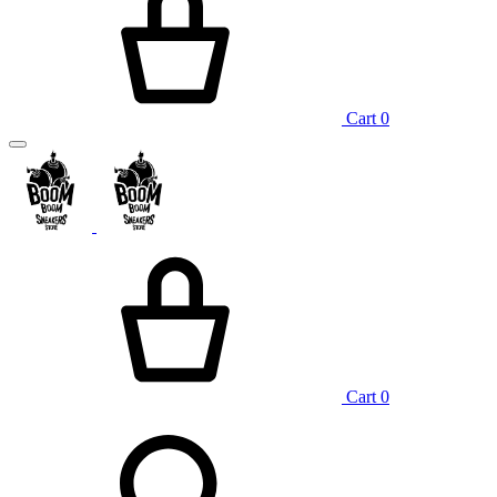
Cart
0
Cart
0