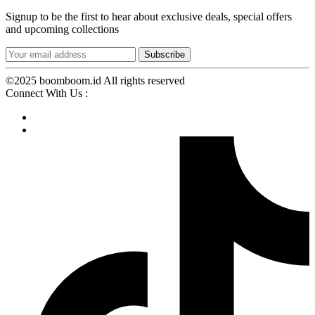
Signup to be the first to hear about exclusive deals, special offers
and upcoming collections
©2025 boomboom.id All rights reserved
Connect With Us :