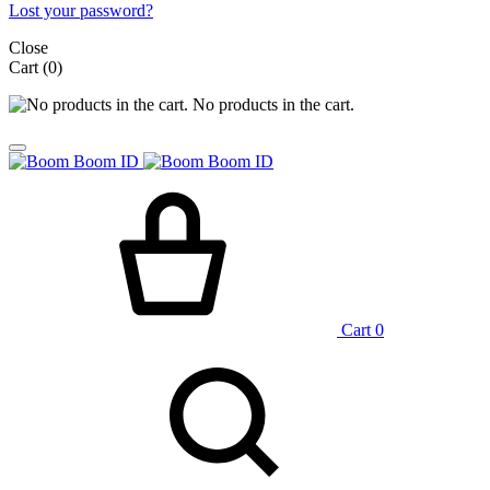
Lost your password?
Close
Cart
(0)
No products in the cart.
Cart
0