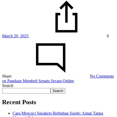
March 20, 2025
0
Share
No Comments
on Panduan Membeli Sepatu Secara Online
Search
Search
Recent Posts
Cara Mencuci Sneakers Berbahan Suede: Aman Tanpa