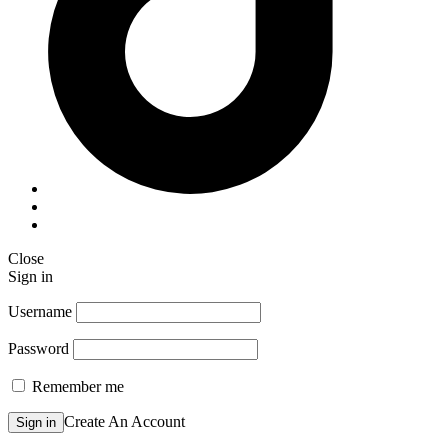
Close
Sign in
Username
Password
Remember me
Create An Account
Sign in