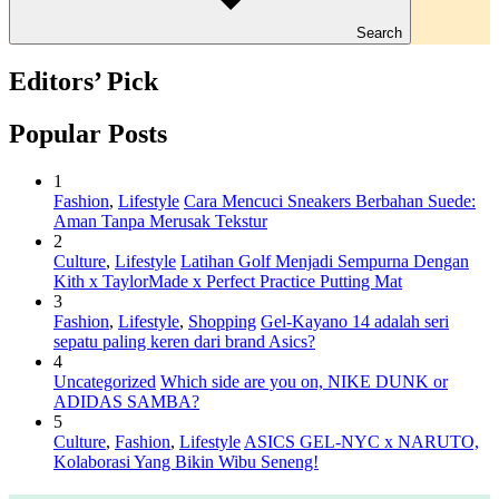
Search
Editors’ Pick
Popular Posts
1
Fashion
,
Lifestyle
Cara Mencuci Sneakers Berbahan Suede:
Aman Tanpa Merusak Tekstur
2
Culture
,
Lifestyle
Latihan Golf Menjadi Sempurna Dengan
Kith x TaylorMade x Perfect Practice Putting Mat
3
Fashion
,
Lifestyle
,
Shopping
Gel-Kayano 14 adalah seri
sepatu paling keren dari brand Asics?
4
Uncategorized
Which side are you on, NIKE DUNK or
ADIDAS SAMBA?
5
Culture
,
Fashion
,
Lifestyle
ASICS GEL-NYC x NARUTO,
Kolaborasi Yang Bikin Wibu Seneng!