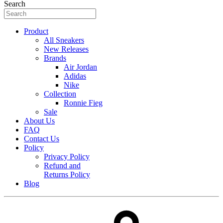
Search
Product
All Sneakers
New Releases
Brands
Air Jordan
Adidas
Nike
Collection
Ronnie Fieg
Sale
About Us
FAQ
Contact Us
Policy
Privacy Policy
Refund and
Returns Policy
Blog