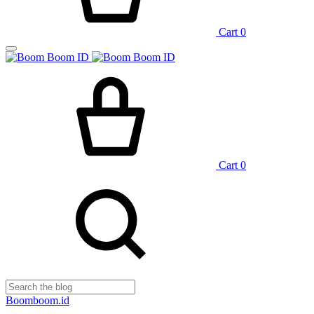
Cart
0
Cart
0
Boomboom.id