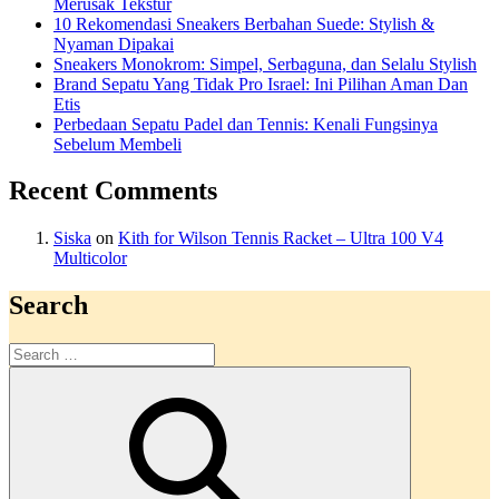
Merusak Tekstur
10 Rekomendasi Sneakers Berbahan Suede: Stylish &
Nyaman Dipakai
Sneakers Monokrom: Simpel, Serbaguna, dan Selalu Stylish
Brand Sepatu Yang Tidak Pro Israel: Ini Pilihan Aman Dan
Etis
Perbedaan Sepatu Padel dan Tennis: Kenali Fungsinya
Sebelum Membeli
Recent Comments
Siska
on
Kith for Wilson Tennis Racket – Ultra 100 V4
Multicolor
Search