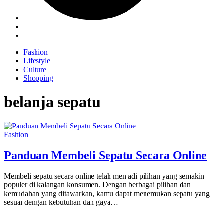
Fashion
Lifestyle
Culture
Shopping
belanja sepatu
Fashion
Panduan Membeli Sepatu Secara Online
Membeli sepatu secara online telah menjadi pilihan yang semakin
populer di kalangan konsumen. Dengan berbagai pilihan dan
kemudahan yang ditawarkan, kamu dapat menemukan sepatu yang
sesuai dengan kebutuhan dan gaya…