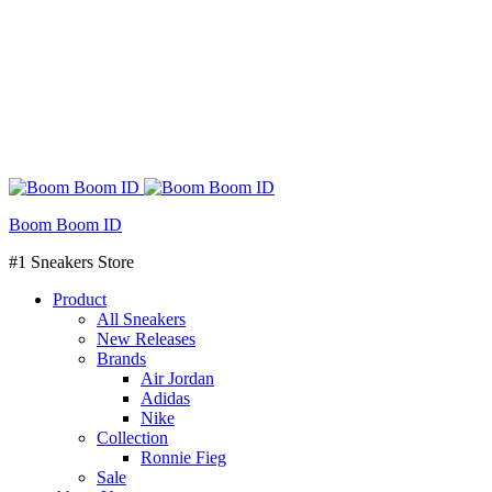
Boom Boom ID
#1 Sneakers Store
Product
All Sneakers
New Releases
Brands
Air Jordan
Adidas
Nike
Collection
Ronnie Fieg
Sale