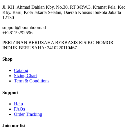
Jl. KH. Ahmad Dahlan Kby. No.30, RT.3/RW.3, Kramat Pela, Kec.
Kby. Baru, Kota Jakarta Selatan, Daerah Khusus Ibukota Jakarta
12130
support@boomboom.id
+628119292596
PERIZINAN BERUSAHA BERBASIS RISIKO NOMOR
INDUK BERUSAHA: 2410220110467
Shop
Catalog
Sizing Chart
Term & Conditions
Support
Help
FAQs
Order Tracking
Join our list