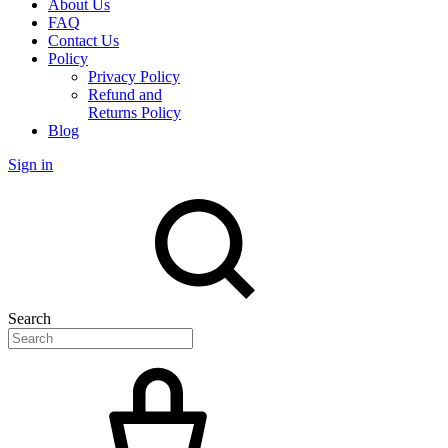
About Us
FAQ
Contact Us
Policy
Privacy Policy
Refund and
Returns Policy
Blog
Sign in
Search