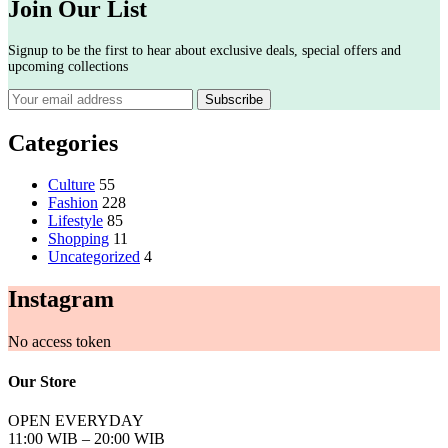
Join Our List
Signup to be the first to hear about exclusive deals, special offers and
upcoming collections
Categories
Culture
55
Fashion
228
Lifestyle
85
Shopping
11
Uncategorized
4
Instagram
No access token
Our Store
OPEN EVERYDAY
11:00 WIB – 20:00 WIB