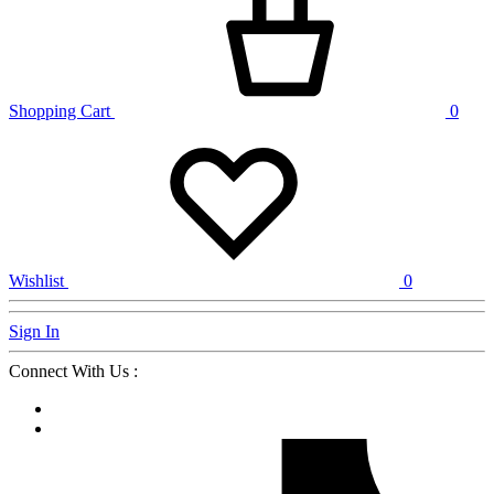
Shopping Cart
0
Wishlist
0
Sign In
Connect With Us :