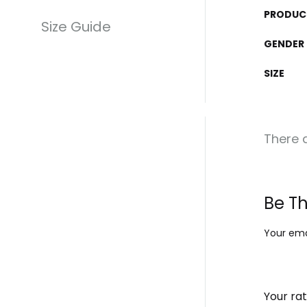
PRODUC
Size Guide
GENDER
SIZE
There a
Be Th
Your emai
Your ra