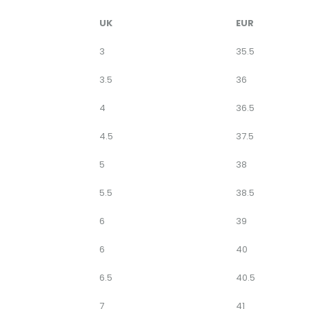
UK
EUR
3
35.5
3.5
36
4
36.5
4.5
37.5
5
38
5.5
38.5
6
39
6
40
6.5
40.5
7
41