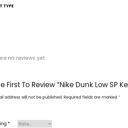
T TYPE
re no reviews yet.
e First To Review “Nike Dunk Low SP K
l address will not be published.
Required fields are marked
*
ting
*