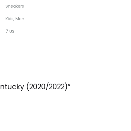
Sneakers
Kids, Men
7 US
entucky (2020/2022)”