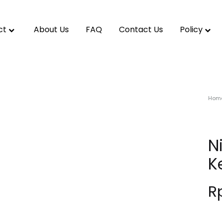
ct
About Us
FAQ
Contact Us
Policy
Hom
N
K
R