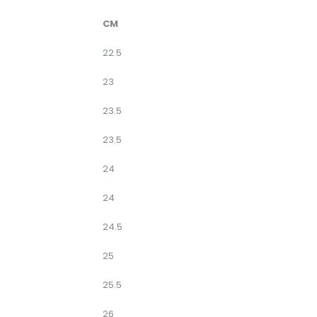
CM
22.5
23
23.5
23.5
24
24
24.5
25
25.5
26