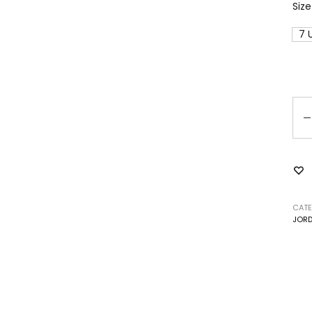
Size
7 
Qu
CATE
JOR