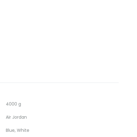
4000 g
Air Jordan
Blue, White