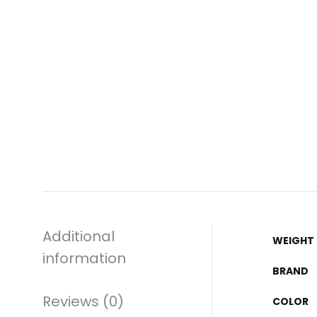
Additional
WEIGHT
information
BRAND
Reviews (0)
COLOR