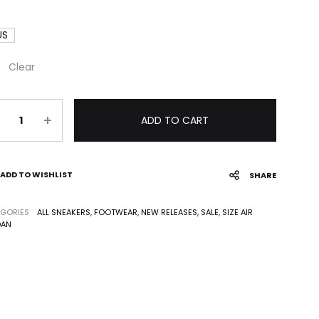
US
Clear
antity
ADD TO CART
ADD TO WISHLIST
SHARE
GORIES
ALL SNEAKERS
,
FOOTWEAR
,
NEW RELEASES
,
SALE
,
SIZE AIR
DAN