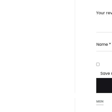
Your re
Name
*
Save 
MEN