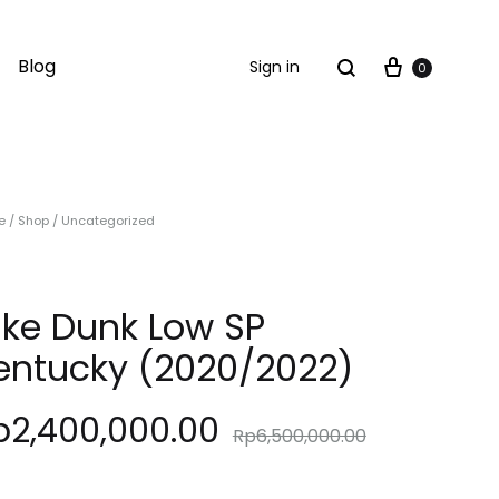
Cart
Search
Blog
Sign in
0
e
/
Shop
/
Uncategorized
ike Dunk Low SP
entucky (2020/2022)
p
2,400,000.00
Rp
6,500,000.00