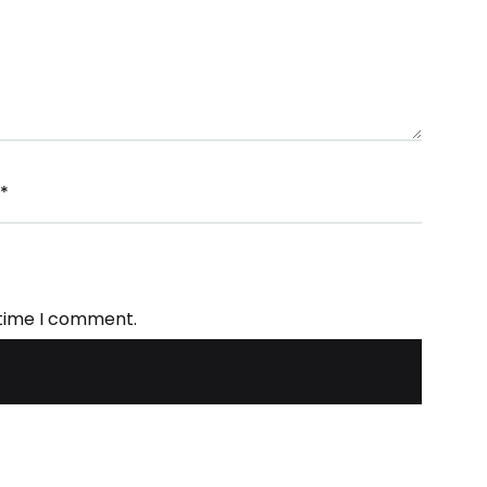
*
 time I comment.