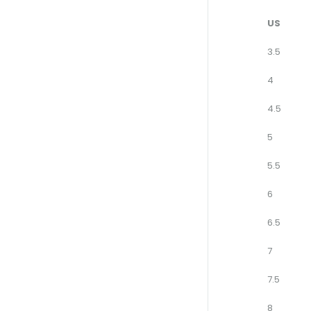
US
3.5
4
4.5
5
5.5
6
6.5
7
7.5
8