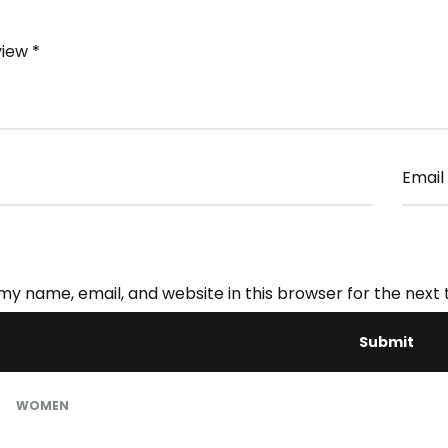
view
*
Email
my name, email, and website in this browser for the next
WOMEN