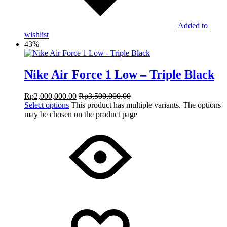
Added to
wishlist
43%
Nike Air Force 1 Low – Triple Black
Rp
2,000,000.00
Rp
3,500,000.00
Select options
This product has multiple variants. The options
may be chosen on the product page