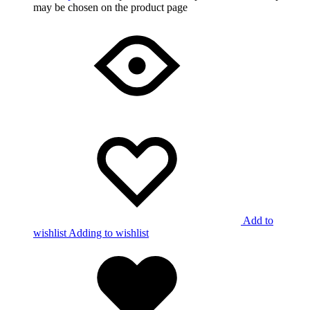
may be chosen on the product page
Add to
wishlist
Adding to wishlist