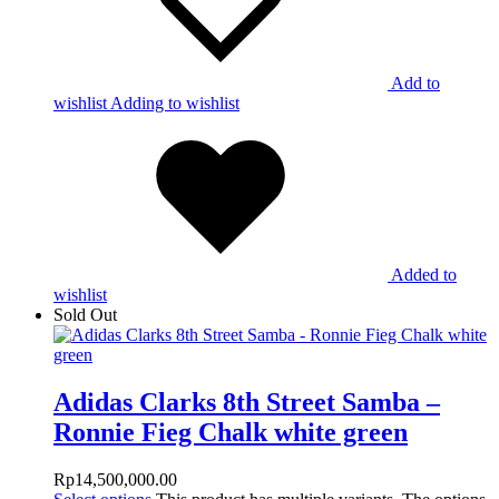
Add to
wishlist
Adding to wishlist
Added to
wishlist
Sold Out
Adidas Clarks 8th Street Samba –
Ronnie Fieg Chalk white green
Rp
14,500,000.00