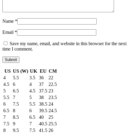
Name
*
Email
*
Save my name, email, and website in this browser for the next
time I comment.
US
US (W)
UK
EU
CM
4
5.5
3.5
36
22
4.5
6
4
37
22.5
5
6.5
4.5
37.5
23
5.5
7
5
38
23.5
6
7.5
5.5
38.5
24
6.5
8
6
39.5
24.5
7
8.5
6.5
40
25
7.5
9
7
40.5
25.5
8
9.5
7.5
41.5
26