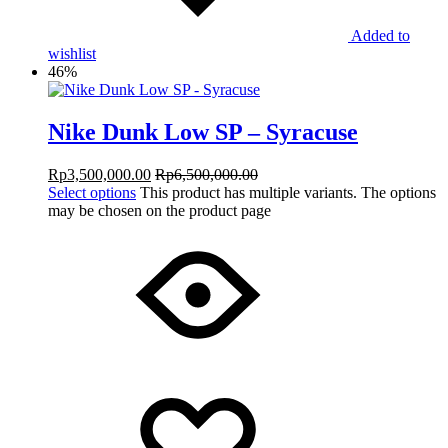
Added to
wishlist
46%
Nike Dunk Low SP – Syracuse
Rp
3,500,000.00
Rp
6,500,000.00
Select options
This product has multiple variants. The options
may be chosen on the product page