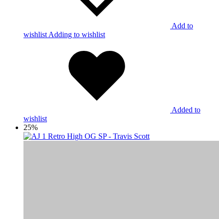
Add to
wishlist
Adding to wishlist
Added to
wishlist
25%