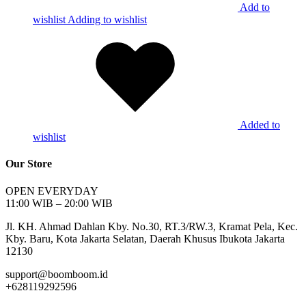
Add to
wishlist
Adding to wishlist
Added to
wishlist
Our Store
OPEN EVERYDAY
11:00 WIB – 20:00 WIB
Jl. KH. Ahmad Dahlan Kby. No.30, RT.3/RW.3, Kramat Pela, Kec.
Kby. Baru, Kota Jakarta Selatan, Daerah Khusus Ibukota Jakarta
12130
support@boomboom.id
+628119292596