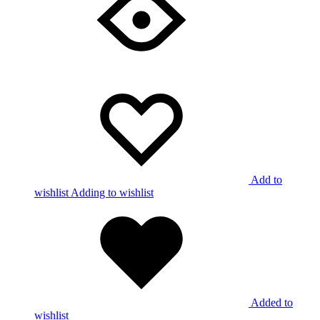
Add to
wishlist
Adding to wishlist
Added to
wishlist