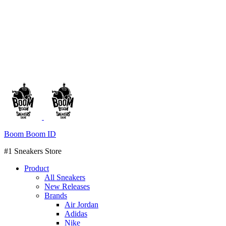
Boom Boom ID
#1 Sneakers Store
Product
All Sneakers
New Releases
Brands
Air Jordan
Adidas
Nike