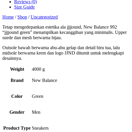
Reviews (0)
Size Guide
Home
/
Shop
/
Uncategorized
Tetap mengedepankan estetika ala jjjjound, New Balance 992
“jjjjound green” menampilkan kecanggihan yang minimalis. Upper
suede dan mesh berwarna hijau.
Outsole bawah berwarna abu-abu gelap dan detail biru tua, lalu
midsole berwarna krem dan logo JJND ditumit untuk melengkapi
desainnya.
Weight
4000 g
Brand
New Balance
Color
Green
Gender
Men
Product Type
Sneakers