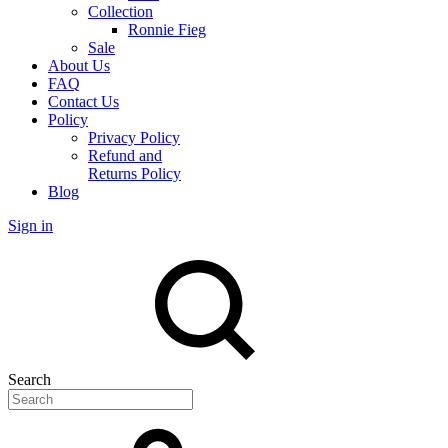
Collection
Ronnie Fieg
Sale
About Us
FAQ
Contact Us
Policy
Privacy Policy
Refund and
Returns Policy
Blog
Sign in
Search