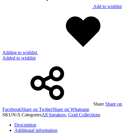
Add to wishlist
Adding to wishlist
Added to wishlist
Share
Share on
Facebook
Share on Twitter
Share on Whatsapp
SKU
N/A
Categories
All Sneakers
,
Grail Collections
Description
Additional information