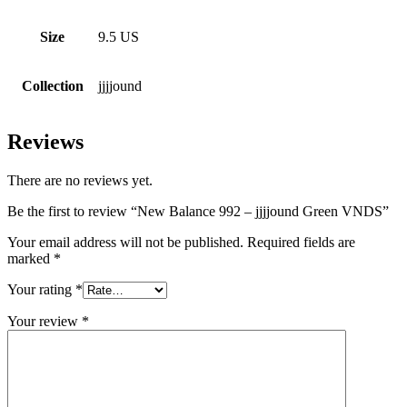
Size
9.5 US
Collection
jjjjound
Reviews
There are no reviews yet.
Be the first to review “New Balance 992 – jjjjound Green VNDS”
Your email address will not be published.
Required fields are
marked
*
Your rating
*
Your review
*