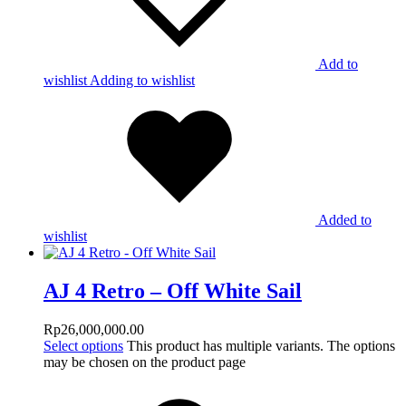
Add to
wishlist
Adding to wishlist
Added to
wishlist
AJ 4 Retro – Off White Sail
Rp
26,000,000.00
Select options
This product has multiple variants. The options
may be chosen on the product page