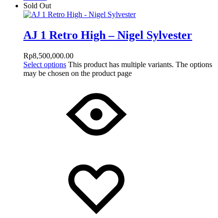
Sold Out
AJ 1 Retro High – Nigel Sylvester
Rp
8,500,000.00
Select options
This product has multiple variants. The options
may be chosen on the product page