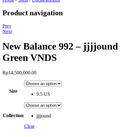
Product navigation
Prev
Next
New Balance 992 – jjjjound
Green VNDS
Rp
14,500,000.00
Size
9.5 US
Collection
jjjjound
Clear