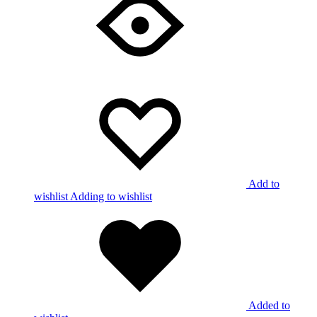
Add to
wishlist
Adding to wishlist
Added to