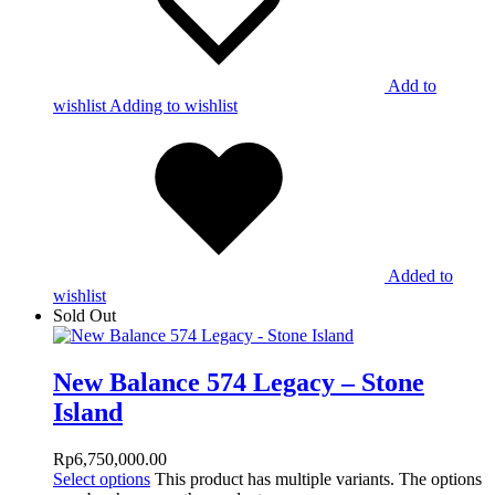
Add to
wishlist
Adding to wishlist
Added to
wishlist
Sold Out
New Balance 574 Legacy – Stone
Island
Rp
6,750,000.00
Select options
This product has multiple variants. The options