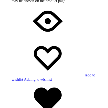
may be chosen on the product page
Add to
wishlist
Adding to wishlist