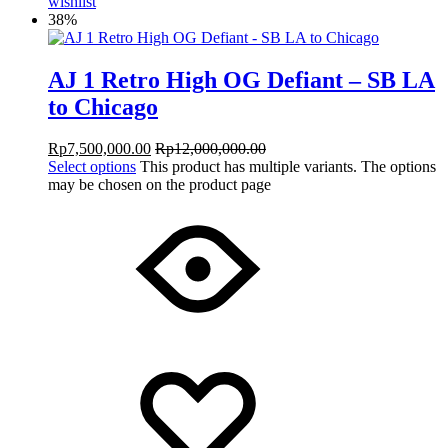
wishlist
38%
AJ 1 Retro High OG Defiant – SB LA
to Chicago
Rp
7,500,000.00
Rp
12,000,000.00
Select options
This product has multiple variants. The options
may be chosen on the product page