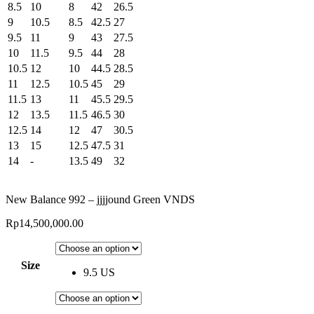
8.5
10
8
42
26.5
9
10.5
8.5
42.5
27
9.5
11
9
43
27.5
10
11.5
9.5
44
28
10.5
12
10
44.5
28.5
11
12.5
10.5
45
29
11.5
13
11
45.5
29.5
12
13.5
11.5
46.5
30
12.5
14
12
47
30.5
13
15
12.5
47.5
31
14
-
13.5
49
32
New Balance 992 – jjjjound Green VNDS
Rp
14,500,000.00
Size
9.5 US