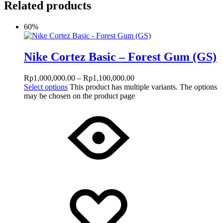
Related products
60%
Nike Cortez Basic – Forest Gum (GS)
Rp
1,000,000.00
–
Rp
1,100,000.00
Select options
This product has multiple variants. The options
may be chosen on the product page