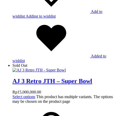
Add to
wishlist
Adding to wishlist
Added to
wishlist
Sold Out
AJ 3 Retro JTH – Super Bowl
Rp
15,000,000.00
Select options
This product has multiple variants. The options
may be chosen on the product page