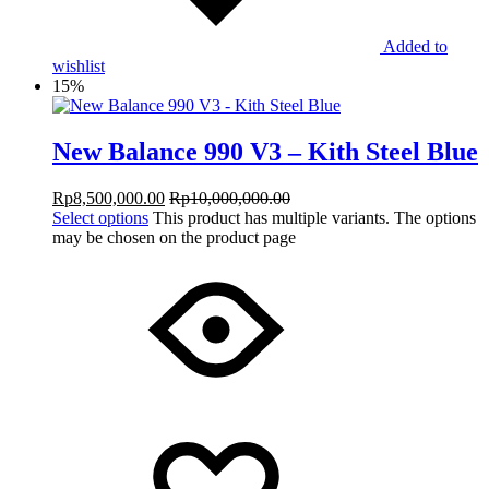
Added to
wishlist
15%
New Balance 990 V3 – Kith Steel Blue
Rp
8,500,000.00
Rp
10,000,000.00
Select options
This product has multiple variants. The options
may be chosen on the product page