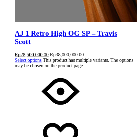
AJ 1 Retro High OG SP – Travis
Scott
Rp
28,500,000.00
Rp
38,000,000.00
Select options
This product has multiple variants. The options
may be chosen on the product page