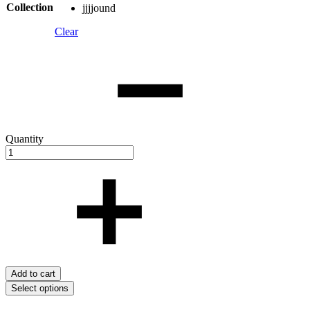
Collection
jjjjound
Clear
Quantity
Add to cart
Select options