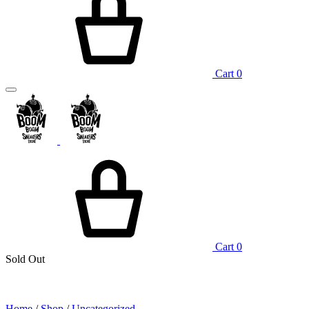
Cart
0
Cart
0
Sold Out
Home
/
Shop
/
Uncategorized