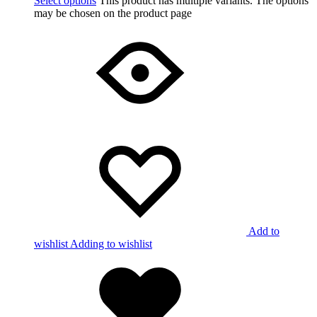
Select options
This product has multiple variants. The options
may be chosen on the product page
Add to
wishlist
Adding to wishlist