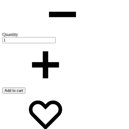
Quantity
Add to cart