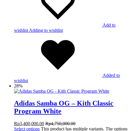
Add to
wishlist
Adding to wishlist
Added to
wishlist
28%
Adidas Samba OG – Kith Classic
Program White
Rp
3,400,000.00
Rp
4,750,000.00
Select options
This product has multiple variants. The options