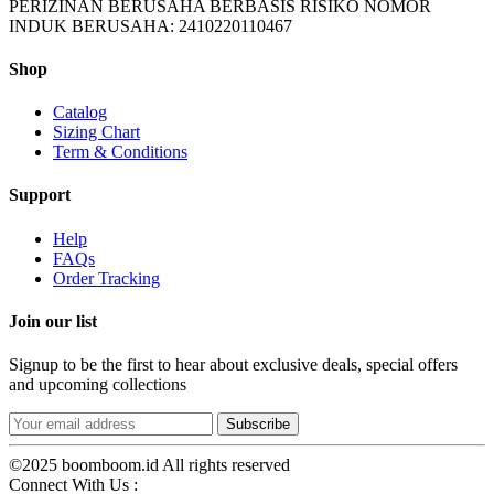
PERIZINAN BERUSAHA BERBASIS RISIKO NOMOR
INDUK BERUSAHA: 2410220110467
Shop
Catalog
Sizing Chart
Term & Conditions
Support
Help
FAQs
Order Tracking
Join our list
Signup to be the first to hear about exclusive deals, special offers
and upcoming collections
©2025 boomboom.id All rights reserved
Connect With Us :