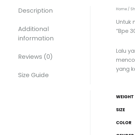
Description
Home
/
S
Untuk 
Additional
“Bpe 3
information
Lalu y
Reviews (0)
mencol
yang k
Size Guide
WEIGHT
SIZE
COLOR