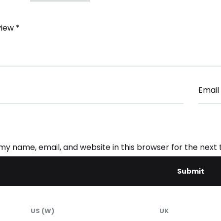
view
*
Email
my name, email, and website in this browser for the next
US (W)
UK