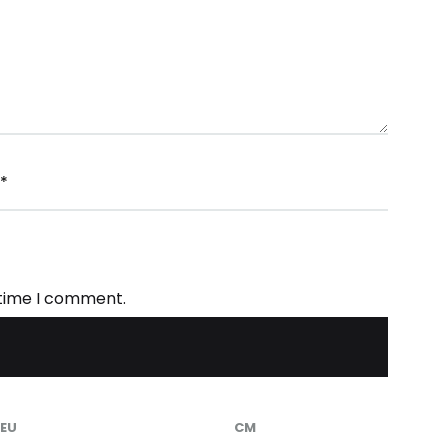
*
 time I comment.
EU
CM