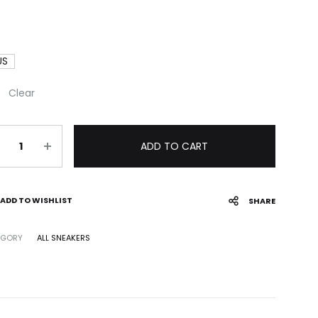
US
Clear
antity
ADD TO CART
ADD TO WISHLIST
SHARE
EGORY
ALL SNEAKERS