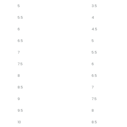
5
3.5
5.5
4
6
4.5
6.5
5
7
5.5
7.5
6
8
6.5
8.5
7
9
7.5
9.5
8
10
8.5