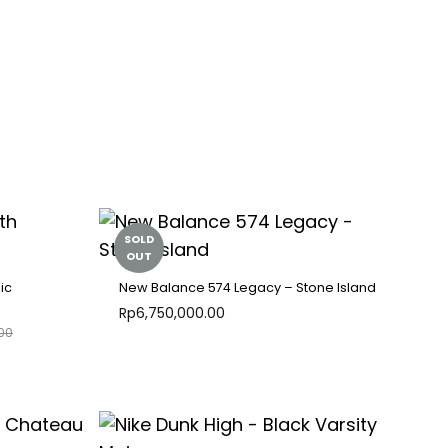
SOLD
OUT
ic
New Balance 574 Legacy – Stone Island
Rp
6,750,000.00
00
ADD
ADD
TO
TO
WISHLIST
WISHLIST