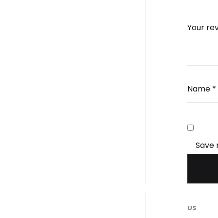
Your re
Name
*
Save 
US