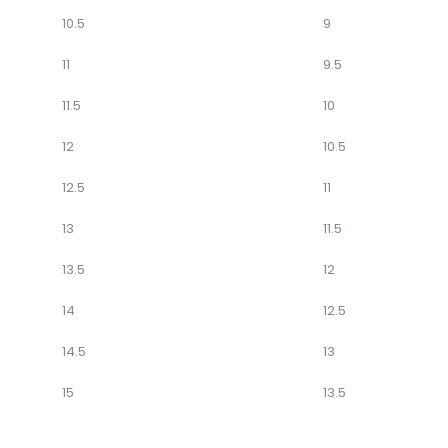
10.5
9
11
9.5
11.5
10
12
10.5
12.5
11
13
11.5
13.5
12
14
12.5
14.5
13
15
13.5