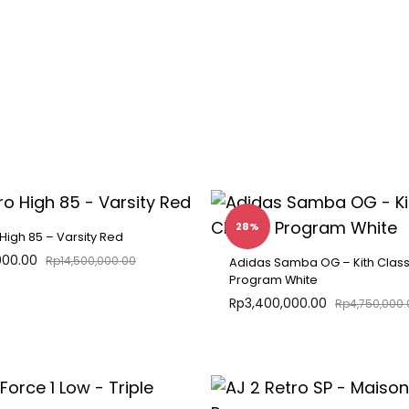
28%
 High 85 – Varsity Red
000.00
Rp
14,500,000.00
Adidas Samba OG – Kith Class
Program White
Rp
3,400,000.00
Rp
4,750,000.
ADD
TO
WISHLIST