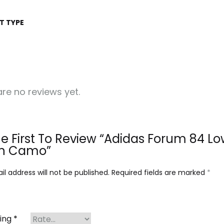
T TYPE
re no reviews yet.
e First To Review “Adidas Forum 84 L
n Camo”
l address will not be published.
Required fields are marked
*
ting
*