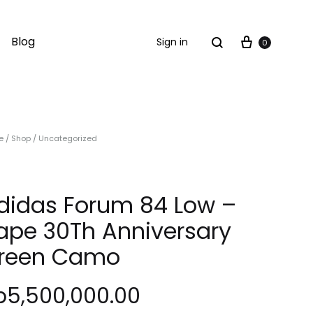
Cart
Search
Blog
Sign in
0
e
/
Shop
/
Uncategorized
didas Forum 84 Low –
ape 30Th Anniversary
reen Camo
p
5,500,000.00