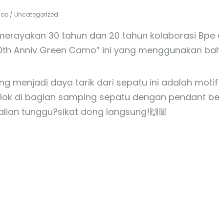
hop
/
Uncategorized
merayakan 30 tahun dan 20 tahun kolaborasi Bpe 
0th Anniv Green Camo” ini yang menggunakan baha
ang menjadi daya tarik dari sepatu ini adalah mo
ok di bagian samping sepatu dengan pendant berl
alian tunggu?sikat dong langsung!🙌🏼