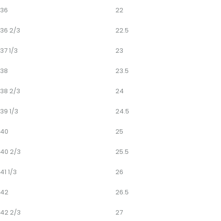
36
22
36 2/3
22.5
37 1/3
23
38
23.5
38 2/3
24
39 1/3
24.5
40
25
40 2/3
25.5
41 1/3
26
42
26.5
42 2/3
27