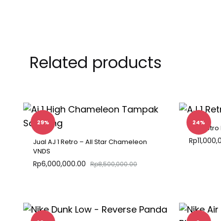
Related products
29%
24%
AJ 1 Retro
Rp
11,000,
Jual AJ 1 Retro – All Star Chameleon
VNDS
Rp
6,000,000.00
Rp
8,500,000.00
ADD
TO
WISHLIST