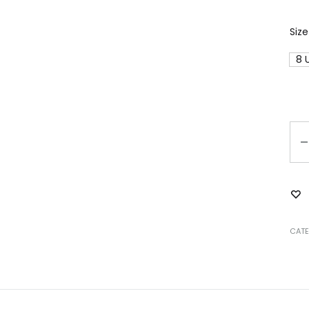
Size
8 
Qu
CAT