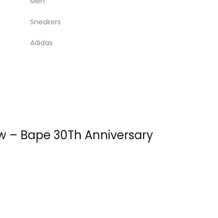
Men
Sneakers
Adidas
ow – Bape 30Th Anniversary