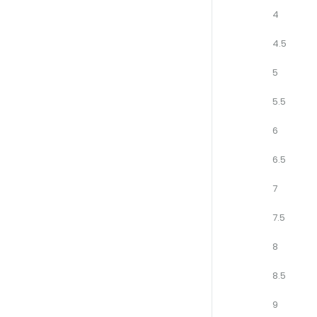
4
4.5
5
5.5
6
6.5
7
7.5
8
8.5
9