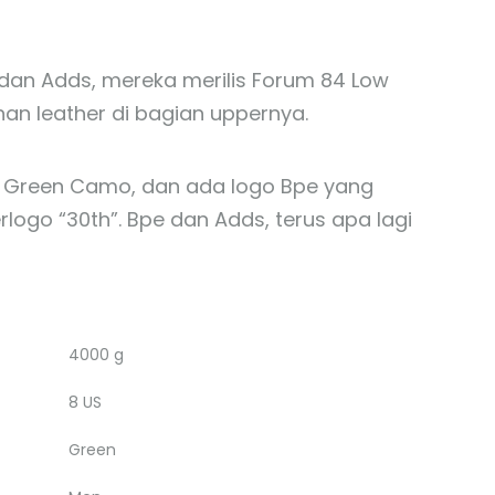
dan Adds, mereka merilis Forum 84 Low
n leather di bagian uppernya.
tif Green Camo, dan ada logo Bpe yang
ogo “30th”. Bpe dan Adds, terus apa lagi
4000 g
8 US
Green