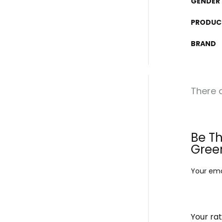
GENDER
PRODUC
BRAND
There a
Be Th
Gree
Your emai
Your ra