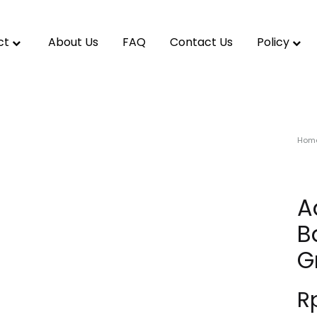
ct
About Us
FAQ
Contact Us
Policy
Hom
A
B
G
R