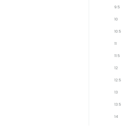
9.5
10
10.5
11
11.5
12
12.5
13
13.5
14