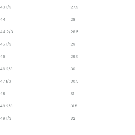
43 1/3
27.5
44
28
44 2/3
28.5
45 1/3
29
46
29.5
46 2/3
30
47 1/3
30.5
48
31
48 2/3
31.5
49 1/3
32