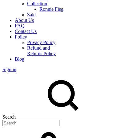
Collection
Ronnie Fieg
Sale
About Us
FAQ
Contact Us
Policy
Privacy Policy
Refund and
Returns Policy
Blog
Sign in
Search