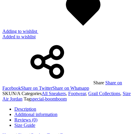
Adding to wishlist
Added to wishlist
Share
Share on
Facebook
Share on Twitter
Share on Whatsapp
SKU
N/A
Categories
All Sneakers
,
Footwear
,
Grail Collections
,
Size
Air Jordan
Tag
special-boomboom
Description
Additional information
Reviews (0)
Size Guide