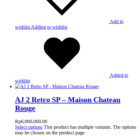
Add to
wishlist
Adding to wishlist
Added to
wishlist
AJ 2 Retro SP – Maison Chateau
Rouge
Rp
6,000,000.00
Select options
This product has multiple variants. The options
may be chosen on the product page