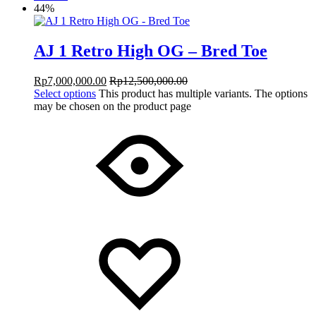
44%
AJ 1 Retro High OG – Bred Toe
Rp
7,000,000.00
Rp
12,500,000.00
Select options
This product has multiple variants. The options
may be chosen on the product page