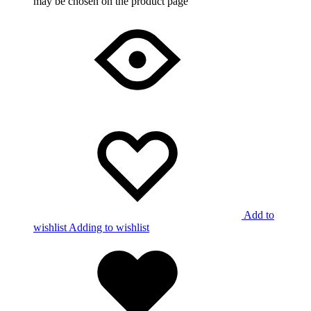
may be chosen on the product page
Add to
wishlist
Adding to wishlist