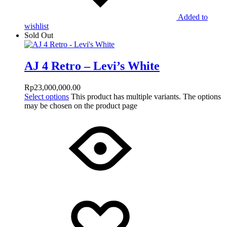
Added to
wishlist
Sold Out
AJ 4 Retro – Levi’s White
Rp
23,000,000.00
Select options
This product has multiple variants. The options
may be chosen on the product page