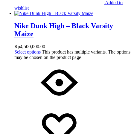
Added to
wishlist
Nike Dunk High – Black Varsity
Maize
Rp
4,500,000.00
Select options
This product has multiple variants. The options
may be chosen on the product page