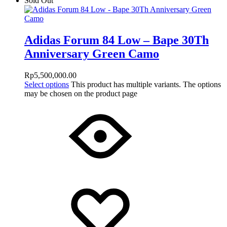
Sold Out
Adidas Forum 84 Low – Bape 30Th
Anniversary Green Camo
Rp
5,500,000.00
Select options
This product has multiple variants. The options
may be chosen on the product page