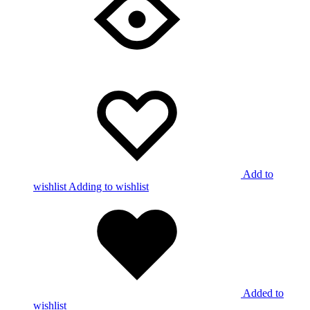
Add to
wishlist
Adding to wishlist
Added to
wishlist