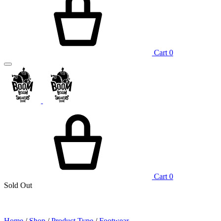
Cart
0
Cart
0
Sold Out
Home
/
Shop
/
Product Type
/
Footwear