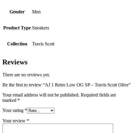
Gender
Men
Product Type
Sneakers
Collection
Travis Scott
Reviews
There are no reviews yet.
Be the first to review “AJ 1 Retro Low OG SP – Travis Scott Olive”
Your email address will not be published.
Required fields are
marked
*
Your rating
*
Your review
*