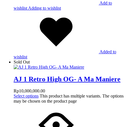
Add to
wishlist
Adding to wishlist
Added to
wishlist
Sold Out
AJ 1 Retro High OG- A Ma Maniere
Rp
10,000,000.00
Select options
This product has multiple variants. The options
may be chosen on the product page