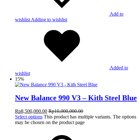
Add to
wishlist
Adding to wishlist
Added to
wishlist
15%
New Balance 990 V3 – Kith Steel Blue
Rp
8,500,000.00
Rp
10,000,000.00
Select options
This product has multiple variants. The options
may be chosen on the product page