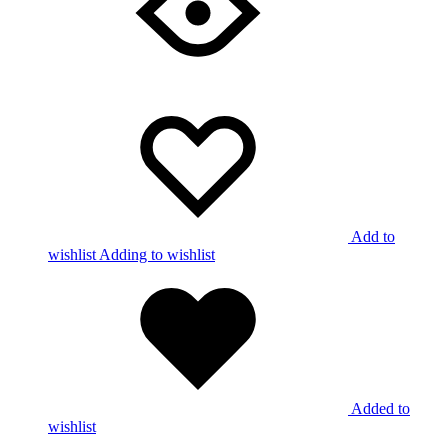
Add to
wishlist
Adding to wishlist
Added to
wishlist