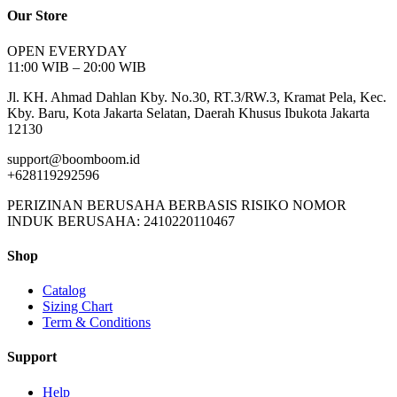
Our Store
OPEN EVERYDAY
11:00 WIB – 20:00 WIB
Jl. KH. Ahmad Dahlan Kby. No.30, RT.3/RW.3, Kramat Pela, Kec.
Kby. Baru, Kota Jakarta Selatan, Daerah Khusus Ibukota Jakarta
12130
support@boomboom.id
+628119292596
PERIZINAN BERUSAHA BERBASIS RISIKO NOMOR
INDUK BERUSAHA: 2410220110467
Shop
Catalog
Sizing Chart
Term & Conditions
Support
Help