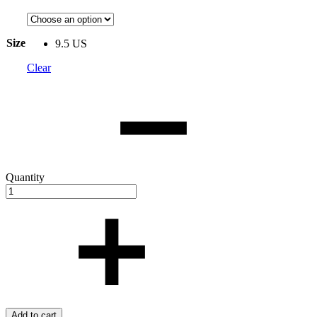
Size
9.5 US
Clear
Quantity
Add to cart