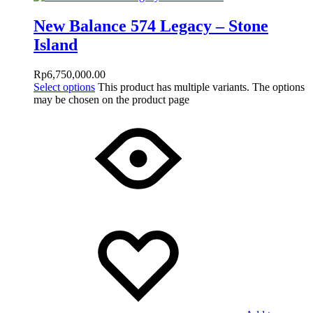
New Balance 574 Legacy – Stone
Island
Rp
6,750,000.00
Select options
This product has multiple variants. The options
may be chosen on the product page