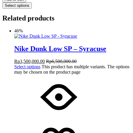
Select options
Related products
46%
Nike Dunk Low SP – Syracuse
Rp
3,500,000.00
Rp
6,500,000.00
Select options
This product has multiple variants. The options
may be chosen on the product page