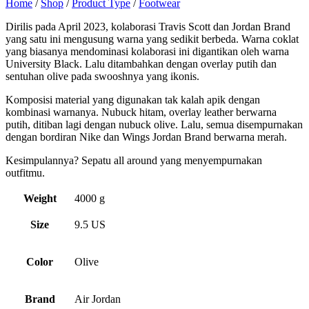
Home
/
Shop
/
Product Type
/
Footwear
Dirilis pada April 2023, kolaborasi Travis Scott dan Jordan Brand
yang satu ini mengusung warna yang sedikit berbeda. Warna coklat
yang biasanya mendominasi kolaborasi ini digantikan oleh warna
University Black. Lalu ditambahkan dengan overlay putih dan
sentuhan olive pada swooshnya yang ikonis.
Komposisi material yang digunakan tak kalah apik dengan
kombinasi warnanya. Nubuck hitam, overlay leather berwarna
putih, ditiban lagi dengan nubuck olive. Lalu, semua disempurnakan
dengan bordiran Nike dan Wings Jordan Brand berwarna merah.
Kesimpulannya? Sepatu all around yang menyempurnakan
outfitmu.
Weight
4000 g
Size
9.5 US
Color
Olive
Brand
Air Jordan