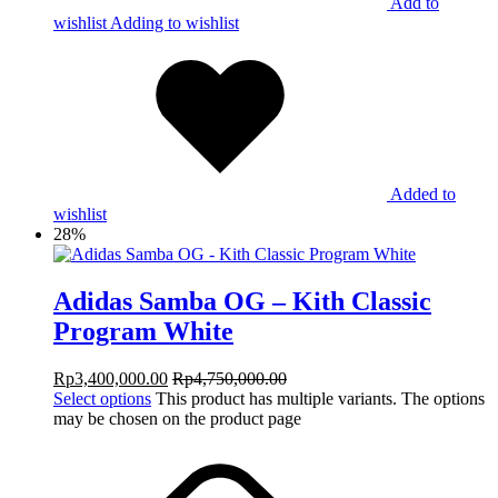
Add to
wishlist
Adding to wishlist
Added to
wishlist
28%
Adidas Samba OG – Kith Classic
Program White
Rp
3,400,000.00
Rp
4,750,000.00
Select options
This product has multiple variants. The options
may be chosen on the product page