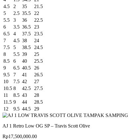
4.5
2
35
21.5
5
2.5
35.5
22
5.5
3
36
22.5
6
3.5
36.5
23
6.5
4
37.5
23.5
7
4.5
38
24
7.5
5
38.5
24.5
8
5.5
39
25
8.5
6
40
25.5
9
6.5
40.5
26
9.5
7
41
26.5
10
7.5
42
27
10.5
8
42.5
27.5
11
8.5
43
28
11.5
9
44
28.5
12
9.5
44.5
29
AJ 1 Retro Low OG SP – Travis Scott Olive
Rp
17,500,000.00