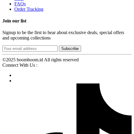
FAQs
Order Tracking
Join our list
Signup to be the first to hear about exclusive deals, special offers
and upcoming collections
©2025 boomboom.id All rights reserved
Connect With Us :