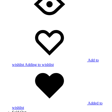
Add to
wishlist
Adding to wishlist
Added to
wishlist