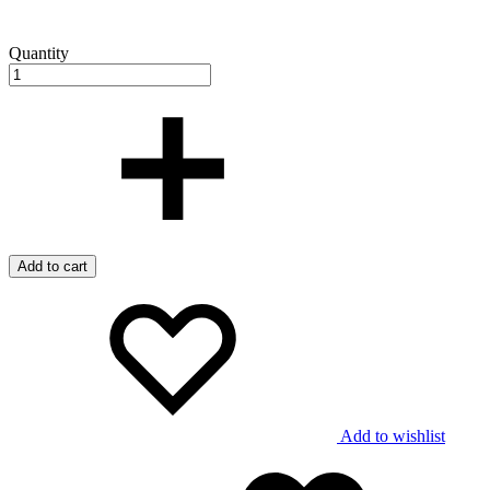
Quantity
Add to cart
Add to wishlist