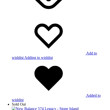
Add to
wishlist
Adding to wishlist
Added to
wishlist
Sold Out