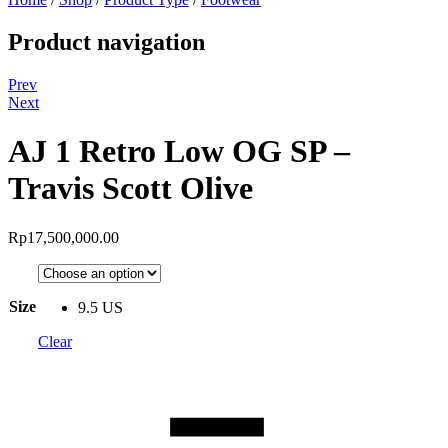
Product navigation
Prev
Next
AJ 1 Retro Low OG SP –
Travis Scott Olive
Rp
17,500,000.00
Size
9.5 US
Clear