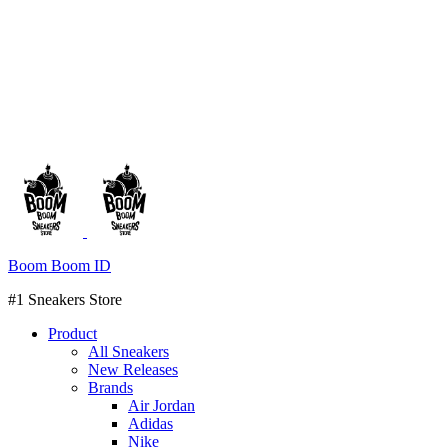
Boom Boom ID
#1 Sneakers Store
Product
All Sneakers
New Releases
Brands
Air Jordan
Adidas
Nike