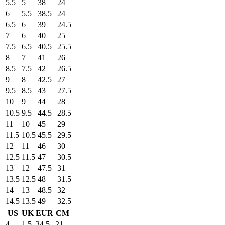
5.5
5
38
24
6
5.5
38.5
24
6.5
6
39
24.5
7
6
40
25
7.5
6.5
40.5
25.5
8
7
41
26
8.5
7.5
42
26.5
9
8
42.5
27
9.5
8.5
43
27.5
10
9
44
28
10.5
9.5
44.5
28.5
11
10
45
29
11.5
10.5
45.5
29.5
12
11
46
30
12.5
11.5
47
30.5
13
12
47.5
31
13.5
12.5
48
31.5
14
13
48.5
32
14.5
13.5
49
32.5
US
UK
EUR
CM
4
1.5
34.5
21