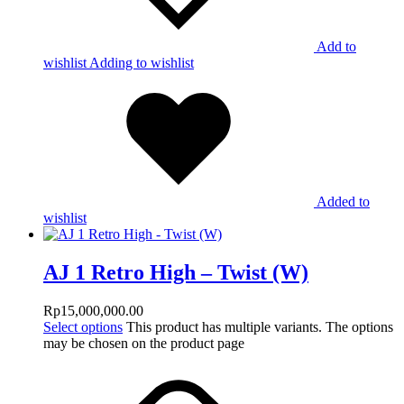
Add to
wishlist
Adding to wishlist
Added to
wishlist
AJ 1 Retro High – Twist (W)
Rp
15,000,000.00
Select options
This product has multiple variants. The options
may be chosen on the product page