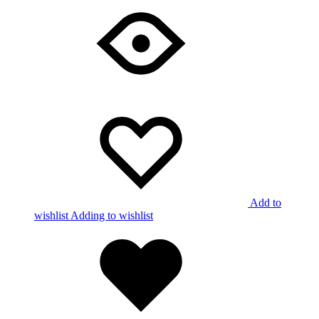
Add to
wishlist
Adding to wishlist