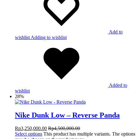
Add to
wishlist
Adding to wishlist
Added to
wishlist
28%
Nike Dunk Low – Reverse Panda
Rp
3,250,000.00
Rp
4,500,000.00
Select options
This product has multiple variants. The options