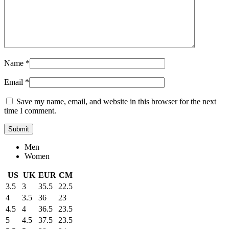
Name
*
Email
*
Save my name, email, and website in this browser for the next
time I comment.
Men
Women
US
UK
EUR
CM
3.5
3
35.5
22.5
4
3.5
36
23
4.5
4
36.5
23.5
5
4.5
37.5
23.5