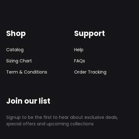
Shop
Support
Catalog
Help
Sizing Chart
FAQs
Term & Conditions
Order Tracking
Join our list
Signup to be the first to hear about exclusive deals,
special offers and upcoming collections