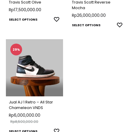
Travis Scott Olive
Travis Scott Reverse
Mocha
Rp
17,500,000.00
Rp
26,000,000.00
This
ADD
SELECT OPTIONS
This
ADD
SELECT OPTIONS
TO
product
TO
produ
WISHLIST
has
WISH
has
multiple
multip
29%
variants.
varian
The
The
options
optio
may
may
be
be
chosen
chose
on
Jual AJ 1 Retro – All Star
on
Chameleon VNDS
the
Rp
6,000,000.00
the
product
Rp
8,500,000.00
produ
page
This
ADD
SELECT OPTIONS