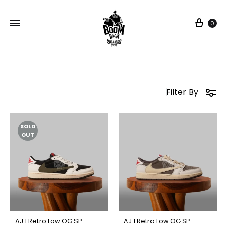
Car
0
Filter By
SOLD
OUT
AJ 1 Retro Low OG SP –
AJ 1 Retro Low OG SP –