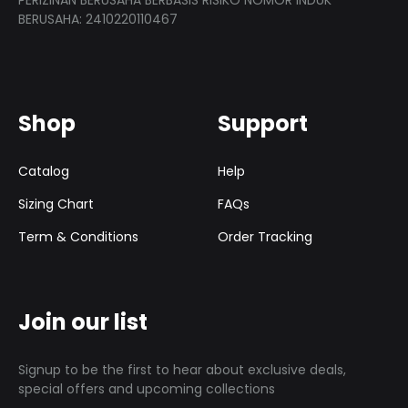
PERIZINAN BERUSAHA BERBASIS RISIKO NOMOR INDUK
BERUSAHA: 2410220110467
Shop
Support
Catalog
Help
Sizing Chart
FAQs
Term & Conditions
Order Tracking
Join our list
Signup to be the first to hear about exclusive deals,
special offers and upcoming collections