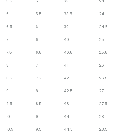
5.5
5
38
24
6
5.5
38.5
24
6.5
6
39
24.5
7
6
40
25
7.5
6.5
40.5
25.5
8
7
41
26
8.5
7.5
42
26.5
9
8
42.5
27
9.5
8.5
43
27.5
10
9
44
28
10.5
9.5
44.5
28.5