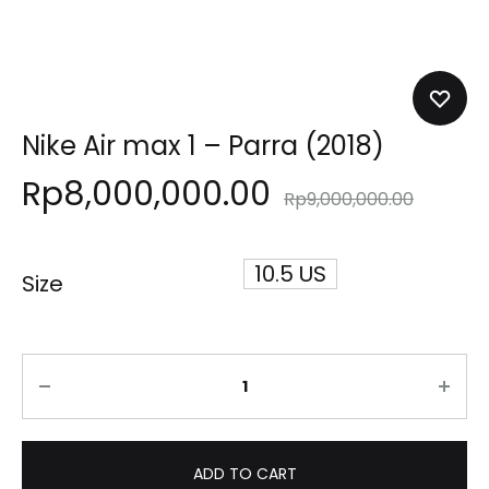
Nike Air max 1 – Parra (2018)
Rp
8,000,000.00
Rp
9,000,000.00
10.5 US
Size
Quantity
ADD TO CART