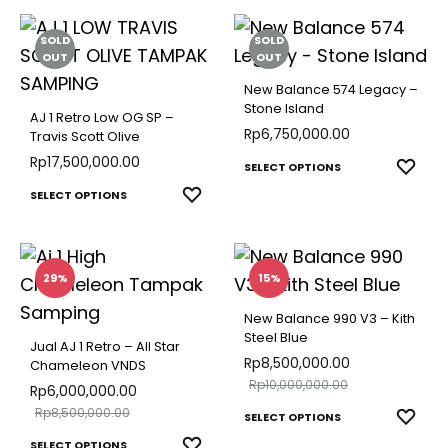
SOLD
SOLD
OUT
OUT
New Balance 574 Legacy –
Stone Island
AJ 1 Retro Low OG SP –
Rp
6,750,000.00
Travis Scott Olive
Rp
17,500,000.00
This
ADD
SELECT OPTIONS
TO
This
produ
ADD
SELECT OPTIONS
WISH
TO
product
has
WISHLIST
has
multip
multiple
varian
29%
15%
variants.
The
New Balance 990 V3 – Kith
The
optio
Steel Blue
Jual AJ 1 Retro – All Star
options
may
Rp
8,500,000.00
Chameleon VNDS
Rp
10,000,000.00
may
be
Rp
6,000,000.00
Rp
8,500,000.00
This
be
chose
ADD
SELECT OPTIONS
TO
This
produ
chosen
on
ADD
SELECT OPTIONS