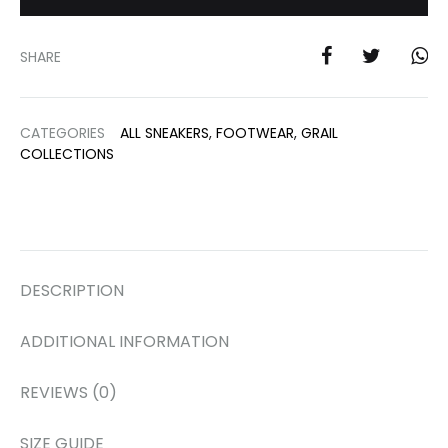
SHARE
CATEGORIES
ALL SNEAKERS
,
FOOTWEAR
,
GRAIL
COLLECTIONS
DESCRIPTION
ADDITIONAL INFORMATION
REVIEWS (0)
SIZE GUIDE