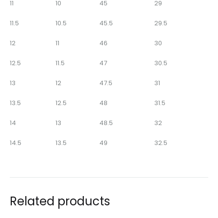
11
10
45
29
11.5
10.5
45.5
29.5
12
11
46
30
12.5
11.5
47
30.5
13
12
47.5
31
13.5
12.5
48
31.5
14
13
48.5
32
14.5
13.5
49
32.5
Related products