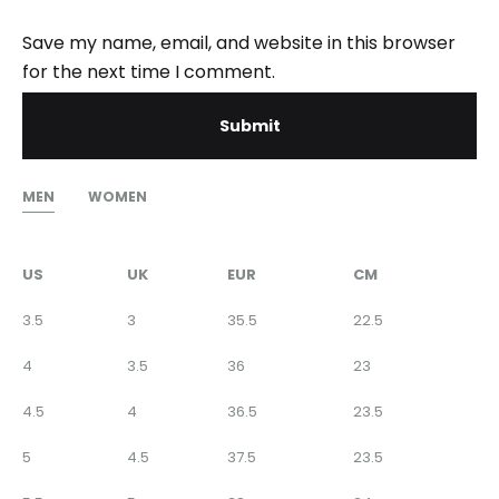
Save my name, email, and website in this browser
for the next time I comment.
MEN
WOMEN
US
UK
EUR
CM
3.5
3
35.5
22.5
4
3.5
36
23
4.5
4
36.5
23.5
5
4.5
37.5
23.5