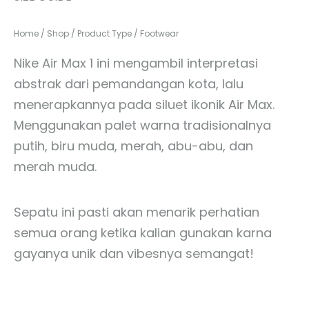
Home
/
Shop
/
Product Type
/
Footwear
Nike Air Max 1 ini mengambil interpretasi
abstrak dari pemandangan kota, lalu
menerapkannya pada siluet ikonik Air Max.
Menggunakan palet warna tradisionalnya
putih, biru muda, merah, abu-abu, dan
merah muda.
Sepatu ini pasti akan menarik perhatian
semua orang ketika kalian gunakan karna
gayanya unik dan vibesnya semangat!