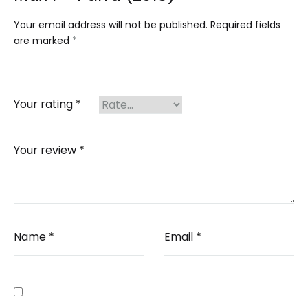
Your email address will not be published.
Required fields
are marked
*
Your rating
*
Your review
*
Name
*
Email
*