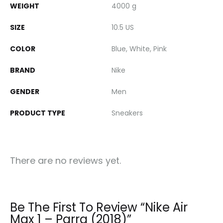
WEIGHT
4000 g
SIZE
10.5 US
COLOR
Blue, White, Pink
BRAND
Nike
GENDER
Men
PRODUCT TYPE
Sneakers
There are no reviews yet.
Be The First To Review “Nike Air
Max 1 – Parra (2018)”