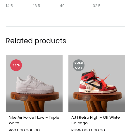
14.5
13.5
49
32.5
Related products
SOLD
33%
OUT
Nike Air Force 1 Low – Triple
AJ 1 Retro High – Off White
White
Chicago
Rp
2,000,000.00
Rp
85,000,000.00