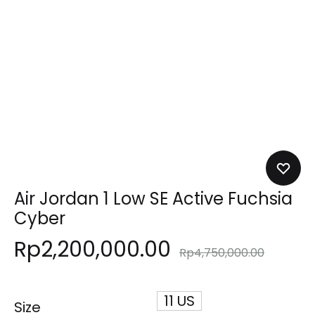
Air Jordan 1 Low SE Active Fuchsia
Cyber
Rp
2,200,000.00
Rp
4,750,000.00
11 US
Size