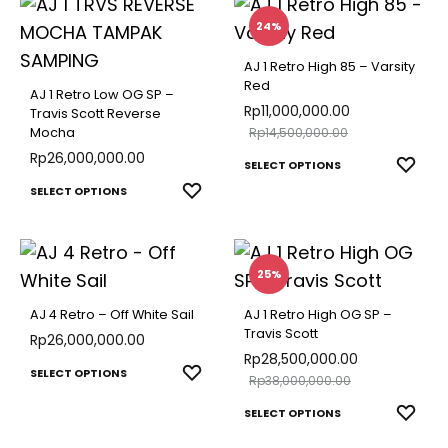
multiple
multip
24%
variants.
varian
The
AJ 1 Retro High 85 – Varsity
The
Red
options
AJ 1 Retro Low OG SP –
optio
Rp
11,000,000.00
Travis Scott Reverse
may
Mocha
Rp
14,500,000.00
may
be
Rp
26,000,000.00
This
be
ADD
SELECT OPTIONS
chosen
This
TO
produ
ADD
SELECT OPTIONS
chose
on
WISH
TO
product
has
on
the
WISHLIST
has
multip
the
product
multiple
varian
25%
produ
page
variants.
The
page
AJ 4 Retro – Off White Sail
AJ 1 Retro High OG SP –
The
optio
Travis Scott
Rp
26,000,000.00
options
Rp
28,500,000.00
may
This
ADD
SELECT OPTIONS
Rp
38,000,000.00
may
be
TO
product
This
be
ADD
SELECT OPTIONS
chose
WISHLIST
has
TO
produ
chosen
on