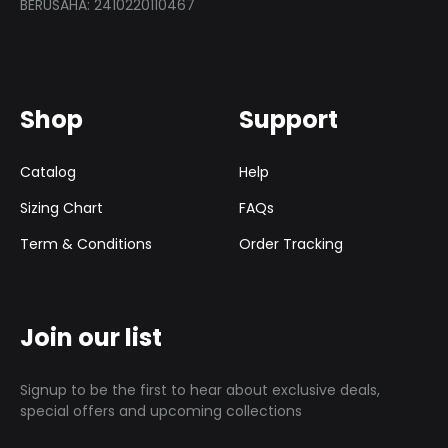
BERUSAHA: 2410220110467
Shop
Support
Catalog
Help
Sizing Chart
FAQs
Term & Conditions
Order Tracking
Join our list
Signup to be the first to hear about exclusive deals,
special offers and upcoming collections