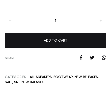
Quantity
ADD TO CART
SHARE
CATEGORIES
ALL SNEAKERS
,
FOOTWEAR
,
NEW RELEASES
,
SALE
,
SIZE NEW BALANCE