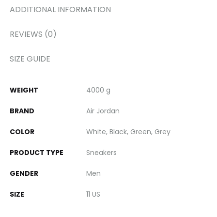
ADDITIONAL INFORMATION
REVIEWS (0)
SIZE GUIDE
WEIGHT
4000 g
BRAND
Air Jordan
COLOR
White, Black, Green, Grey
PRODUCT TYPE
Sneakers
GENDER
Men
SIZE
11 US