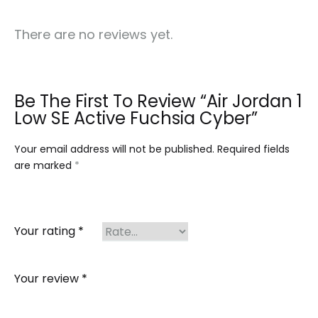
There are no reviews yet.
Be The First To Review “Air Jordan 1
Low SE Active Fuchsia Cyber”
Your email address will not be published.
Required fields
are marked
*
Your rating
*
Your review
*