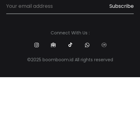
Connect With Us :
©2025 boomboom.id All rights reserved