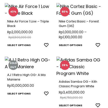
multiple
WISH
has
on
the
variants.
multip
the
43%
60%
produ
The
varian
product
page
Nike Air Force 1 Low – Triple
Nike Cortez Basic – Forest
options
The
page
Black
Gum (GS)
may
optio
Rp
2,000,000.00
Rp
1,000,000.00
–
be
Rp
1,100,000.00
Rp
3,500,000.00
may
chosen
This
This
be
ADD
ADD
SELECT OPTIONS
SELECT OPTIONS
on
TO
TO
product
produ
chose
the
WISHLIST
WISH
has
has
on
product
SOLD
multiple
multip
the
28%
OUT
page
variants.
varian
produ
AJ 1 Retro High OG- A Ma
The
The
page
Maniere
Adidas Samba OG – Kith
options
optio
Rp
10,000,000.00
Classic Program White
may
may
Rp
3,400,000.00
This
ADD
SELECT OPTIONS
Rp
4,750,000.00
be
be
TO
product
This
chosen
WISHLIST
chose
ADD
SELECT OPTIONS
has