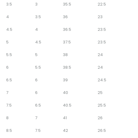
3.5
3
35.5
22.5
4
3.5
36
23
4.5
4
36.5
23.5
5
4.5
37.5
23.5
5.5
5
38
24
6
5.5
38.5
24
6.5
6
39
24.5
7
6
40
25
7.5
6.5
40.5
25.5
8
7
41
26
8.5
7.5
42
26.5