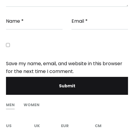
Name
*
Email
*
Save my name, email, and website in this browser
for the next time I comment.
MEN
WOMEN
US
UK
EUR
CM