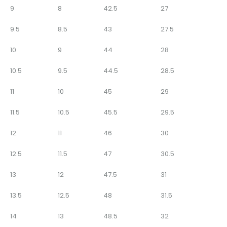
9
8
42.5
27
9.5
8.5
43
27.5
10
9
44
28
10.5
9.5
44.5
28.5
11
10
45
29
11.5
10.5
45.5
29.5
12
11
46
30
12.5
11.5
47
30.5
13
12
47.5
31
13.5
12.5
48
31.5
14
13
48.5
32