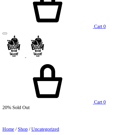
Cart
0
Cart
0
20%
Sold Out
Home
/
Shop
/
Uncategorized