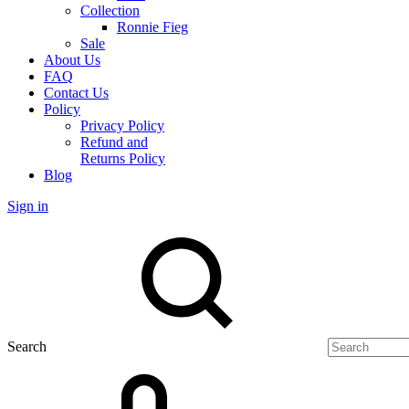
Collection
Ronnie Fieg
Sale
About Us
FAQ
Contact Us
Policy
Privacy Policy
Refund and
Returns Policy
Blog
Sign in
Search