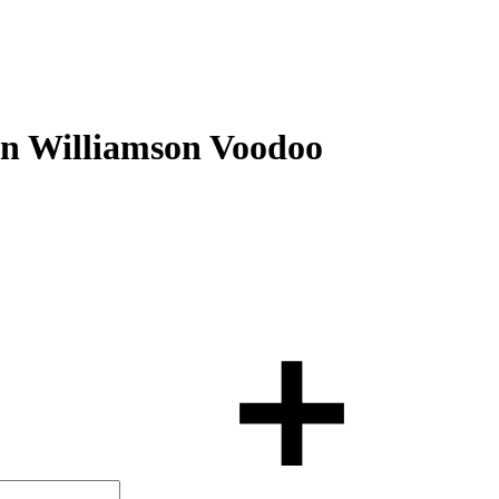
on Williamson Voodoo