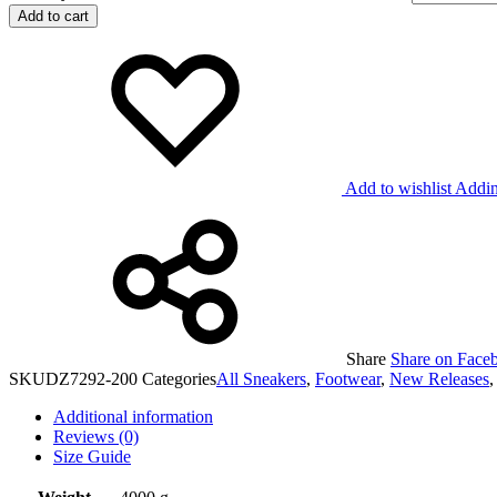
Add to cart
Add to wishlist
Addin
Share
Share on Face
SKU
DZ7292-200
Categories
All Sneakers
,
Footwear
,
New Releases
Additional information
Reviews (0)
Size Guide