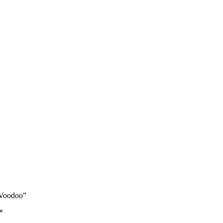
 Voodoo”
*