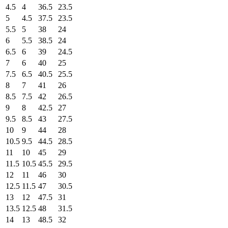
4.5
4
36.5
23.5
5
4.5
37.5
23.5
5.5
5
38
24
6
5.5
38.5
24
6.5
6
39
24.5
7
6
40
25
7.5
6.5
40.5
25.5
8
7
41
26
8.5
7.5
42
26.5
9
8
42.5
27
9.5
8.5
43
27.5
10
9
44
28
10.5
9.5
44.5
28.5
11
10
45
29
11.5
10.5
45.5
29.5
12
11
46
30
12.5
11.5
47
30.5
13
12
47.5
31
13.5
12.5
48
31.5
14
13
48.5
32