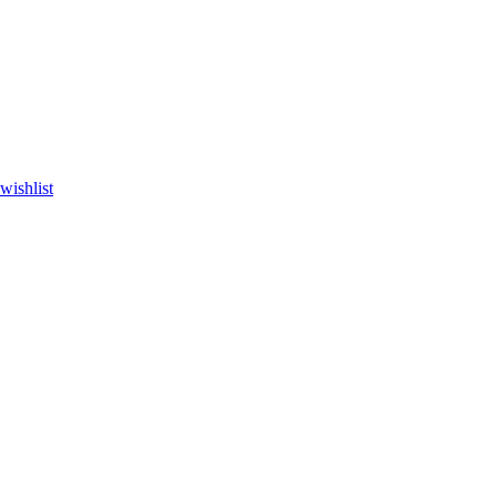
wishlist