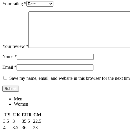
Your rating
*
Your review
*
Name
*
Email
*
Save my name, email, and website in this browser for the next ti
Men
Women
US
UK
EUR
CM
3.5
3
35.5
22.5
4
3.5
36
23