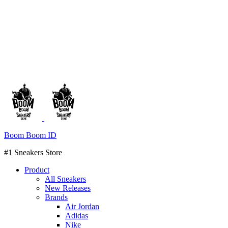
Boom Boom ID
#1 Sneakers Store
Product
All Sneakers
New Releases
Brands
Air Jordan
Adidas
Nike