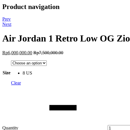
Product navigation
Prev
Next
Air Jordan 1 Retro Low OG Zi
Rp
6,000,000.00
Rp
7,500,000.00
Size
8 US
Clear
Quantity