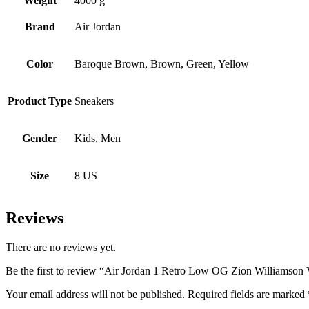
Weight
4000 g
Brand
Air Jordan
Color
Baroque Brown, Brown, Green, Yellow
Product Type
Sneakers
Gender
Kids, Men
Size
8 US
Reviews
There are no reviews yet.
Be the first to review “Air Jordan 1 Retro Low OG Zion Williamson
Your email address will not be published.
Required fields are marked