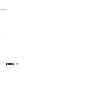
me I comment.