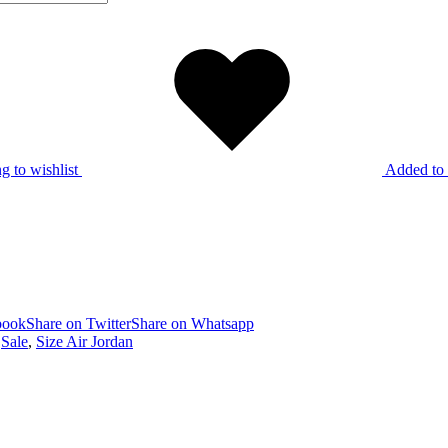
g to wishlist
Added to 
book
Share on Twitter
Share on Whatsapp
,
Sale
,
Size Air Jordan