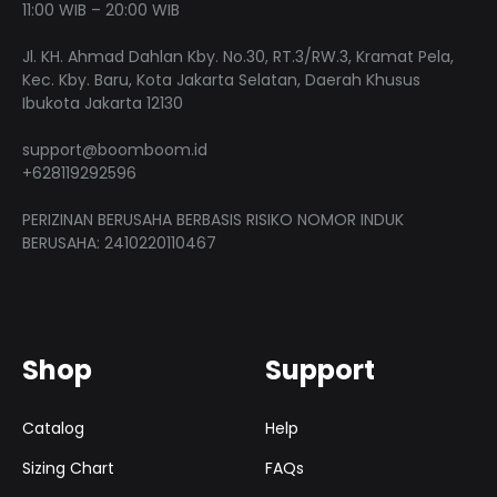
chose
11:00 WIB – 20:00 WIB
on
on
the
Jl. KH. Ahmad Dahlan Kby. No.30, RT.3/RW.3, Kramat Pela,
the
product
Kec. Kby. Baru, Kota Jakarta Selatan, Daerah Khusus
produ
Ibukota Jakarta 12130
page
page
support@boomboom.id
+628119292596
PERIZINAN BERUSAHA BERBASIS RISIKO NOMOR INDUK
BERUSAHA: 2410220110467
Shop
Support
Catalog
Help
Sizing Chart
FAQs