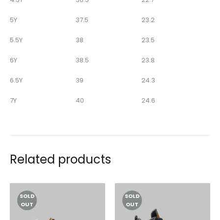
5Y
37.5
23.2
5.5Y
38
23.5
6Y
38.5
23.8
6.5Y
39
24.3
7Y
40
24.6
Related products
SOLD
SOLD
OUT
OUT