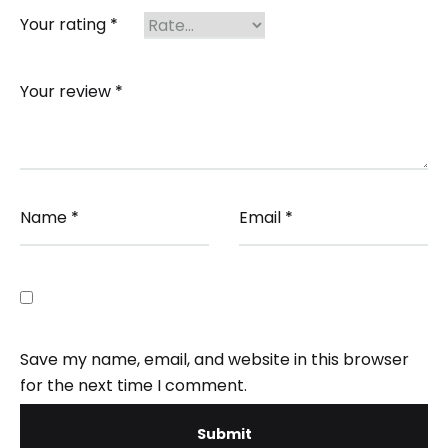
Your rating
*
Your review
*
Name
*
Email
*
Save my name, email, and website in this browser
for the next time I comment.