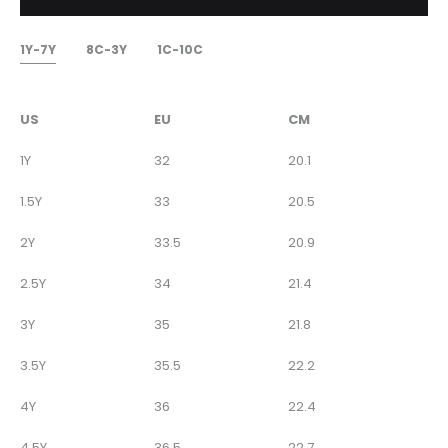
1Y-7Y
8C-3Y
1C-10C
US
EU
CM
1Y
32
20.1
1.5Y
33
20.5
2Y
33.5
20.9
2.5Y
34
21.4
3Y
35
21.8
3.5Y
35.5
22.2
4Y
36
22.4
4.5Y
36.5
22.7