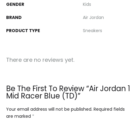
GENDER
Kids
BRAND
Air Jordan
PRODUCT TYPE
Sneakers
There are no reviews yet.
Be The First To Review “Air Jordan 1
Mid Racer Blue (TD)”
Your email address will not be published.
Required fields
are marked
*