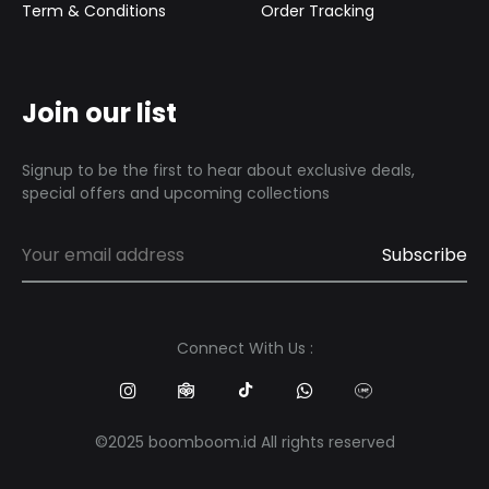
Term & Conditions
Order Tracking
Join our list
Signup to be the first to hear about exclusive deals,
special offers and upcoming collections
Connect With Us :
©2025 boomboom.id All rights reserved