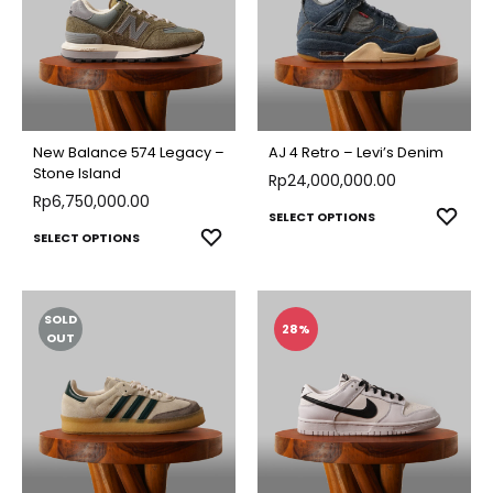
New Balance 574 Legacy –
AJ 4 Retro – Levi’s Denim
Stone Island
Rp
24,000,000.00
Rp
6,750,000.00
This
ADD
SELECT OPTIONS
This
ADD
SELECT OPTIONS
TO
produ
TO
product
WISH
has
WISHLIST
has
multip
SOLD
multiple
28%
varian
OUT
variants.
The
The
optio
options
may
may
be
be