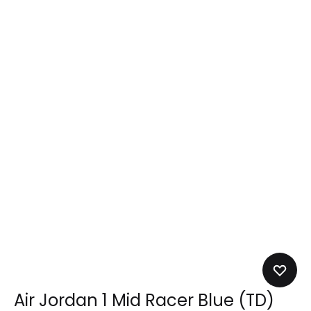
Air Jordan 1 Mid Racer Blue (TD)