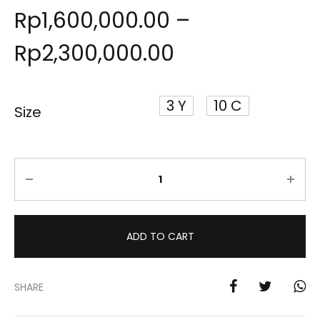
Rp
1,600,000.00
–
Rp
2,300,000.00
3 Y
10 C
Size
Quantity
ADD TO CART
SHARE