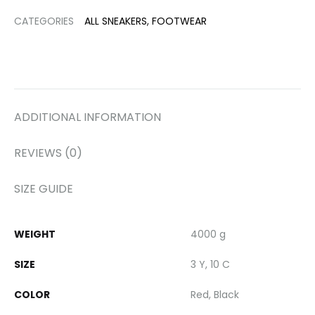
CATEGORIES
ALL SNEAKERS
,
FOOTWEAR
ADDITIONAL INFORMATION
REVIEWS (0)
SIZE GUIDE
WEIGHT
4000 g
SIZE
3 Y, 10 C
COLOR
Red, Black