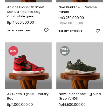
chose
chosen
on
Adidas Clarks 8th Street
Nike Dunk Low – Reverse
on
Samba – Ronnie Fieg
Panda
the
Chalk white green
the
Rp
3,250,000.00
produ
Rp
14,500,000.00
Rp
4,500,000.00
product
page
This
This
ADD
SELECT OPTIONS
ADD
page
SELECT OPTIONS
TO
product
TO
produ
WISHLIST
WISH
has
has
SOLD
multiple
multip
24%
OUT
variants.
varian
The
The
options
optio
may
may
be
be
chosen
chose
AJ 1 Retro High 85 – Varsity
New Balance 992 – jjjjound
on
on
Red
Green VNDS
the
Rp
11,000,000.00
Rp
14,500,000.00
the