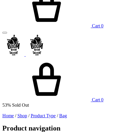
Cart
0
Cart
0
53%
Sold Out
Home
/
Shop
/
Product Type
/
Bag
Product navigation