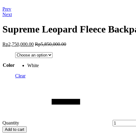
Prev
Next
Supreme Leopard Fleece Backp
Rp
2,750,000.00
Rp
5,850,000.00
Color
White
Clear
Quantity
Add to cart