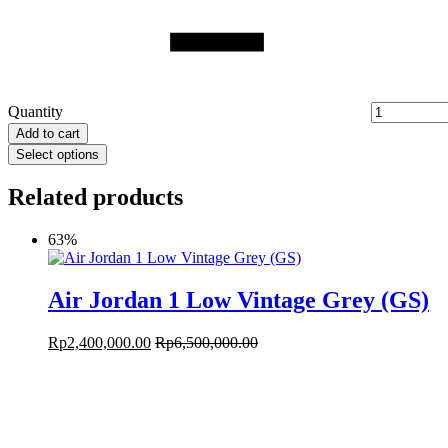
Quantity
Add to cart
Select options
Related products
63%
Air Jordan 1 Low Vintage Grey (GS)
Rp
2,400,000.00
Rp
6,500,000.00