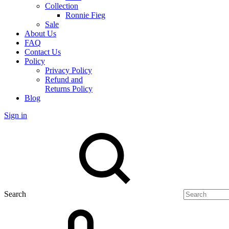
Collection
Ronnie Fieg
Sale
About Us
FAQ
Contact Us
Policy
Privacy Policy
Refund and
Returns Policy
Blog
Sign in
Search