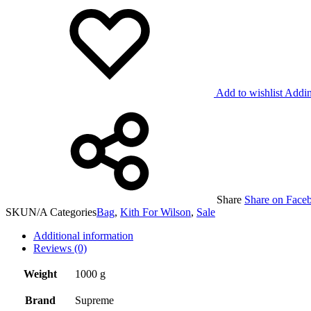
Add to wishlist
Addin
Share
Share on Face
SKU
N/A
Categories
Bag
,
Kith For Wilson
,
Sale
Additional information
Reviews (0)
Weight
1000 g
Brand
Supreme