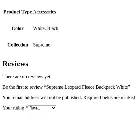
Product Type
Accessories
Color
White, Black
Collection
Supreme
Reviews
There are no reviews yet.
Be the first to review “Supreme Leopard Fleece Backpack White”
Your email address will not be published.
Required fields are marked
Your rating
*