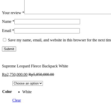
Your review
*
Name
*
Email
*
Save my name, email, and website in this browser for the next ti
Supreme Leopard Fleece Backpack White
Rp
2,750,000.00
Rp
5,850,000.00
Color
White
Clear