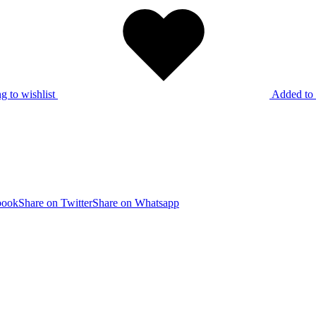
g to wishlist
Added to 
book
Share on Twitter
Share on Whatsapp