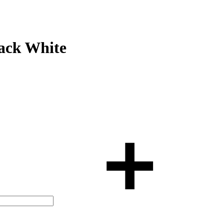
ack White