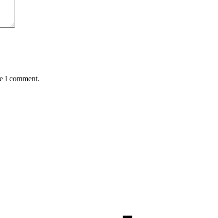
me I comment.