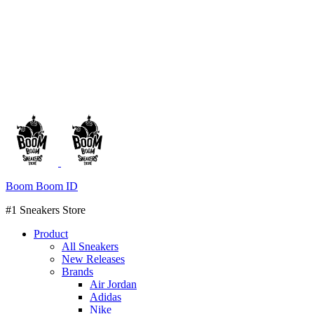
Boom Boom ID
#1 Sneakers Store
Product
All Sneakers
New Releases
Brands
Air Jordan
Adidas
Nike