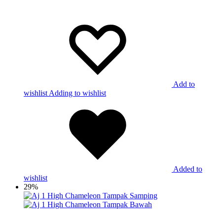
Add to
wishlist
Adding to wishlist
Added to
wishlist
29%