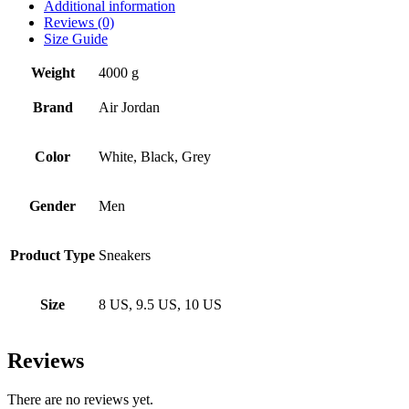
Additional information
Reviews (0)
Size Guide
Weight
4000 g
Brand
Air Jordan
Color
White, Black, Grey
Gender
Men
Product Type
Sneakers
Size
8 US, 9.5 US, 10 US
Reviews
There are no reviews yet.