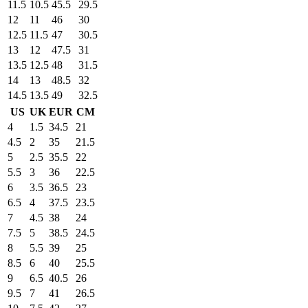
11.5
10.5
45.5
29.5
12
11
46
30
12.5
11.5
47
30.5
13
12
47.5
31
13.5
12.5
48
31.5
14
13
48.5
32
14.5
13.5
49
32.5
US
UK
EUR
CM
4
1.5
34.5
21
4.5
2
35
21.5
5
2.5
35.5
22
5.5
3
36
22.5
6
3.5
36.5
23
6.5
4
37.5
23.5
7
4.5
38
24
7.5
5
38.5
24.5
8
5.5
39
25
8.5
6
40
25.5
9
6.5
40.5
26
9.5
7
41
26.5