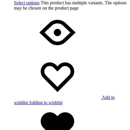
Select options
This product has multiple variants. The options
may be chosen on the product page
Add to
wishlist
Adding to wishlist