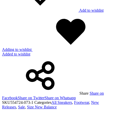
Add to wishlist
Adding to wishlist
Added to wishlist
Share
Share on
Facebook
Share on Twitter
Share on Whatsapp
SKU
554724-073-1
Categories
All Sneakers
,
Footwear
,
New
Releases
,
Sale
,
Size New Balance