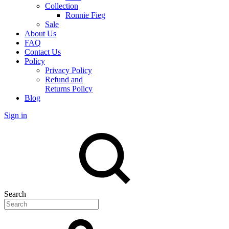
Collection
Ronnie Fieg
Sale
About Us
FAQ
Contact Us
Policy
Privacy Policy
Refund and
Returns Policy
Blog
Sign in
Search