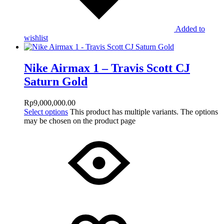
Added to
wishlist
Nike Airmax 1 – Travis Scott CJ
Saturn Gold
Rp
9,000,000.00
Select options
This product has multiple variants. The options
may be chosen on the product page