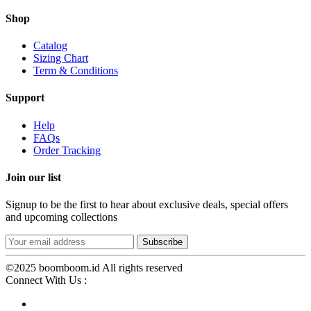
Shop
Catalog
Sizing Chart
Term & Conditions
Support
Help
FAQs
Order Tracking
Join our list
Signup to be the first to hear about exclusive deals, special offers
and upcoming collections
©2025 boomboom.id All rights reserved
Connect With Us :