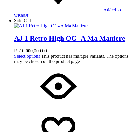
Added to
wishlist
Sold Out
AJ 1 Retro High OG- A Ma Maniere
Rp
10,000,000.00
Select options
This product has multiple variants. The options
may be chosen on the product page