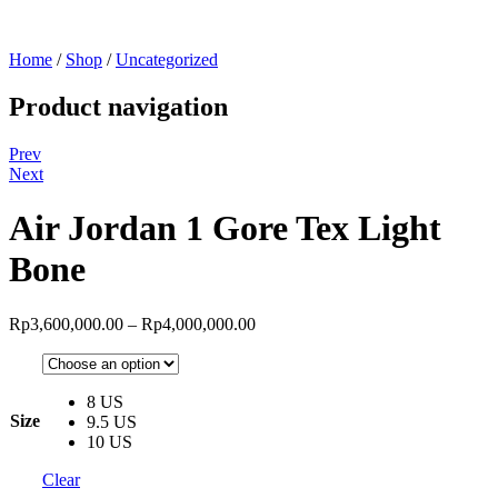
Home
/
Shop
/
Uncategorized
Product navigation
Prev
Next
Air Jordan 1 Gore Tex Light
Bone
Rp
3,600,000.00
–
Rp
4,000,000.00
8 US
Size
9.5 US
10 US
Clear