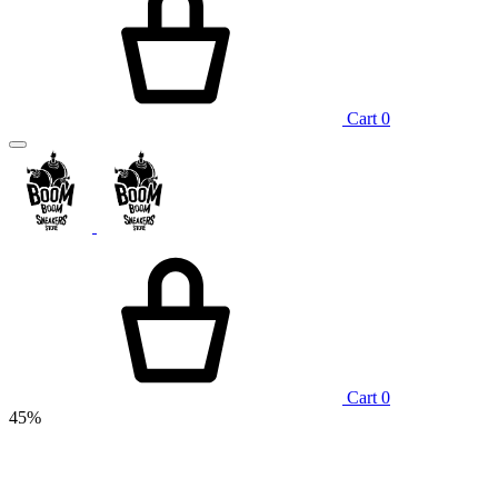
Cart
0
Cart
0
45%