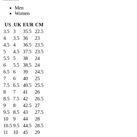
Men
Women
US
UK
EUR
CM
3.5
3
35.5
22.5
4
3.5
36
23
4.5
4
36.5
23.5
5
4.5
37.5
23.5
5.5
5
38
24
6
5.5
38.5
24
6.5
6
39
24.5
7
6
40
25
7.5
6.5
40.5
25.5
8
7
41
26
8.5
7.5
42
26.5
9
8
42.5
27
9.5
8.5
43
27.5
10
9
44
28
10.5
9.5
44.5
28.5
11
10
45
29