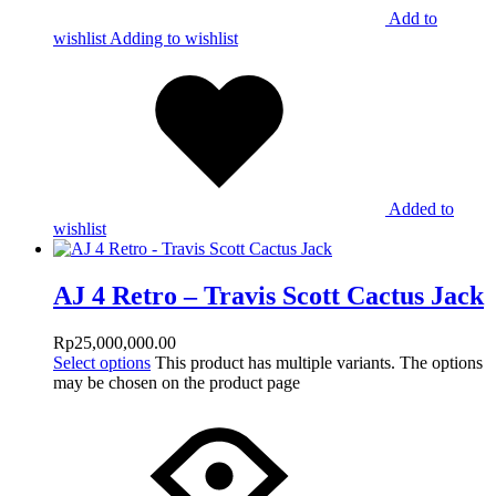
Add to
wishlist
Adding to wishlist
Added to
wishlist
AJ 4 Retro – Travis Scott Cactus Jack
Rp
25,000,000.00
Select options
This product has multiple variants. The options
may be chosen on the product page