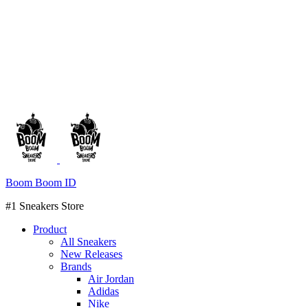
Boom Boom ID
#1 Sneakers Store
Product
All Sneakers
New Releases
Brands
Air Jordan
Adidas
Nike