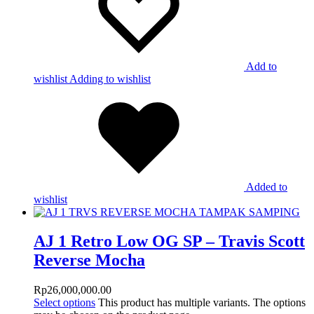
Add to
wishlist
Adding to wishlist
Added to
wishlist
AJ 1 Retro Low OG SP – Travis Scott
Reverse Mocha
Rp
26,000,000.00
Select options
This product has multiple variants. The options