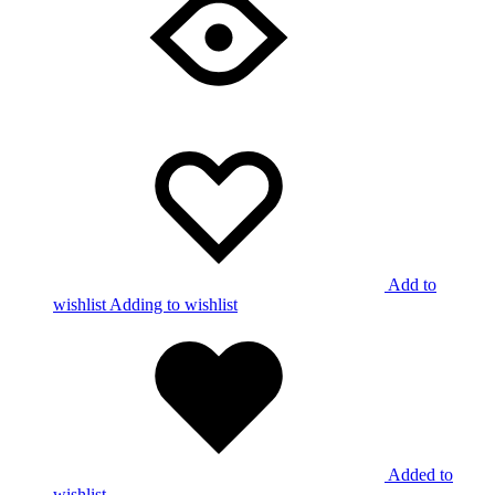
Add to
wishlist
Adding to wishlist
Added to
wishlist