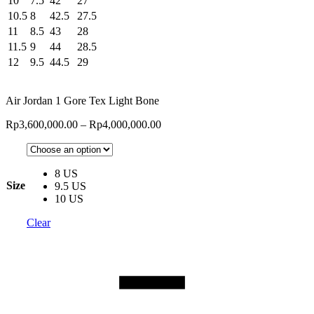
10
7.5
42
27
10.5
8
42.5
27.5
11
8.5
43
28
11.5
9
44
28.5
12
9.5
44.5
29
Air Jordan 1 Gore Tex Light Bone
Rp
3,600,000.00
–
Rp
4,000,000.00
8 US
Size
9.5 US
10 US
Clear