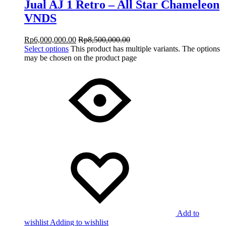
Jual AJ 1 Retro – All Star Chameleon
VNDS
Rp
6,000,000.00
Rp
8,500,000.00
Select options
This product has multiple variants. The options
may be chosen on the product page
Add to
wishlist
Adding to wishlist