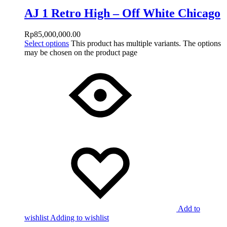
AJ 1 Retro High – Off White Chicago
Rp
85,000,000.00
Select options
This product has multiple variants. The options
may be chosen on the product page
Add to
wishlist
Adding to wishlist