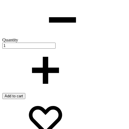
Quantity
Add to cart