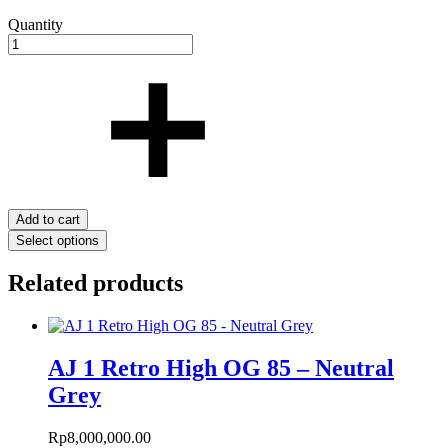
Quantity
Add to cart
Select options
Related products
AJ 1 Retro High OG 85 – Neutral
Grey
Rp
8,000,000.00