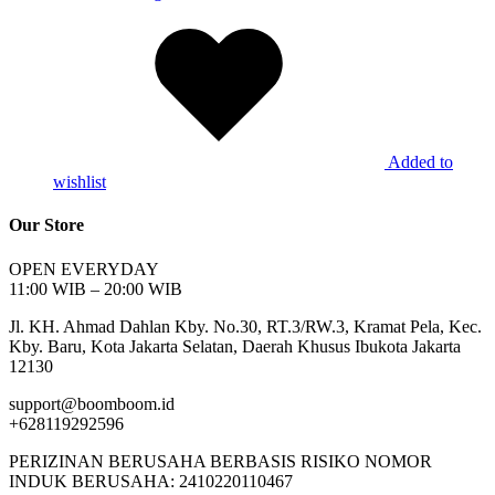
Added to
wishlist
Our Store
OPEN EVERYDAY
11:00 WIB – 20:00 WIB
Jl. KH. Ahmad Dahlan Kby. No.30, RT.3/RW.3, Kramat Pela, Kec.
Kby. Baru, Kota Jakarta Selatan, Daerah Khusus Ibukota Jakarta
12130
support@boomboom.id
+628119292596
PERIZINAN BERUSAHA BERBASIS RISIKO NOMOR
INDUK BERUSAHA: 2410220110467