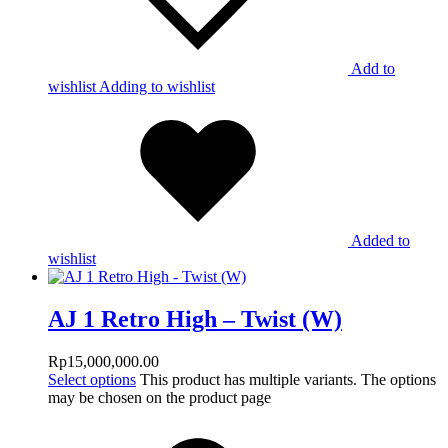
Add to
wishlist
Adding to wishlist
Added to
wishlist
AJ 1 Retro High – Twist (W)
Rp
15,000,000.00
Select options
This product has multiple variants. The options
may be chosen on the product page