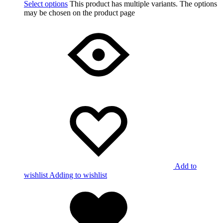
Select options
This product has multiple variants. The options
may be chosen on the product page
Add to
wishlist
Adding to wishlist