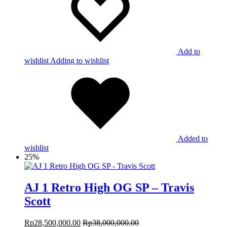
Add to
wishlist
Adding to wishlist
Added to
wishlist
25%
AJ 1 Retro High OG SP – Travis
Scott
Rp
28,500,000.00
Rp
38,000,000.00