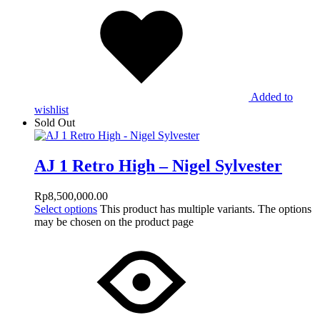
Added to
wishlist
Sold Out
AJ 1 Retro High – Nigel Sylvester
Rp
8,500,000.00
Select options
This product has multiple variants. The options
may be chosen on the product page