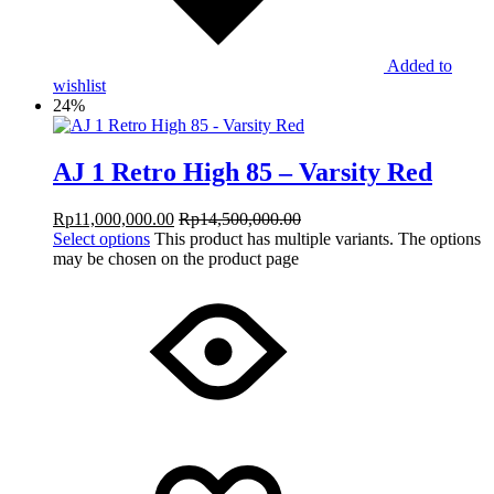
Added to
wishlist
24%
AJ 1 Retro High 85 – Varsity Red
Rp
11,000,000.00
Rp
14,500,000.00
Select options
This product has multiple variants. The options
may be chosen on the product page