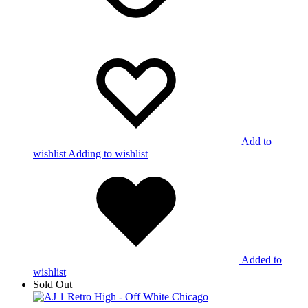
Add to
wishlist
Adding to wishlist
Added to
wishlist
Sold Out