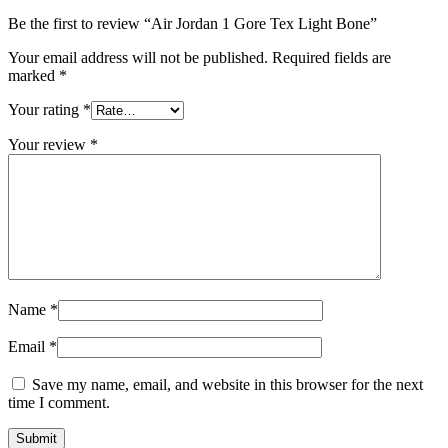
Be the first to review “Air Jordan 1 Gore Tex Light Bone”
Your email address will not be published.
Required fields are
marked
*
Your rating
*
Your review
*
Name
*
Email
*
Save my name, email, and website in this browser for the next
time I comment.