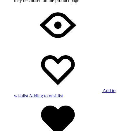
may be chosen on the product page
Add to
wishlist
Adding to wishlist