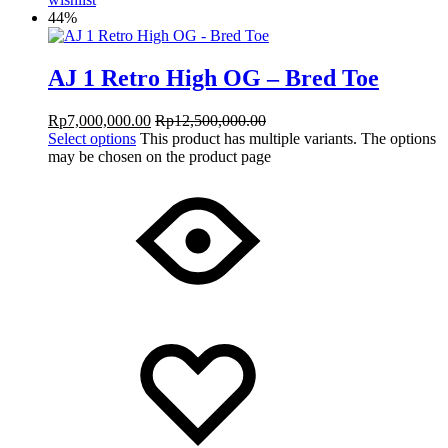
44%
AJ 1 Retro High OG – Bred Toe
Rp
7,000,000.00
Rp
12,500,000.00
Select options
This product has multiple variants. The options
may be chosen on the product page