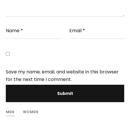
Name
*
Email
*
Save my name, email, and website in this browser
for the next time I comment.
MEN
WOMEN