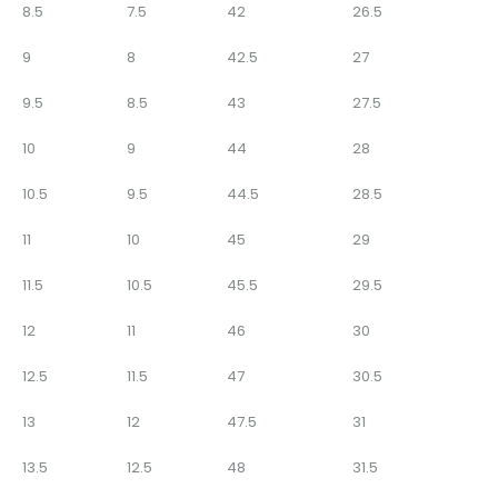
8.5
7.5
42
26.5
9
8
42.5
27
9.5
8.5
43
27.5
10
9
44
28
10.5
9.5
44.5
28.5
11
10
45
29
11.5
10.5
45.5
29.5
12
11
46
30
12.5
11.5
47
30.5
13
12
47.5
31
13.5
12.5
48
31.5