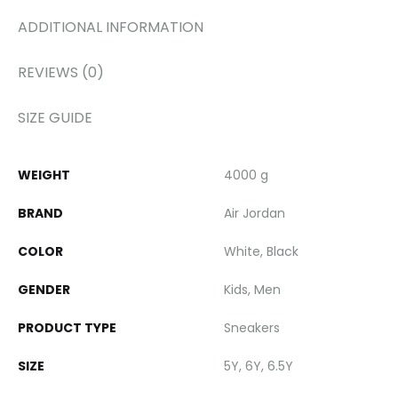
ADDITIONAL INFORMATION
REVIEWS (0)
SIZE GUIDE
WEIGHT
4000 g
BRAND
Air Jordan
COLOR
White, Black
GENDER
Kids, Men
PRODUCT TYPE
Sneakers
SIZE
5Y, 6Y, 6.5Y