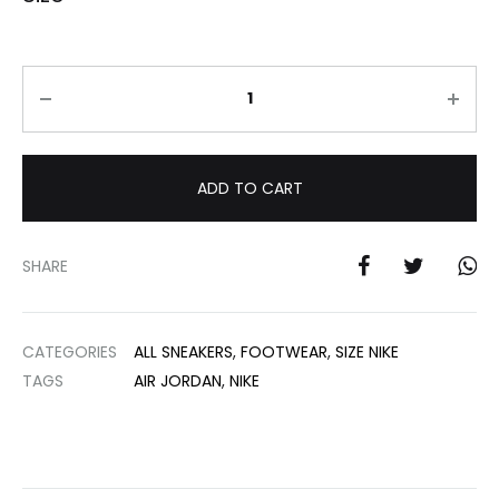
Quantity
ADD TO CART
SHARE
CATEGORIES
ALL SNEAKERS
,
FOOTWEAR
,
SIZE NIKE
TAGS
AIR JORDAN
,
NIKE