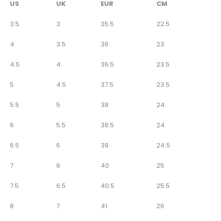
US
UK
EUR
CM
3.5
3
35.5
22.5
4
3.5
36
23
4.5
4
36.5
23.5
5
4.5
37.5
23.5
5.5
5
38
24
6
5.5
38.5
24
6.5
6
39
24.5
7
6
40
25
7.5
6.5
40.5
25.5
8
7
41
26