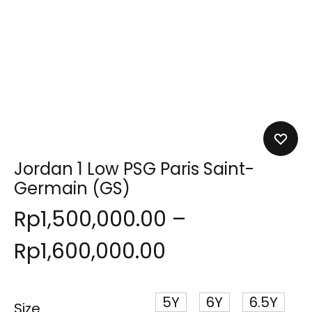
Jordan 1 Low PSG Paris Saint-
Germain (GS)
Rp
1,500,000.00
–
Rp
1,600,000.00
5Y
6Y
6.5Y
Size