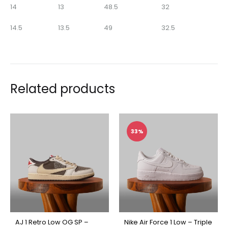
14
13
48.5
32
14.5
13.5
49
32.5
Related products
33%
AJ 1 Retro Low OG SP –
Nike Air Force 1 Low – Triple