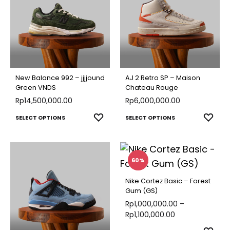
variants.
varian
The
The
options
optio
may
may
be
be
chosen
chose
New Balance 992 – jjjjound
AJ 2 Retro SP – Maison
on
on
Green VNDS
Chateau Rouge
Rp
14,500,000.00
the
Rp
6,000,000.00
the
product
produ
This
This
ADD
ADD
SELECT OPTIONS
SELECT OPTIONS
page
page
TO
TO
product
produ
WISHLIST
WISH
has
has
multiple
multip
60%
variants.
varian
Nike Cortez Basic – Forest
The
The
Gum (GS)
options
optio
Rp
1,000,000.00
–
Rp
1,100,000.00
may
may