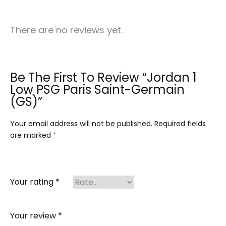
There are no reviews yet.
Be The First To Review “Jordan 1
Low PSG Paris Saint-Germain
(GS)”
Your email address will not be published.
Required fields
are marked
*
Your rating
*
Your review
*