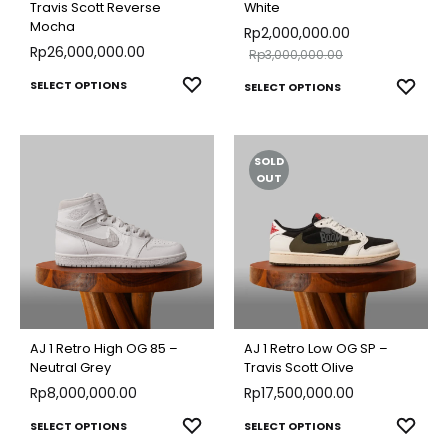
Travis Scott Reverse
White
Mocha
Rp
2,000,000.00
Rp
26,000,000.00
Rp
3,000,000.00
This
This
ADD
SELECT OPTIONS
ADD
SELECT OPTIONS
TO
product
TO
produ
WISHLIST
WISH
has
has
SOLD
multiple
multip
OUT
variants.
varian
The
The
options
optio
may
may
be
be
chosen
chose
AJ 1 Retro High OG 85 –
AJ 1 Retro Low OG SP –
on
on
Neutral Grey
Travis Scott Olive
the
Rp
8,000,000.00
Rp
17,500,000.00
the
product
produ
This
This
ADD
ADD
SELECT OPTIONS
SELECT OPTIONS