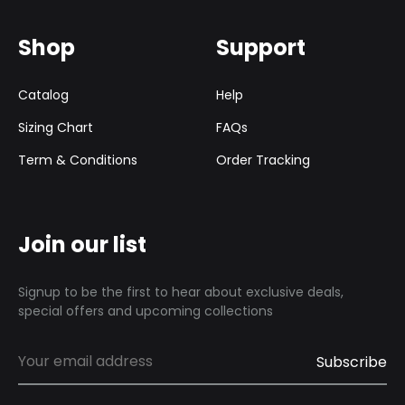
Shop
Support
Catalog
Help
Sizing Chart
FAQs
Term & Conditions
Order Tracking
Join our list
Signup to be the first to hear about exclusive deals,
special offers and upcoming collections