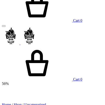
Cart
0
Cart
0
56%
Home
/
Shop
/
Uncategorized