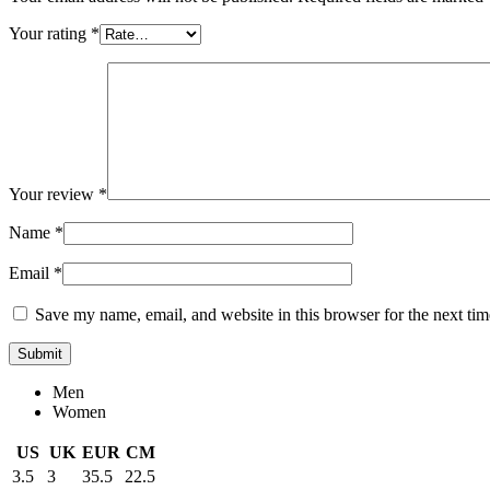
Your rating
*
Your review
*
Name
*
Email
*
Save my name, email, and website in this browser for the next ti
Men
Women
US
UK
EUR
CM
3.5
3
35.5
22.5