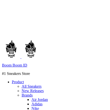
Boom Boom ID
#1 Sneakers Store
Product
All Sneakers
New Releases
Brands
Air Jordan
Adidas
Nike