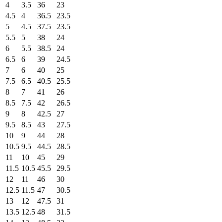
4
3.5
36
23
4.5
4
36.5
23.5
5
4.5
37.5
23.5
5.5
5
38
24
6
5.5
38.5
24
6.5
6
39
24.5
7
6
40
25
7.5
6.5
40.5
25.5
8
7
41
26
8.5
7.5
42
26.5
9
8
42.5
27
9.5
8.5
43
27.5
10
9
44
28
10.5
9.5
44.5
28.5
11
10
45
29
11.5
10.5
45.5
29.5
12
11
46
30
12.5
11.5
47
30.5
13
12
47.5
31
13.5
12.5
48
31.5