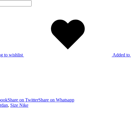
g to wishlist
Added to 
book
Share on Twitter
Share on Whatsapp
ordan
,
Size Nike