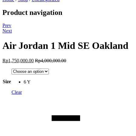
Product navigation
Prev
Next
Air Jordan 1 Mid SE Oakland
Rp
1,750,000.00
Rp
4,000,000.00
Size
6 Y
Clear