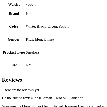
Weight
4000 g
Brand
Nike
Color
White, Black, Green, Yellow
Gender
Kids, Men, Unisex
Product Type
Sneakers
Size
6 Y
Reviews
There are no reviews yet.
Be the first to review “Air Jordan 1 Mid SE Oakland”
Your email address will not be published.
Required fields are marked