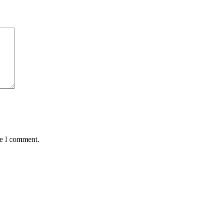
me I comment.