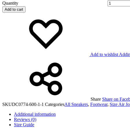
Quantity
Add to cart
Add to wishlist
Addin
Share
Share on Face
SKU
DC0774-600-1-1
Categories
All Sneakers
,
Footwear
,
Size Air J
Additional information
Reviews (0)
Size Guide