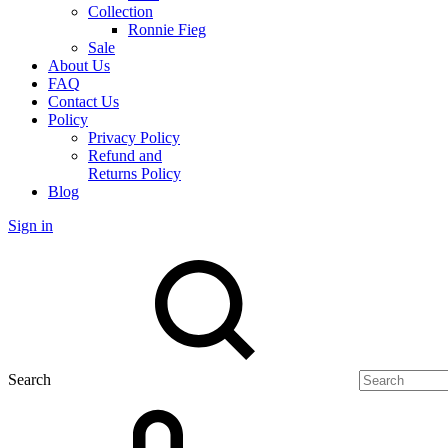
Collection
Ronnie Fieg
Sale
About Us
FAQ
Contact Us
Policy
Privacy Policy
Refund and
Returns Policy
Blog
Sign in
Search