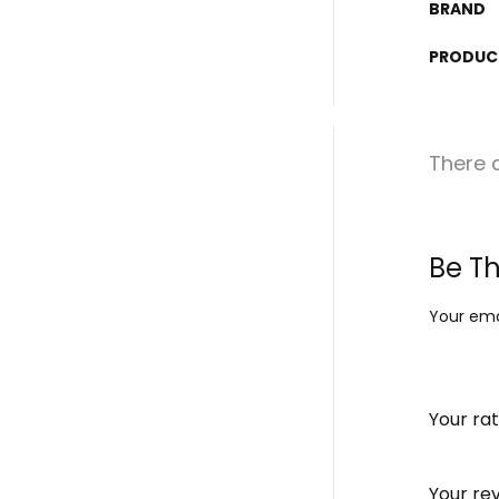
BRAND
PRODUC
There a
Be Th
Your emai
Your ra
Your re