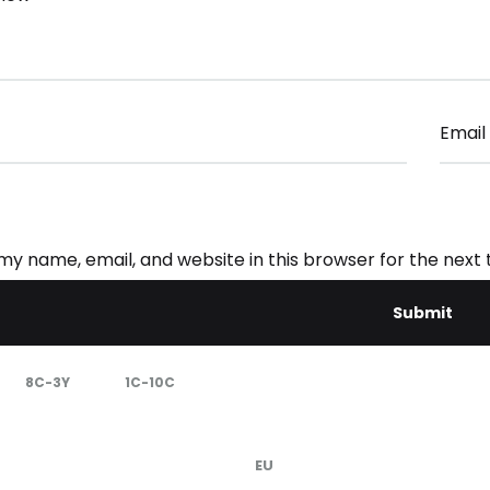
Email
my name, email, and website in this browser for the next
8C-3Y
1C-10C
EU