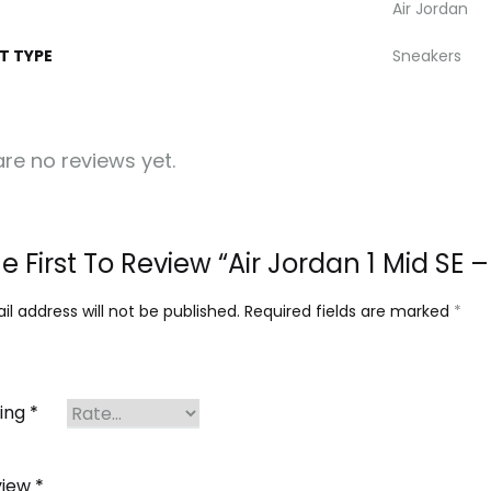
Air Jordan
T TYPE
Sneakers
re no reviews yet.
e First To Review “Air Jordan 1 Mid SE
l address will not be published.
Required fields are marked
*
ting
*
view
*