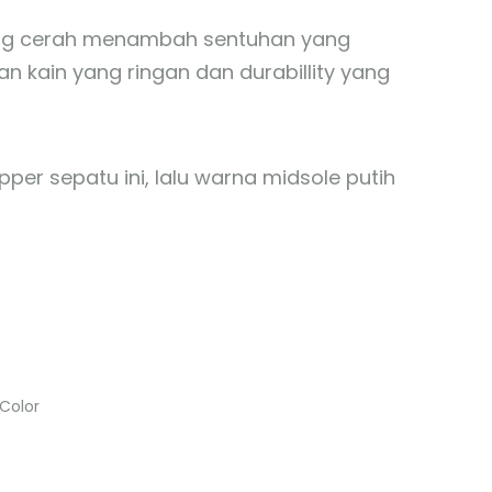
 yang cerah menambah sentuhan yang
an kain yang ringan dan durabillity yang
pper sepatu ini, lalu warna midsole putih
-Color