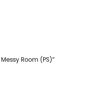
 – Messy Room (PS)”