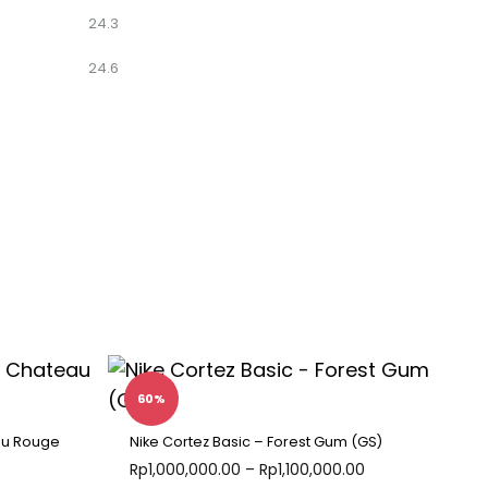
24.3
24.6
60%
au Rouge
Nike Cortez Basic – Forest Gum (GS)
Rp
1,000,000.00
–
Rp
1,100,000.00