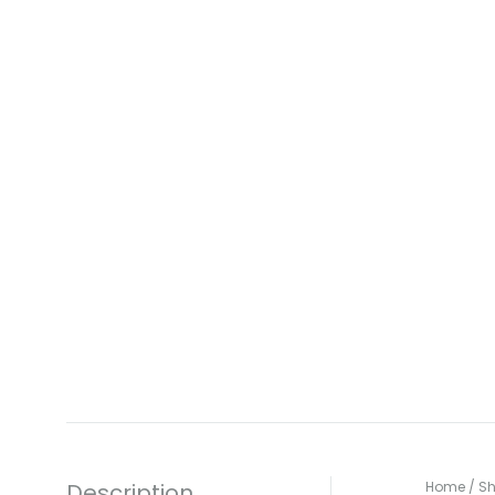
Description
Home
/
S