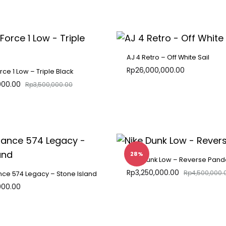
ADD
TO
WISHLIST
AJ 4 Retro – Off White Sail
Rp
26,000,000.00
orce 1 Low – Triple Black
000.00
Rp
3,500,000.00
ADD
TO
WISHLIST
28%
Nike Dunk Low – Reverse Pand
Rp
3,250,000.00
Rp
4,500,000.
ce 574 Legacy – Stone Island
000.00
ADD