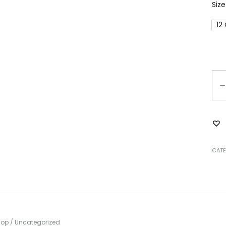
Size
12
Qu
CATE
hop
/
Uncategorized