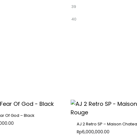
39
40
ear Of God – Black
,000.00
AJ 2 Retro SP – Maison Chate
Rp
6,000,000.00