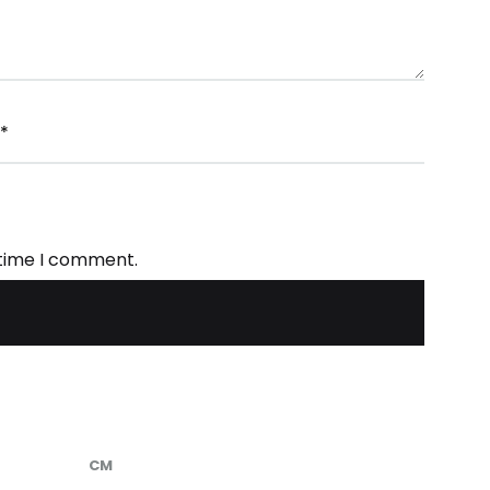
*
 time I comment.
CM