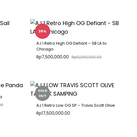
ADD
ADD
TO
TO
WISHLIST
WISHLIST
38%
AJ 1 Retro High OG Defiant – SB LA to
Chicago
Rp
7,500,000.00
Rp
12,000,000.00
ADD
TO
ADD
WISHLIST
TO
WISHLIST
SOLD
OUT
a
00
AJ 1 Retro Low OG SP – Travis Scott Olive
Rp
17,500,000.00
ADD
TO
ADD
WISHLIST