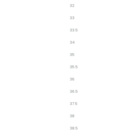
32
33
33.5
34
35
35.5
36
36.5
37.5
38
38.5