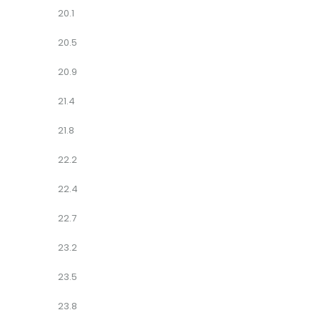
20.1
20.5
20.9
21.4
21.8
22.2
22.4
22.7
23.2
23.5
23.8