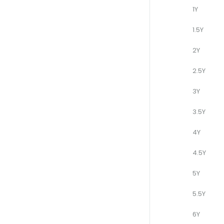
1Y
1.5Y
2Y
2.5Y
3Y
3.5Y
4Y
4.5Y
5Y
5.5Y
6Y