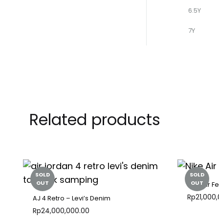
6.5Y
7Y
Related products
SOLD
SOLD
OUT
OUT
Nike Air F
Rp
21,000
AJ 4 Retro – Levi’s Denim
Rp
24,000,000.00