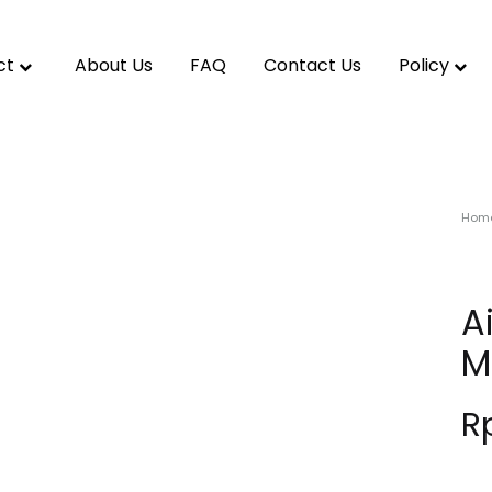
ct
About Us
FAQ
Contact Us
Policy
Hom
A
M
R