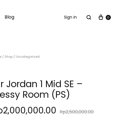
Cart
Search
Blog
Sign in
0
e
/
Shop
/
Uncategorized
ir Jordan 1 Mid SE –
essy Room (PS)
p
2,000,000.00
Rp
2,500,000.00