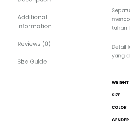
Sepatu
Additional
mencol
information
tahan 
Reviews (0)
Detail 
yang d
Size Guide
WEIGHT
SIZE
COLOR
GENDER