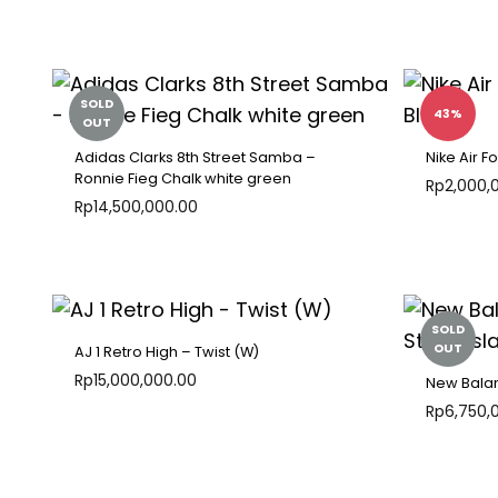
ADD
TO
WISHLIST
SOLD
43%
OUT
Adidas Clarks 8th Street Samba –
Nike Air F
Ronnie Fieg Chalk white green
Rp
2,000,
Rp
14,500,000.00
ADD
TO
WISHLIST
SOLD
OUT
AJ 1 Retro High – Twist (W)
Rp
15,000,000.00
New Balan
Rp
6,750,
ADD
TO
WISHLIST