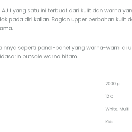
 AJ 1 yang satu ini terbuat dari kulit dan warna
ok pada diri kalian. Bagian upper berbahan kulit d
lama.
lainnya seperti panel-panel yang warna-warni di u
idasarin outsole warna hitam.
2000 g
12 C
White, Multi
Kids