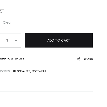
 C
Clear
antity
ADD TO CART
ADD TO WISHLIST
SHARE
GORIES
ALL SNEAKERS
,
FOOTWEAR