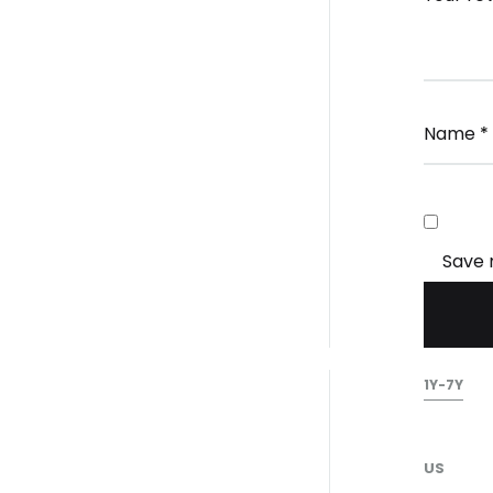
Name
*
Save 
1Y-7Y
US