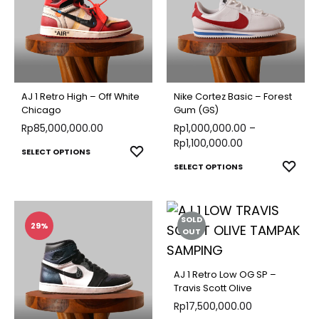
The
optio
options
may
may
be
be
chose
chosen
on
AJ 1 Retro High – Off White
Nike Cortez Basic – Forest
on
Chicago
Gum (GS)
the
Rp
85,000,000.00
the
Rp
1,000,000.00
–
produ
Rp
1,100,000.00
product
This
ADD
SELECT OPTIONS
page
This
ADD
page
SELECT OPTIONS
TO
product
TO
produ
WISHLIST
has
WISH
has
multiple
SOLD
multip
29%
variants.
OUT
varian
The
The
options
AJ 1 Retro Low OG SP –
optio
Travis Scott Olive
may
may
Rp
17,500,000.00
be