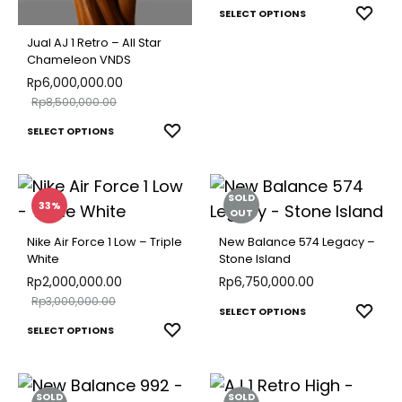
be
This
chosen
ADD
SELECT OPTIONS
chose
TO
produ
on
Jual AJ 1 Retro – All Star
on
WISH
Chameleon VNDS
has
the
Rp
6,000,000.00
the
multip
product
Rp
8,500,000.00
produ
varian
page
This
ADD
SELECT OPTIONS
page
The
TO
product
optio
WISHLIST
has
may
SOLD
multiple
33%
be
OUT
variants.
chose
Nike Air Force 1 Low – Triple
New Balance 574 Legacy –
The
White
Stone Island
on
options
Rp
2,000,000.00
Rp
6,750,000.00
the
Rp
3,000,000.00
may
This
ADD
SELECT OPTIONS
produ
This
be
ADD
SELECT OPTIONS
TO
produ
page
TO
product
chosen
WISH
has
WISHLIST
has
on
multip
SOLD
SOLD