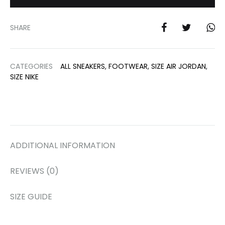
SHARE
CATEGORIES
ALL SNEAKERS
,
FOOTWEAR
,
SIZE AIR JORDAN
,
SIZE NIKE
ADDITIONAL INFORMATION
REVIEWS (0)
SIZE GUIDE