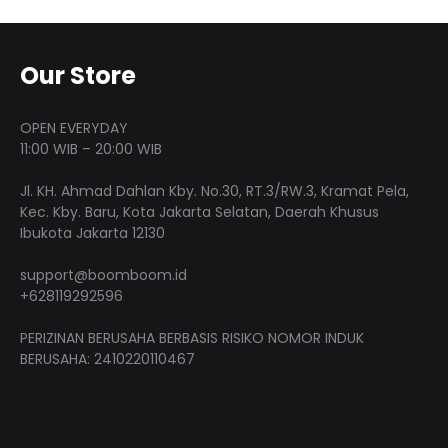
variants.
product
produ
optio
The
page
page
may
options
Our Store
be
may
chose
be
OPEN EVERYDAY
on
chosen
11:00 WIB – 20:00 WIB
the
on
produ
Jl. KH. Ahmad Dahlan Kby. No.30, RT.3/RW.3, Kramat Pela,
the
Kec. Kby. Baru, Kota Jakarta Selatan, Daerah Khusus
page
product
Ibukota Jakarta 12130
page
support@boomboom.id
+628119292596
PERIZINAN BERUSAHA BERBASIS RISIKO NOMOR INDUK
BERUSAHA: 2410220110467