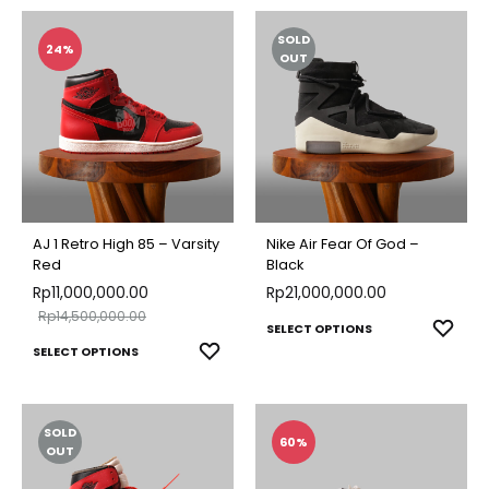
SOLD
24%
OUT
AJ 1 Retro High 85 – Varsity
Nike Air Fear Of God –
Red
Black
Rp
11,000,000.00
Rp
21,000,000.00
Rp
14,500,000.00
This
ADD
SELECT OPTIONS
This
ADD
SELECT OPTIONS
TO
produ
TO
product
WISH
has
WISHLIST
has
multip
SOLD
multiple
60%
varian
OUT
variants.
The