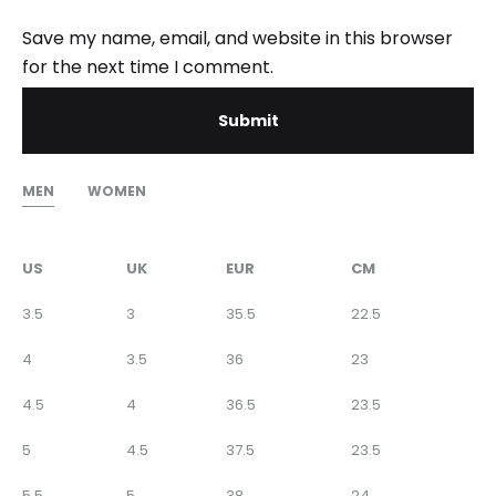
Save my name, email, and website in this browser
for the next time I comment.
MEN
WOMEN
US
UK
EUR
CM
3.5
3
35.5
22.5
4
3.5
36
23
4.5
4
36.5
23.5
5
4.5
37.5
23.5
5.5
5
38
24