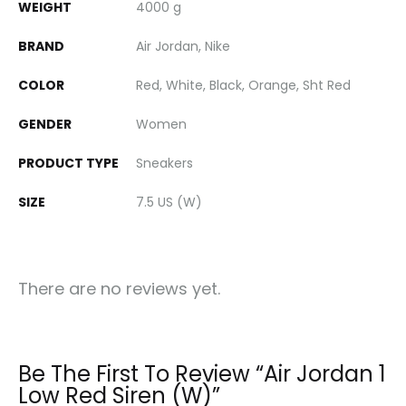
WEIGHT
4000 g
BRAND
Air Jordan, Nike
COLOR
Red, White, Black, Orange, Sht Red
GENDER
Women
PRODUCT TYPE
Sneakers
SIZE
7.5 US (W)
There are no reviews yet.
Be The First To Review “Air Jordan 1
Low Red Siren (W)”