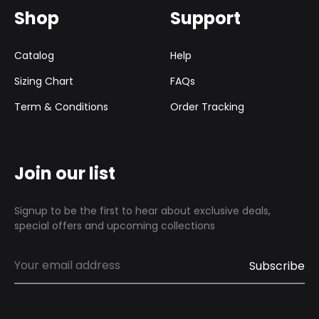
Shop
Support
Catalog
Help
Sizing Chart
FAQs
Term & Conditions
Order Tracking
Join our list
Signup to be the first to hear about exclusive deals,
special offers and upcoming collections