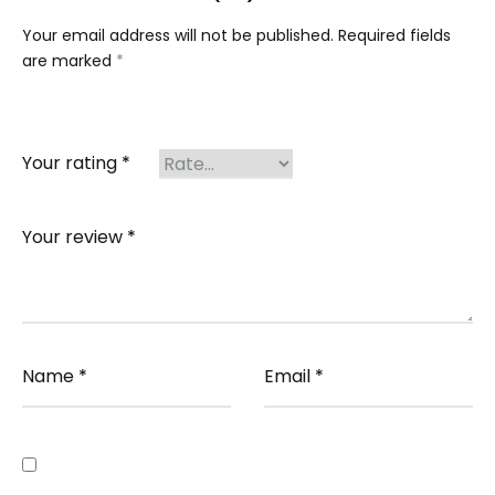
Your email address will not be published.
Required fields
are marked
*
Your rating
*
Your review
*
Name
*
Email
*