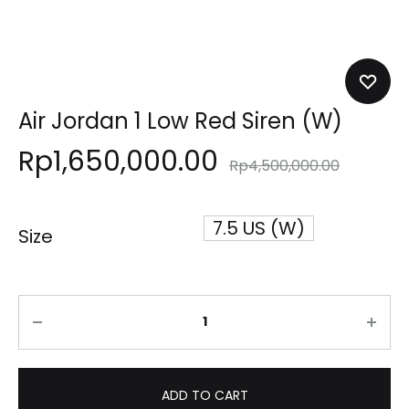
Air Jordan 1 Low Red Siren (W)
Rp
1,650,000.00
Rp
4,500,000.00
7.5 US (W)
Size
Quantity
ADD TO CART