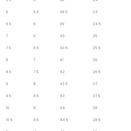
6
5.5
38.5
24
6.5
6
39
24.5
7
6
40
25
7.5
6.5
40.5
25.5
8
7
41
26
8.5
7.5
42
26.5
9
8
42.5
27
9.5
8.5
43
27.5
10
9
44
28
10.5
9.5
44.5
28.5