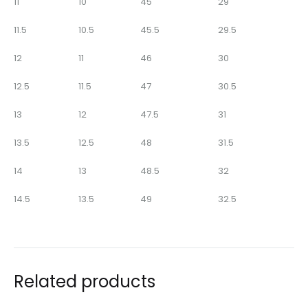
11
10
45
29
11.5
10.5
45.5
29.5
12
11
46
30
12.5
11.5
47
30.5
13
12
47.5
31
13.5
12.5
48
31.5
14
13
48.5
32
14.5
13.5
49
32.5
Related products