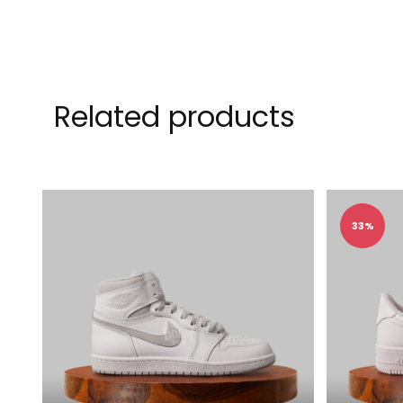
Related products
33%