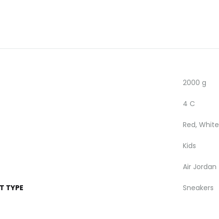
2000 g
4 C
Red, White
Kids
Air Jordan
T TYPE
Sneakers