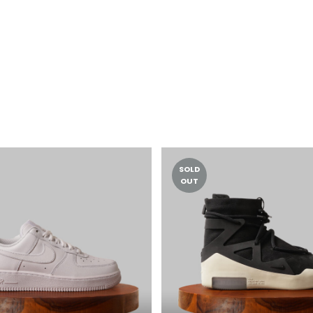
SOLD
OUT