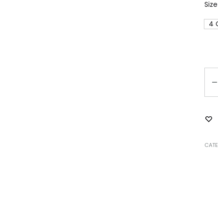
Size
4 
Qu
CATE