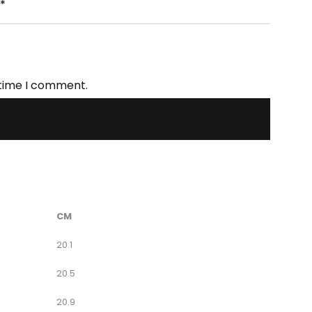
*
 time I comment.
CM
20.1
20.5
20.9