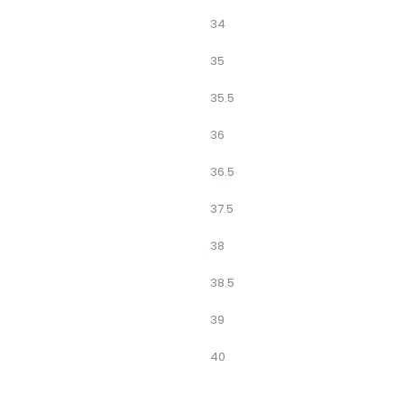
34
35
35.5
36
36.5
37.5
38
38.5
39
40