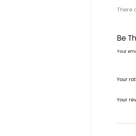
There a
Be Th
Your emai
Your ra
Your re