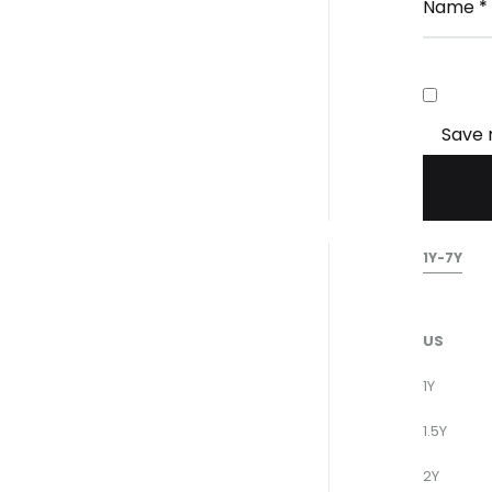
Name
*
Save 
1Y-7Y
US
1Y
1.5Y
2Y