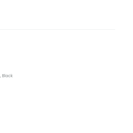
, Black