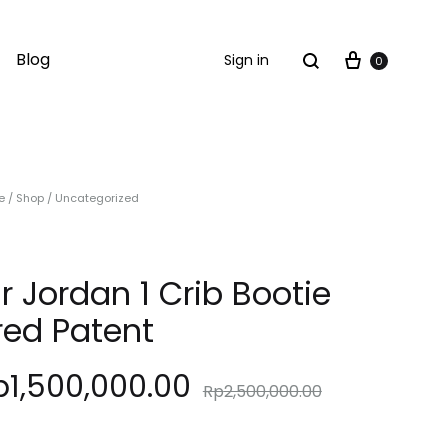
Cart
Search
Blog
Sign in
0
e
/
Shop
/
Uncategorized
ir Jordan 1 Crib Bootie
red Patent
p
1,500,000.00
Rp
2,500,000.00