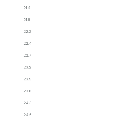
21.4
21.8
22.2
22.4
22.7
23.2
23.5
23.8
24.3
24.6