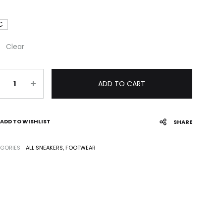
C
Clear
antity
ADD TO CART
ADD TO WISHLIST
SHARE
GORIES
ALL SNEAKERS
,
FOOTWEAR