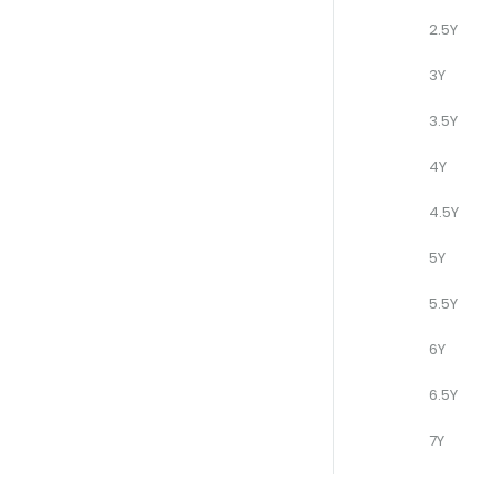
2.5Y
3Y
3.5Y
4Y
4.5Y
5Y
5.5Y
6Y
6.5Y
7Y