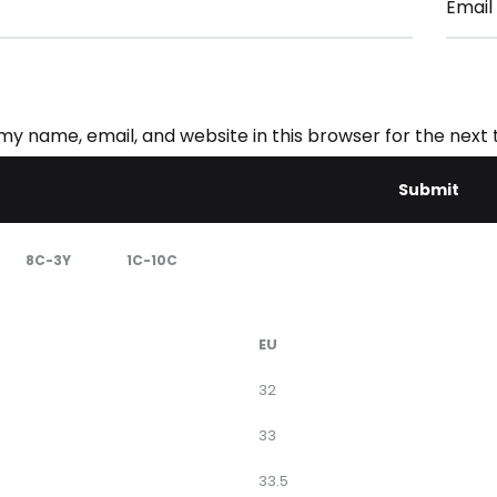
Email
my name, email, and website in this browser for the next
8C-3Y
1C-10C
EU
32
33
33.5