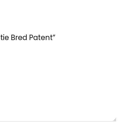
otie Bred Patent”