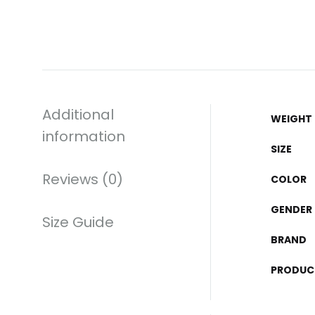
Additional
WEIGHT
information
SIZE
Reviews (0)
COLOR
GENDER
Size Guide
BRAND
PRODUC