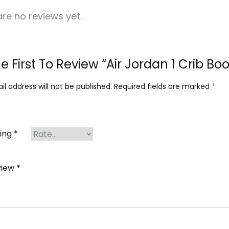
re no reviews yet.
e First To Review “Air Jordan 1 Crib Bo
l address will not be published.
Required fields are marked
*
ting
*
view
*