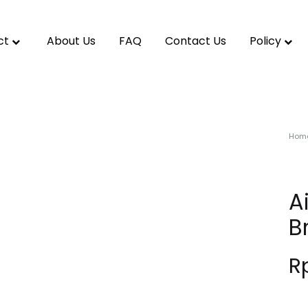
ct
About Us
FAQ
Contact Us
Policy
Hom
A
B
R