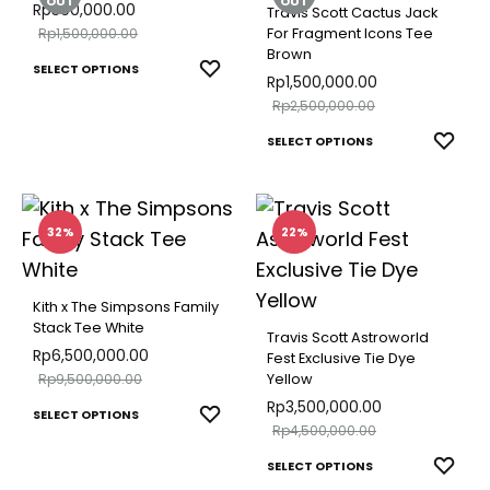
The
The
OUT
OUT
Rp
300,000.00
Travis Scott Cactus Jack
options
optio
Rp
1,500,000.00
For Fragment Icons Tee
Brown
may
may
This
ADD
SELECT OPTIONS
Rp
1,500,000.00
be
be
TO
product
Rp
2,500,000.00
chosen
chose
WISHLIST
has
This
ADD
SELECT OPTIONS
on
on
multiple
TO
produ
the
the
variants.
WISH
has
product
produ
The
multip
32%
22%
page
page
options
varian
may
The
Kith x The Simpsons Family
be
optio
Stack Tee White
Travis Scott Astroworld
chosen
may
Rp
6,500,000.00
Fest Exclusive Tie Dye
on
Rp
9,500,000.00
Yellow
be
the
Rp
3,500,000.00
This
chose
ADD
SELECT OPTIONS
Rp
4,500,000.00
product
TO
product
on
This
page
ADD
WISHLIST
SELECT OPTIONS
has
the