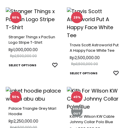
TO
produ
multiple
produ
WISH
has
variants.
page
multip
60%
29%
The
varian
options
The
may
Stranger Things x PacSun
optio
Logo Stripe T-Shirt
be
Travis Scott Astroworld Put
may
Rp
1,000,000.00
A Happy Face White Tee
chosen
Rp
2,500,000.00
be
Rp
2,500,000.00
on
Rp
3,500,000.00
This
chose
ADD
SELECT OPTIONS
the
TO
product
This
on
ADD
SELECT OPTIONS
product
WISHLIST
TO
has
produ
the
page
WISH
multiple
has
produ
variants.
multip
page
50%
40%
The
varian
Palace Triangle Grey Marl
SOLD
options
The
OUT
Hoodie
Kith For Wilson KW Cable
may
optio
Rp
2,250,000.00
Johnny Collar Polo Blue
Rp
4,500,000.00