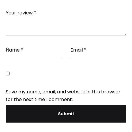
Your review
*
Name
*
Email
*
Save my name, email, and website in this browser
for the next time I comment.