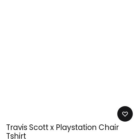
Travis Scott x Playstation Chair
Tshirt