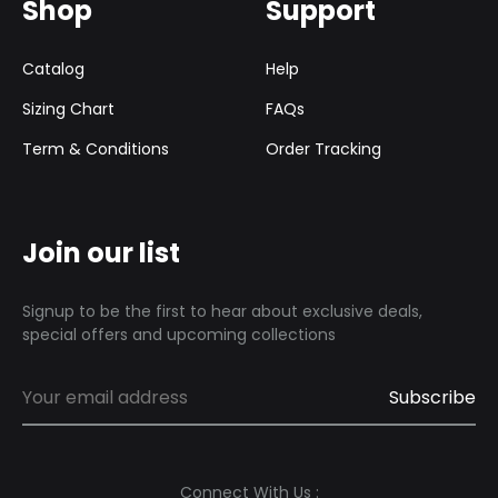
Shop
Support
Catalog
Help
Sizing Chart
FAQs
Term & Conditions
Order Tracking
Join our list
Signup to be the first to hear about exclusive deals,
special offers and upcoming collections
Connect With Us :