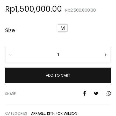
Rp
1,500,000.00
Rp
2,500,000.00
M
Size
Quantity
ADD TO CART
SHARE
CATEGORIES
APPAREL
,
KITH FOR WILSON