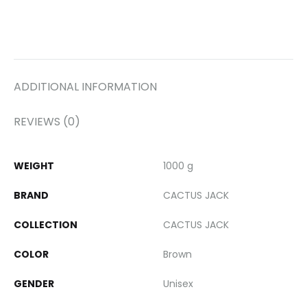
ADDITIONAL INFORMATION
REVIEWS (0)
WEIGHT
1000 g
BRAND
CACTUS JACK
COLLECTION
CACTUS JACK
COLOR
Brown
GENDER
Unisex