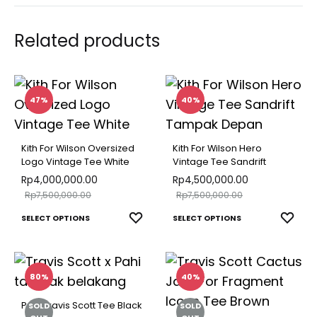
Related products
47%
40%
Kith For Wilson Oversized
Kith For Wilson Hero
Logo Vintage Tee White
Vintage Tee Sandrift
Rp
4,000,000.00
Rp
4,500,000.00
Rp
7,500,000.00
Rp
7,500,000.00
This
This
ADD
ADD
SELECT OPTIONS
SELECT OPTIONS
TO
TO
product
produ
WISHLIST
WISH
has
has
multiple
multip
80%
40%
variants.
varian
Pahi Travis Scott Tee Black
SOLD
SOLD