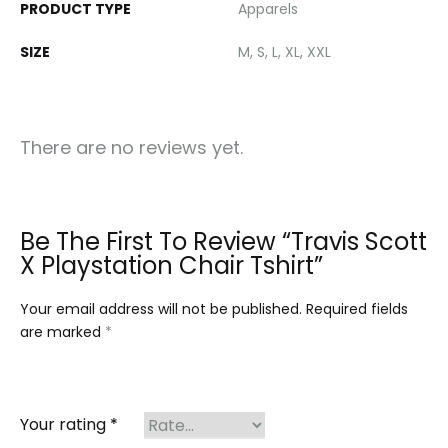
PRODUCT TYPE
Apparels
SIZE
M, S, L, XL, XXL
There are no reviews yet.
Be The First To Review “Travis Scott
X Playstation Chair Tshirt”
Your email address will not be published.
Required fields
are marked
*
Your rating
*