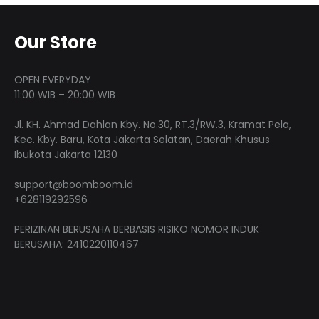
options
The
may
optio
Our Store
be
may
chosen
be
on
OPEN EVERYDAY
chose
11:00 WIB – 20:00 WIB
the
on
product
Jl. KH. Ahmad Dahlan Kby. No.30, RT.3/RW.3, Kramat Pela,
the
page
Kec. Kby. Baru, Kota Jakarta Selatan, Daerah Khusus
produ
Ibukota Jakarta 12130
page
support@boomboom.id
+628119292596
PERIZINAN BERUSAHA BERBASIS RISIKO NOMOR INDUK
BERUSAHA: 2410220110467