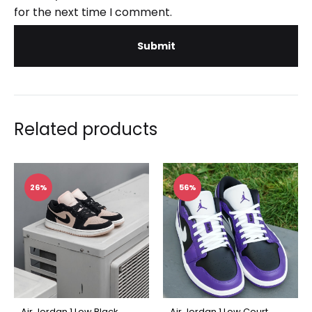
for the next time I comment.
Related products
26%
56%
Air Jordan 1 Low Black
Air Jordan 1 Low Court