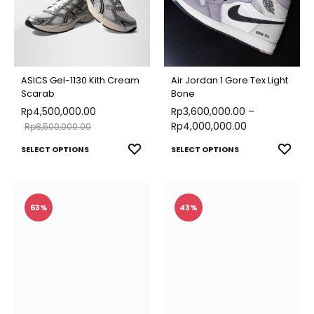
may
options
be
may
chose
be
on
chosen
ASICS Gel-1130 Kith Cream
Air Jordan 1 Gore Tex Light
the
on
Scarab
Bone
produ
Rp
4,500,000.00
the
Rp
3,600,000.00
–
page
Rp
4,000,000.00
Rp
8,500,000.00
product
This
This
ADD
ADD
SELECT OPTIONS
page
SELECT OPTIONS
TO
TO
product
produ
WISHLIST
WISH
has
has
multiple
multip
63%
43%
variants.
varian
The
The
options
optio
may
may
be
be