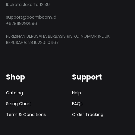
product
produ
Ibukota Jakarta 12130
page
page
support@boomboom.id
+628119292596
PERIZINAN BERUSAHA BERBASIS RISIKO NOMOR INDUK
BERUSAHA: 2410220110467
Shop
Support
Catalog
Help
Sizing Chart
FAQs
Term & Conditions
Order Tracking