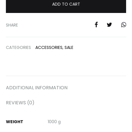
ADD TO CART
SHARE
CATEGORIES
ACCESSORIES
,
SALE
ADDITIONAL INFORMATION
REVIEWS (0)
WEIGHT
1000 g