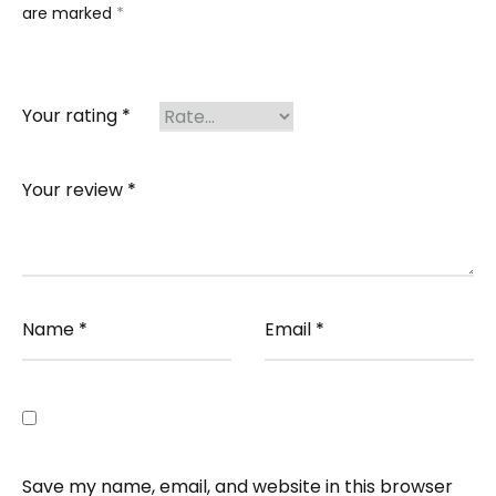
are marked
*
Your rating
*
Your review
*
Name
*
Email
*
Save my name, email, and website in this browser