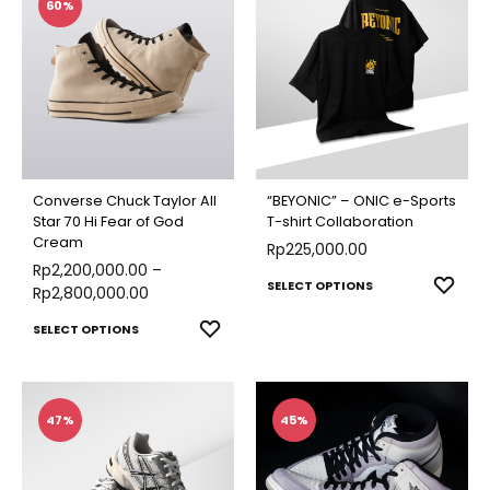
multiple
multip
60%
variants.
varian
The
The
options
optio
may
may
be
be
chosen
chose
Converse Chuck Taylor All
“BEYONIC” – ONIC e-Sports
on
on
Star 70 Hi Fear of God
T-shirt Collaboration
Cream
the
Rp
225,000.00
the
Rp
2,200,000.00
–
product
produ
This
ADD
SELECT OPTIONS
Rp
2,800,000.00
page
page
TO
produ
This
ADD
SELECT OPTIONS
WISH
has
TO
product
multip
WISHLIST
has
varian
multiple
47%
45%
The
variants.
optio
The