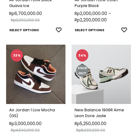
Guava Ice
Purple Black
Rp
6,700,000.00
Rp
2,000,000.00
–
Rp
2,200,000.00
Rp
9,000,000.00
This
This
ADD
ADD
SELECT OPTIONS
SELECT OPTIONS
TO
TO
product
produ
WISHLIST
WISH
has
has
multiple
multip
33%
34%
variants.
varian
SOLD
The
The
OUT
options
optio
may
may
be
be
chosen
chose
Air Jordan 1 Low Mocha
New Balance 1906R Aime
on
on
(GS)
Leon Dore Jade
Rp
3,000,000.00
the
Rp
5,250,000.00
the
Rp
4,500,000.00
Rp
8,000,000.00
product
produ