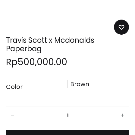
Travis Scott x Mcdonalds
Paperbag
Rp
500,000.00
Brown
Color
Quantity