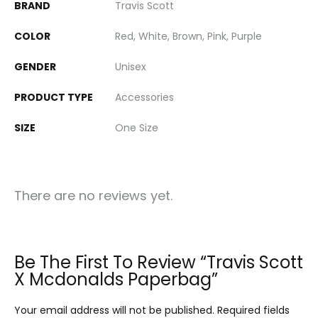
BRAND
Travis Scott
COLOR
Red, White, Brown, Pink, Purple
GENDER
Unisex
PRODUCT TYPE
Accessories
SIZE
One Size
There are no reviews yet.
Be The First To Review “Travis Scott
X Mcdonalds Paperbag”
Your email address will not be published.
Required fields