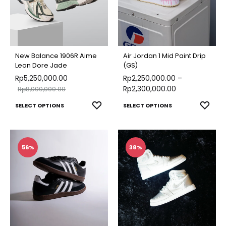
New Balance 1906R Aime
Air Jordan 1 Mid Paint Drip
Leon Dore Jade
(GS)
Rp
5,250,000.00
Rp
2,250,000.00
–
Rp
2,300,000.00
Rp
8,000,000.00
This
This
ADD
ADD
SELECT OPTIONS
SELECT OPTIONS
TO
TO
product
produ
WISHLIST
WISH
has
has
multiple
multip
56%
38%
variants.
varian
The
The
options
optio
may
may
be
be