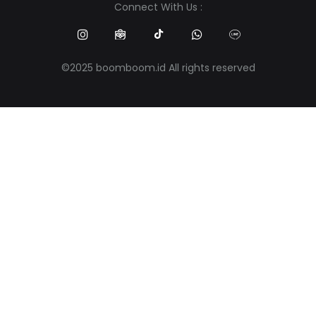
Connect With Us :
©2025 boomboom.id All rights reserved