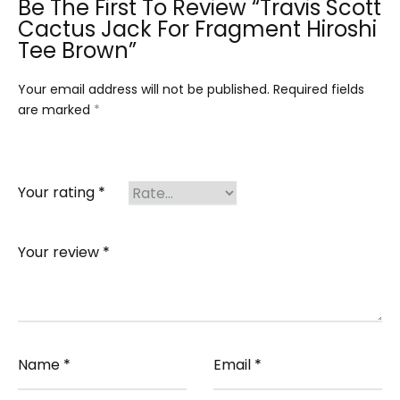
Be The First To Review “Travis Scott
Cactus Jack For Fragment Hiroshi
Tee Brown”
Your email address will not be published.
Required fields
are marked
*
Your rating
*
Your review
*
Name
*
Email
*