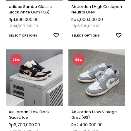
chosen
chose
adidas Samba Classic
Air Jordan 1 High Co Japan
on
on
Black White Gum (GS)
Neutral Grey
Rp
1,990,000.00
the
Rp
4,000,000.00
the
Rp
4,500,000.00
Rp
6,500,000.00
product
produ
This
This
ADD
ADD
SELECT OPTIONS
page
SELECT OPTIONS
page
TO
TO
product
produ
WISHLIST
WISH
has
has
multiple
multip
26%
63%
variants.
varian
The
The
options
optio
may
may
be
be
chosen
chose
Air Jordan 1 Low Black
Air Jordan 1 Low Vintage
on
on
Guava Ice
Grey (GS)
Rp
6,700,000.00
the
Rp
2,400,000.00
the