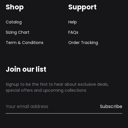
Shop
Support
Catalog
Help
Sizing Chart
FAQs
Term & Conditions
Order Tracking
Join our list
Signup to be the first to hear about exclusive deals,
special offers and upcoming collections