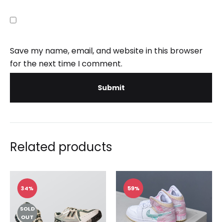
Save my name, email, and website in this browser
for the next time I comment.
Related products
34%
59%
SOLD
OUT