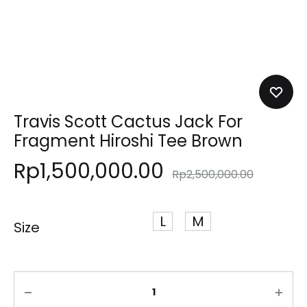
Travis Scott Cactus Jack For
Fragment Hiroshi Tee Brown
Rp
1,500,000.00
Rp
2,500,000.00
L
M
Size
Quantity