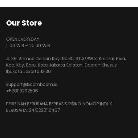
The
varian
page
page
options
The
may
optio
Our Store
be
may
chosen
be
OPEN EVERYDAY
on
chose
11:00 WIB – 20:00 WIB
the
on
Jl. KH. Ahmad Dahlan Kby. No.30, RT.3/RW.3, Kramat Pela,
product
the
Kec. Kby. Baru, Kota Jakarta Selatan, Daerah Khusus
page
produ
Ibukota Jakarta 12130
page
support@boomboom.id
+628119292596
PERIZINAN BERUSAHA BERBASIS RISIKO NOMOR INDUK
BERUSAHA: 2410220110467