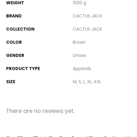
WEIGHT
1000 g
BRAND
CACTUS JACK
COLLECTION
CACTUS JACK
COLOR
Brown
GENDER
Unisex
PRODUCT TYPE
Apparels
SIZE
M, S, L, XL, XXL
There are no reviews yet.