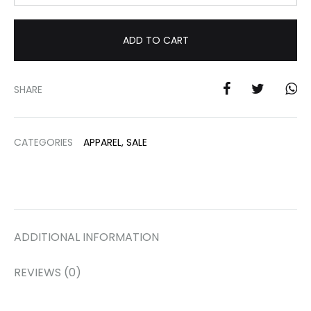
ADD TO CART
SHARE
CATEGORIES
APPAREL
,
SALE
ADDITIONAL INFORMATION
REVIEWS (0)