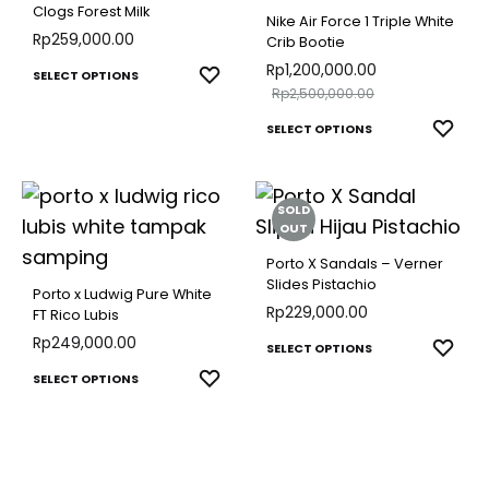
The
The
Clogs Forest Milk
Nike Air Force 1 Triple White
options
optio
Rp
259,000.00
Crib Bootie
may
may
Rp
1,200,000.00
This
ADD
SELECT OPTIONS
Rp
2,500,000.00
be
be
TO
product
This
chosen
WISHLIST
chose
ADD
SELECT OPTIONS
has
TO
produ
on
on
multiple
WISH
has
the
the
variants.
SOLD
multip
product
produ
The
OUT
varian
page
page
options
Porto X Sandals – Verner
The
Slides Pistachio
may
Porto x Ludwig Pure White
optio
Rp
229,000.00
FT Rico Lubis
be
may
Rp
249,000.00
This
chosen
ADD
SELECT OPTIONS
be
TO
This
produ
on
ADD
SELECT OPTIONS
chose
WISH
TO
product
has
the
WISHLIST
on
has
multip
product
the
multiple
varian
page