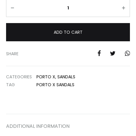
Quantity
ADD TO CART
SHARE
CATEGORIES
PORTO X
,
SANDALS
TAG
PORTO X SANDALS
ADDITIONAL INFORMATION