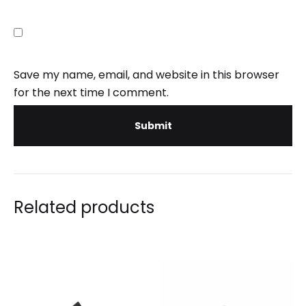
Save my name, email, and website in this browser
for the next time I comment.
Related products