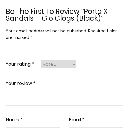
Be The First To Review “Porto X
Sandals – Gio Clogs (Black)”
Your email address will not be published.
Required fields
are marked
*
Your rating
*
Your review
*
Name
*
Email
*