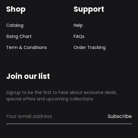
Shop
Support
Catalog
Help
Sizing Chart
FAQs
Term & Conditions
Order Tracking
Join our list
Signup to be the first to hear about exclusive deals,
special offers and upcoming collections