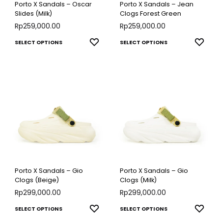
Porto X Sandals – Oscar
Porto X Sandals – Jean
on
on
Slides (Milk)
Clogs Forest Green
Rp
259,000.00
the
Rp
259,000.00
the
product
produ
This
This
ADD
ADD
SELECT OPTIONS
SELECT OPTIONS
page
page
TO
TO
product
produ
WISHLIST
WISH
has
has
multiple
multip
variants.
varian
The
The
options
optio
may
may
be
be
chosen
chose
Porto X Sandals – Gio
Porto X Sandals – Gio
on
on
Clogs (Beige)
Clogs (Milk)
Rp
299,000.00
the
Rp
299,000.00
the
product
produ
This
This
ADD
ADD
SELECT OPTIONS
SELECT OPTIONS