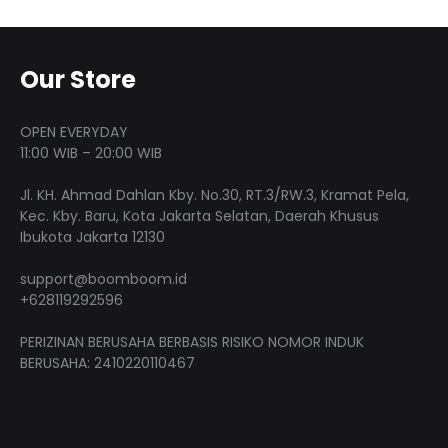
produ
variants.
The
page
The
optio
options
may
Our Store
may
be
be
chose
OPEN EVERYDAY
chosen
on
11:00 WIB – 20:00 WIB
on
the
Jl. KH. Ahmad Dahlan Kby. No.30, RT.3/RW.3, Kramat Pela,
the
produ
Kec. Kby. Baru, Kota Jakarta Selatan, Daerah Khusus
product
page
Ibukota Jakarta 12130
page
support@boomboom.id
+628119292596
PERIZINAN BERUSAHA BERBASIS RISIKO NOMOR INDUK
BERUSAHA: 2410220110467