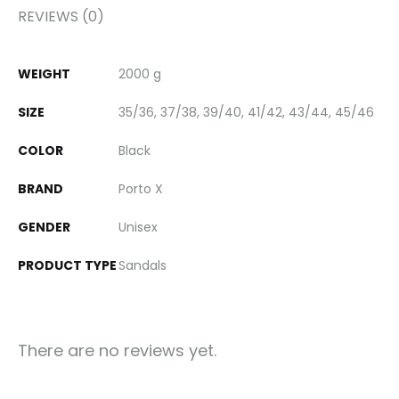
REVIEWS (0)
WEIGHT
2000 g
SIZE
35/36, 37/38, 39/40, 41/42, 43/44, 45/46
COLOR
Black
BRAND
Porto X
GENDER
Unisex
PRODUCT TYPE
Sandals
There are no reviews yet.