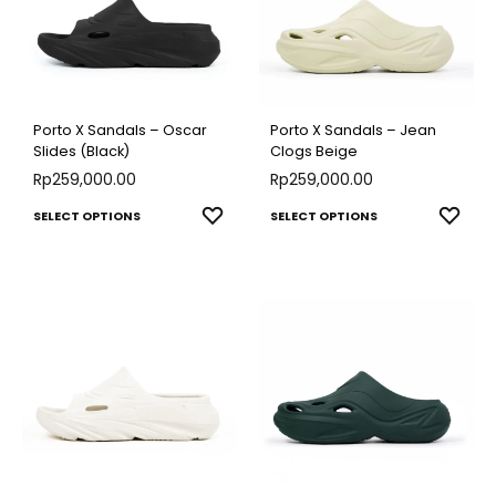
Porto X Sandals – Oscar
Porto X Sandals – Jean
Slides (Black)
Clogs Beige
Rp
259,000.00
Rp
259,000.00
This
This
ADD
ADD
SELECT OPTIONS
SELECT OPTIONS
TO
TO
product
produ
WISHLIST
WISH
has
has
multiple
multip
variants.
varian
The
The
options
optio
may
may
be
be
chosen
chose