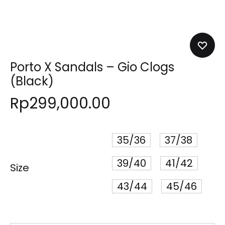
Porto X Sandals – Gio Clogs
(Black)
Rp
299,000.00
35/36
37/38
39/40
41/42
Size
43/44
45/46