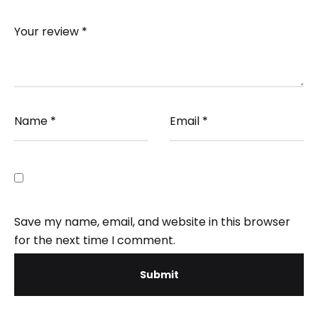
Your review
*
Name
*
Email
*
Save my name, email, and website in this browser
for the next time I comment.