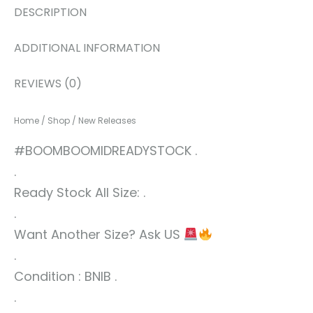
DESCRIPTION
ADDITIONAL INFORMATION
REVIEWS (0)
Home
/
Shop
/
New Releases
#BOOMBOOMIDREADYSTOCK .
.
Ready Stock All Size: .
.
Want Another Size? Ask US
.
Condition : BNIB .
.