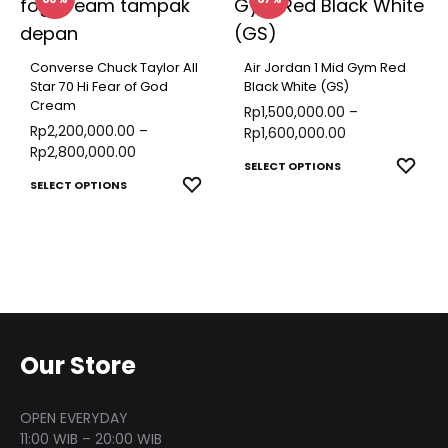
multiple
the
varian
produ
variants.
product
The
page
The
page
optio
Converse Chuck Taylor All
Air Jordan 1 Mid Gym Red
options
Star 70 Hi Fear of God
Black White (GS)
may
Cream
may
Rp
1,500,000.00
–
be
Rp
2,200,000.00
–
Rp
1,600,000.00
be
chose
Rp
2,800,000.00
This
chosen
ADD
SELECT OPTIONS
on
This
ADD
SELECT OPTIONS
TO
produ
on
the
TO
product
WISH
has
the
produ
WISHLIST
has
multip
product
page
multiple
varian
page
variants.
The
The
optio
options
Our Store
may
may
be
be
chose
OPEN EVERYDAY
chosen
11:00 WIB – 20:00 WIB
on