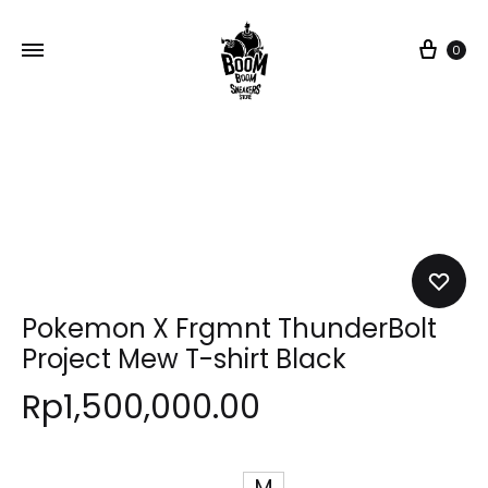
Car
0
Pokemon X Frgmnt ThunderBolt
Project Mew T-shirt Black
Rp
1,500,000.00
M