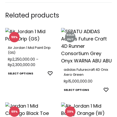
Related products
SOLD
59%
OUT
Air Jordan 1 Mid Paint Drip
(GS)
Rp
2,250,000.00
–
Rp
2,300,000.00
adidas Futurecraft 4D Onix
This
ADD
SELECT OPTIONS
Aero Green
TO
product
Rp
15,000,000.00
WISHLIST
has
This
ADD
SELECT OPTIONS
multiple
TO
produ
variants.
WISH
has
The
multip
69%
39%