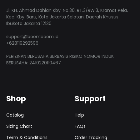
on
the
Jl. KH. Ahmad Dahlan Kby. No.30, RT.3/RW.3, Kramat Pela,
the
produ
Kec. Kby. Baru, Kota Jakarta Selatan, Daerah Khusus
product
Ibukota Jakarta 12130
page
page
support@boomboom.id
+628119292596
PERIZINAN BERUSAHA BERBASIS RISIKO NOMOR INDUK
BERUSAHA: 2410220110467
Shop
Support
Catalog
Help
Sizing Chart
FAQs
Term & Conditions
Order Tracking