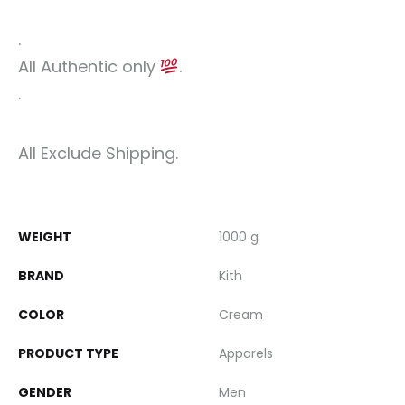
.
All Authentic only
.
.
All Exclude Shipping.
WEIGHT
1000 g
BRAND
Kith
COLOR
Cream
PRODUCT TYPE
Apparels
GENDER
Men