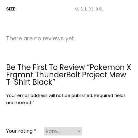
SIZE
M, S, L, XL, XXL
There are no reviews yet.
Be The First To Review “Pokemon X
Frgmnt ThunderBolt Project Mew
T-Shirt Black”
Your email address will not be published.
Required fields
are marked
*
Your rating
*