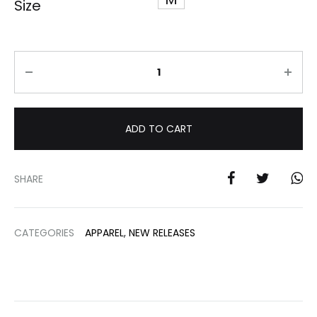
Size
Quantity
ADD TO CART
SHARE
CATEGORIES
APPAREL
,
NEW RELEASES