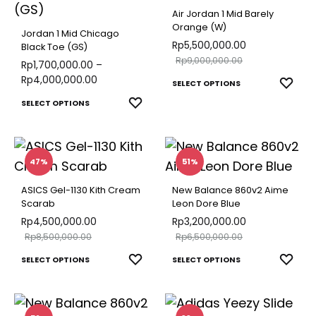
options
varian
Air Jordan 1 Mid Barely
may
The
Orange (W)
Jordan 1 Mid Chicago
be
optio
Rp
5,500,000.00
Black Toe (GS)
chosen
Rp
9,000,000.00
may
Rp
1,700,000.00
–
on
Rp
4,000,000.00
This
be
ADD
SELECT OPTIONS
the
TO
This
produ
chose
ADD
SELECT OPTIONS
product
WISH
TO
product
has
on
page
WISHLIST
has
multip
the
multiple
varian
produ
47%
51%
variants.
The
page
ASICS Gel-1130 Kith Cream
New Balance 860v2 Aime
The
optio
Scarab
Leon Dore Blue
options
may
Rp
4,500,000.00
Rp
3,200,000.00
Rp
8,500,000.00
Rp
6,500,000.00
may
be
This
This
be
chose
ADD
ADD
SELECT OPTIONS
SELECT OPTIONS
TO
TO
product
produ
chosen
on
WISHLIST
WISH
has
has
on
the