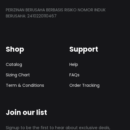
PERIZINAN BERUSAHA BERBASIS RISIKO NOMOR INDUK
BERUSAHA: 2410220110467
Shop
Support
Catalog
Help
Sizing Chart
FAQs
Term & Conditions
Order Tracking
Join our list
Signup to be the first to hear about exclusive deals,