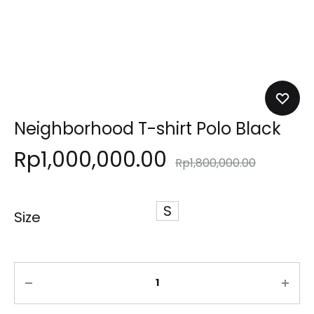
Neighborhood T-shirt Polo Black
Rp
1,000,000.00
Rp
1,800,000.00
S
Size
Quantity