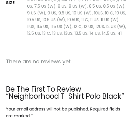
SIZE
US, 7.5 US (W), 8 US, 8 US (W), 8.5 US, 8.5 US (W),
9 US (W), 9 US, 9.5 US, 10 US (W), 10US, 10 C, 10 US,
10.5 US, 10.5 US (W), 10.5US, 11 C, 11 US, 11 US (W),
11US, 11.5 US, 11.5 US (W), 12 C, 12 US, 12US, 12 US (W),
12.5 US, 13 C, 13 US, 13US, 13.5 US, 14 US, 14.5 US, 41
There are no reviews yet.
Be The First To Review
“Neighborhood T-Shirt Polo Black”
Your email address will not be published.
Required fields
are marked
*