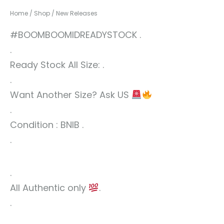
Home
/
Shop
/
New Releases
#BOOMBOOMIDREADYSTOCK .
.
Ready Stock All Size: .
.
Want Another Size? Ask US
.
Condition : BNIB .
.
.
All Authentic only
.
.