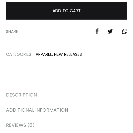
ADD TO CART
SHARE
CATEGORIES
APPAREL
,
NEW RELEASES
DESCRIPTION
ADDITIONAL INFORMATION
REVIEWS (0)