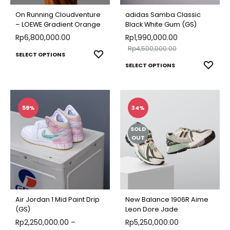
chosen
chose
On Running Cloudventure
adidas Samba Classic
on
on
– LOEWE Gradient Orange
Black White Gum (GS)
the
Rp
6,800,000.00
Rp
1,990,000.00
the
Rp
4,500,000.00
product
produ
This
ADD
SELECT OPTIONS
This
page
ADD
SELECT OPTIONS
page
TO
product
TO
produ
WISHLIST
has
WISH
has
multiple
multip
59%
34%
variants.
varian
The
SOLD
The
OUT
options
optio
may
may
be
be
chosen
chose
on
Air Jordan 1 Mid Paint Drip
New Balance 1906R Aime
on
(GS)
Leon Dore Jade
the
Rp
2,250,000.00
–
Rp
5,250,000.00
the
product