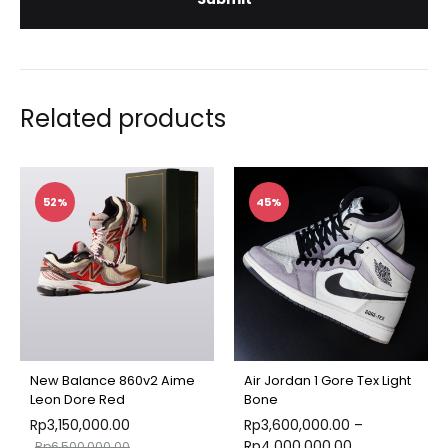
Related products
52%
45%
New Balance 860v2 Aime
Air Jordan 1 Gore Tex Light
Leon Dore Red
Bone
Rp
3,150,000.00
Rp
3,600,000.00
–
Rp
4,000,000.00
Rp
6,500,000.00