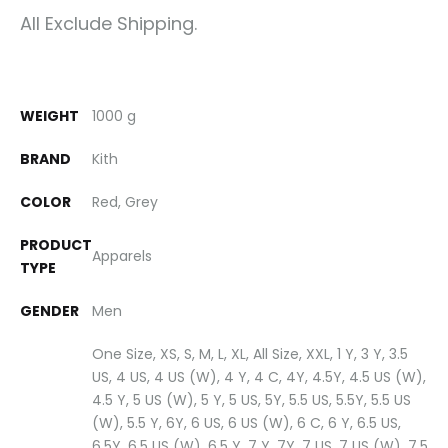
All Exclude Shipping.
WEIGHT
1000 g
BRAND
Kith
COLOR
Red, Grey
PRODUCT
Apparels
TYPE
GENDER
Men
One Size, XS, S, M, L, XL, All Size, XXL, 1 Y, 3 Y, 3.5
US, 4 US, 4 US (W), 4 Y, 4 C, 4Y, 4.5Y, 4.5 US (W),
4.5 Y, 5 US (W), 5 Y, 5 US, 5Y, 5.5 US, 5.5Y, 5.5 US
(W), 5.5 Y, 6Y, 6 US, 6 US (W), 6 C, 6 Y, 6.5 US,
6.5Y, 6.5 US (W), 6.5 Y, 7 Y, 7Y, 7 US, 7 US (W), 7.5