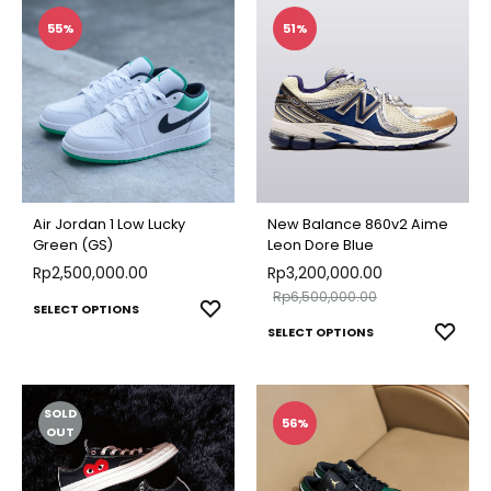
multiple
multip
55%
51%
variants.
varian
The
The
options
optio
may
may
be
be
chosen
chose
Air Jordan 1 Low Lucky
New Balance 860v2 Aime
on
on
Green (GS)
Leon Dore Blue
Rp
2,500,000.00
the
Rp
3,200,000.00
the
Rp
6,500,000.00
product
produ
This
ADD
SELECT OPTIONS
This
ADD
page
SELECT OPTIONS
page
TO
product
TO
produ
WISHLIST
has
WISH
has
multiple
SOLD
multip
56%
variants.
OUT
varian
The
The