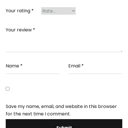
Your rating
*
Your review
*
Name
*
Email
*
Save my name, email, and website in this browser
for the next time I comment.