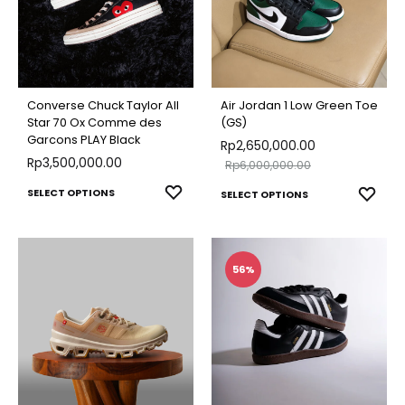
options
optio
may
may
be
be
chosen
chose
on
Converse Chuck Taylor All
Air Jordan 1 Low Green Toe
on
Star 70 Ox Comme des
(GS)
the
Garcons PLAY Black
Rp
2,650,000.00
the
product
Rp
3,500,000.00
Rp
6,000,000.00
produ
page
This
This
ADD
SELECT OPTIONS
ADD
SELECT OPTIONS
page
TO
product
TO
produ
WISHLIST
WISH
has
has
multiple
multip
56%
variants.
varian
The
The
options
optio
may
may
be
be