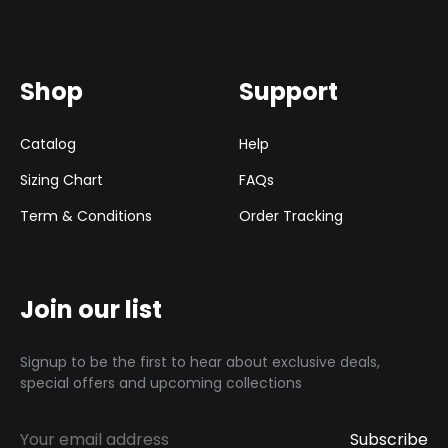
Shop
Support
Catalog
Help
Sizing Chart
FAQs
Term & Conditions
Order Tracking
Join our list
Signup to be the first to hear about exclusive deals,
special offers and upcoming collections