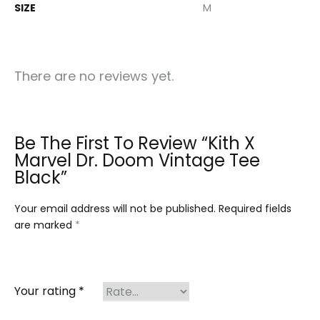
SIZE
M
There are no reviews yet.
Be The First To Review “Kith X
Marvel Dr. Doom Vintage Tee
Black”
Your email address will not be published.
Required fields
are marked
*
Your rating
*