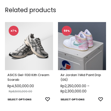
Related products
47%
59%
ASICS Gel-1130 Kith Cream
Air Jordan 1 Mid Paint Drip
Scarab
(GS)
Rp
4,500,000.00
Rp
2,250,000.00
–
Rp
2,300,000.00
Rp
8,500,000.00
This
This
ADD
ADD
SELECT OPTIONS
SELECT OPTIONS
TO
TO
product
produ