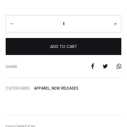
Quantity
ADD TO CART
SHARE
CATEGORIES
APPAREL
,
NEW RELEASES
DESCRIPTION