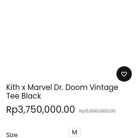
Kith x Marvel Dr. Doom Vintage
Tee Black
Rp
3,750,000.00
Rp
5,000,000.00
M
Size