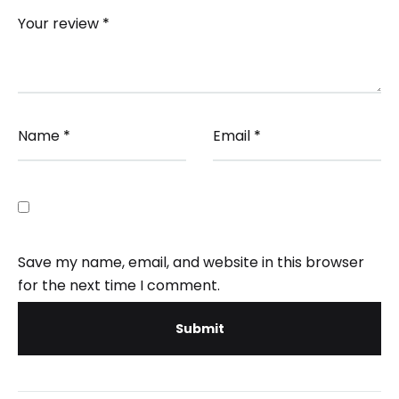
Your review
*
Name
*
Email
*
Save my name, email, and website in this browser
for the next time I comment.