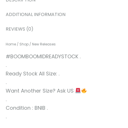
ADDITIONAL INFORMATION
REVIEWS (0)
Home
/
Shop
/
New Releases
#BOOMBOOMIDREADYSTOCK .
.
Ready Stock All Size: .
.
Want Another Size? Ask US
.
Condition : BNIB .
.