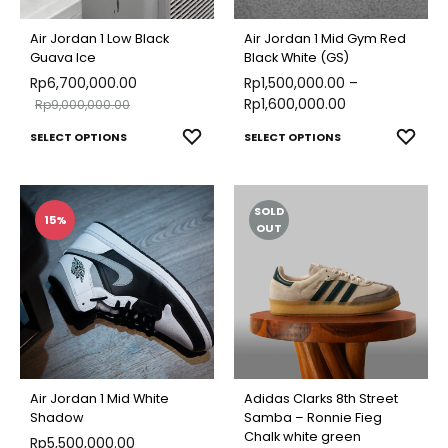
be
chose
chosen
on
Air Jordan 1 Low Black
Air Jordan 1 Mid Gym Red
on
Guava Ice
Black White (GS)
the
Rp
6,700,000.00
the
Rp
1,500,000.00
–
produ
Rp
1,600,000.00
Rp
9,000,000.00
product
page
This
This
ADD
ADD
SELECT OPTIONS
page
SELECT OPTIONS
TO
TO
product
produ
WISHLIST
WISH
has
has
SOLD
multiple
multip
15%
OUT
variants.
varian
The
The
options
optio
may
may
be
be
chosen
chose
Air Jordan 1 Mid White
Adidas Clarks 8th Street
on
on
Shadow
Samba – Ronnie Fieg
Chalk white green
Rp
5,500,000.00
the
the