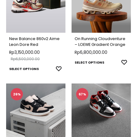
The
options
optio
may
may
be
be
chosen
chose
on
New Balance 860v2 Aime
On Running Cloudventure
on
Leon Dore Red
– LOEWE Gradient Orange
the
Rp
3,150,000.00
Rp
6,800,000.00
the
product
Rp
6,500,000.00
produ
This
ADD
page
SELECT OPTIONS
This
ADD
SELECT OPTIONS
page
TO
produ
TO
product
WISH
has
WISHLIST
has
multip
multiple
26%
67%
varian
variants.
The
The
optio
options
may
may
be