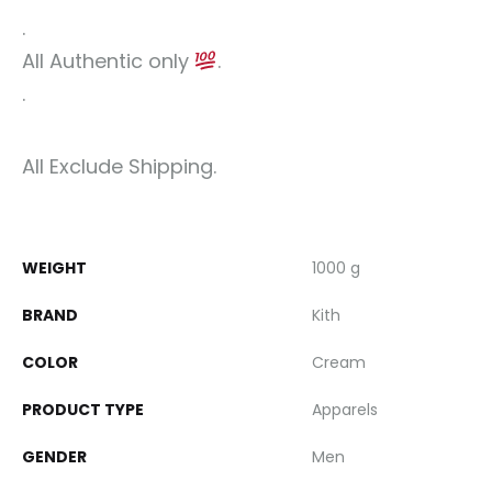
.
All Authentic only
.
.
All Exclude Shipping.
WEIGHT
1000 g
BRAND
Kith
COLOR
Cream
PRODUCT TYPE
Apparels
GENDER
Men