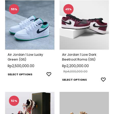
WISHLIST
WISH
has
has
multiple
multip
55%
45%
variants.
varian
The
The
options
optio
may
may
be
be
chosen
chose
Air Jordan 1 Low Lucky
Air Jordan 1 Low Dark
on
on
Green (GS)
Beetroot Roma (GS)
Rp
2,500,000.00
the
Rp
2,200,000.00
the
Rp
4,000,000.00
product
produ
This
ADD
SELECT OPTIONS
This
ADD
page
SELECT OPTIONS
page
TO
product
TO
produ
WISHLIST
has
WISH
has
multiple
multip
52%
variants.
varian
The