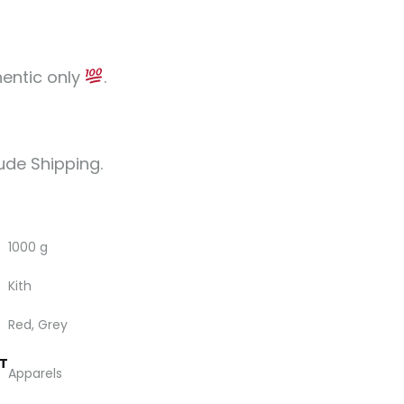
hentic only
.
lude Shipping.
1000 g
Kith
Red, Grey
T
Apparels