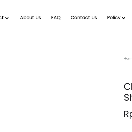
ct
About Us
FAQ
Contact Us
Policy
Hom
C
S
R