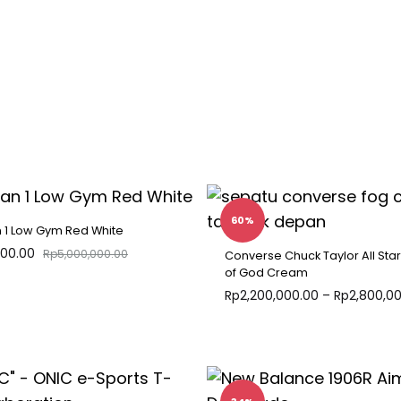
60%
n 1 Low Gym Red White
000.00
Rp
5,000,000.00
Converse Chuck Taylor All Star
of God Cream
Rp
2,200,000.00
–
Rp
2,800,0
ADD
TO
WISHLIST