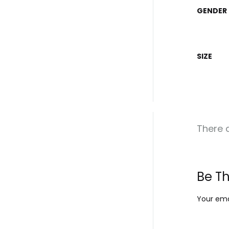
GENDER
SIZE
There a
Be Th
Your emai