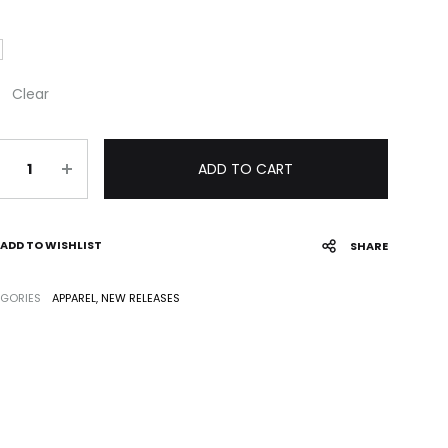
Clear
antity
ADD TO CART
ADD TO WISHLIST
SHARE
GORIES
APPAREL
,
NEW RELEASES