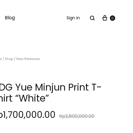
Cart
Search
Blog
Sign in
0
e
/
Shop
/
New Releases
DG Yue Minjun Print T-
hirt “White”
p
1,700,000.00
Rp
2,800,000.00