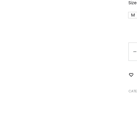
Size
M
Qu
CATE