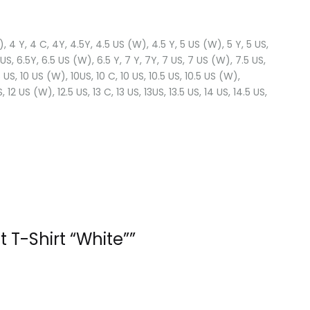
(W), 4 Y, 4 C, 4Y, 4.5Y, 4.5 US (W), 4.5 Y, 5 US (W), 5 Y, 5 US,
 US, 6.5Y, 6.5 US (W), 6.5 Y, 7 Y, 7Y, 7 US, 7 US (W), 7.5 US,
US, 10 US (W), 10US, 10 C, 10 US, 10.5 US, 10.5 US (W),
US, 12 US (W), 12.5 US, 13 C, 13 US, 13US, 13.5 US, 14 US, 14.5 US,
 T-Shirt “White””