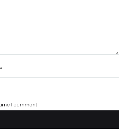
*
 time I comment.