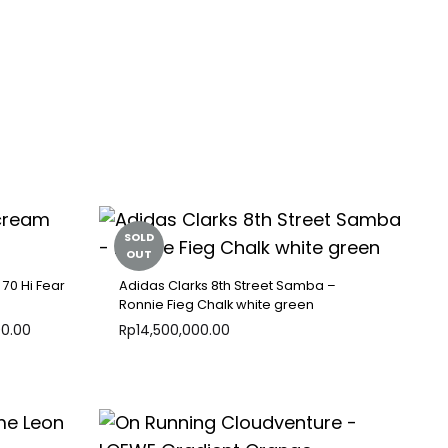
SOLD
OUT
 70 Hi Fear
Adidas Clarks 8th Street Samba –
Ronnie Fieg Chalk white green
00.00
Rp
14,500,000.00
ADD
ADD
TO
TO
WISHLIST
WISHLIST