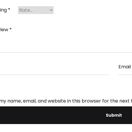
ting
*
view
*
Email
my name, email, and website in this browser for the next