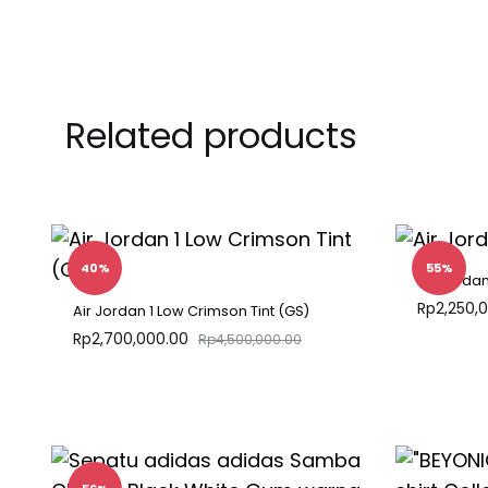
Related products
40%
55%
Air Jorda
Rp
2,250,
Air Jordan 1 Low Crimson Tint (GS)
Rp
2,700,000.00
Rp
4,500,000.00
ADD
TO
WISHLIST