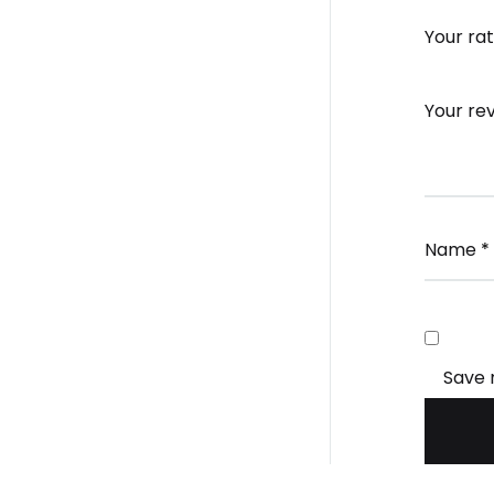
Your ra
Your re
Name
*
Save 