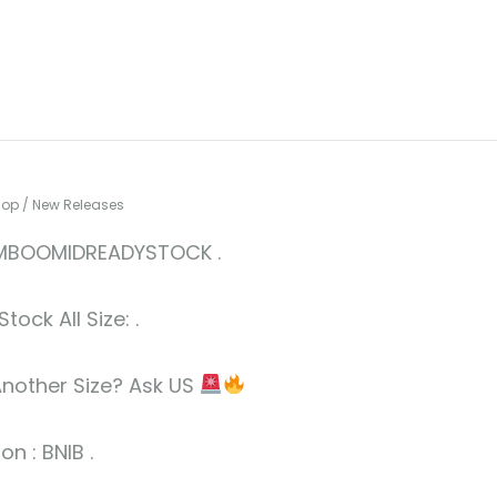
hop
/
New Releases
BOOMIDREADYSTOCK .
tock All Size: .
nother Size? Ask US
on : BNIB .