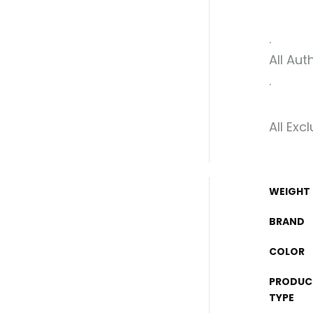
.
All Aut
.
All Exc
WEIGHT
BRAND
COLOR
PRODUC
TYPE