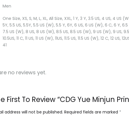
Men
One Size, XS, S, M, L, XL, All Size, XXL, 1 Y, 3 Y, 3.5 US, 4 US, 4 US 
5Y, 5.5 US, 5.5Y, 5.5 US (W), 5.5 Y, 6Y, 6 US, 6 US (W), 6 C, 6 Y, 6.5
7.5 US (W), 8 US, 8 US (W), 8.5 US, 8.5 US (W), 9 US (W), 9 US, 9.5 
10.5US, 11 C, 11 US, 11 US (W), 11US, 11.5 US, 11.5 US (W), 12 C, 12 US, 12
41
re no reviews yet.
e First To Review “CDG Yue Minjun Print
l address will not be published.
Required fields are marked
*