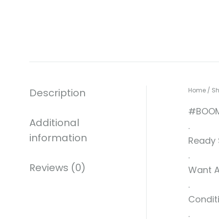
Description
Home
/
S
#BOOM
Additional
.
information
Ready S
.
Reviews (0)
Want A
.
Conditi
.