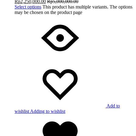
Rp
2,250,000.00
Rp
5,000,000.00
Select options
This product has multiple variants. The options
may be chosen on the product page
Add to
wishlist
Adding to wishlist