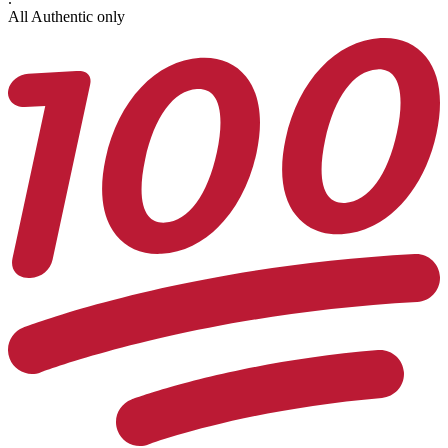
All Authentic only