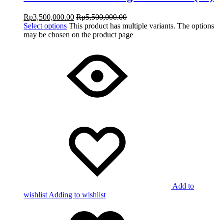
Rp
3,500,000.00
Rp
5,500,000.00
Select options
This product has multiple variants. The options
may be chosen on the product page
Add to
wishlist
Adding to wishlist