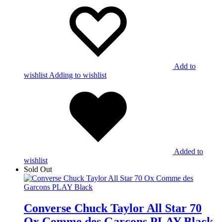
Add to
wishlist
Adding to wishlist
Added to
wishlist
Sold Out
Converse Chuck Taylor All Star 70
Ox Comme des Garcons PLAY Black