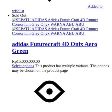
Added to
wishlist
Sold Out
adidas Futurecraft 4D Onix Aero
Green
Rp
15,000,000.00
Select options
This product has multiple variants. The options
may be chosen on the product page