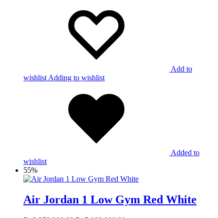
Add to
wishlist
Adding to wishlist
Added to
wishlist
55%
Air Jordan 1 Low Gym Red White