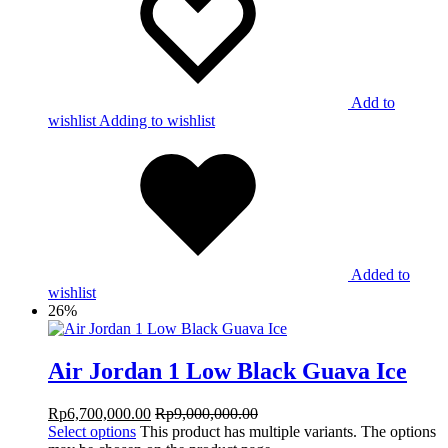
Add to
wishlist
Adding to wishlist
Added to
wishlist
26%
Air Jordan 1 Low Black Guava Ice
Rp
6,700,000.00
Rp
9,000,000.00
Select options
This product has multiple variants. The options