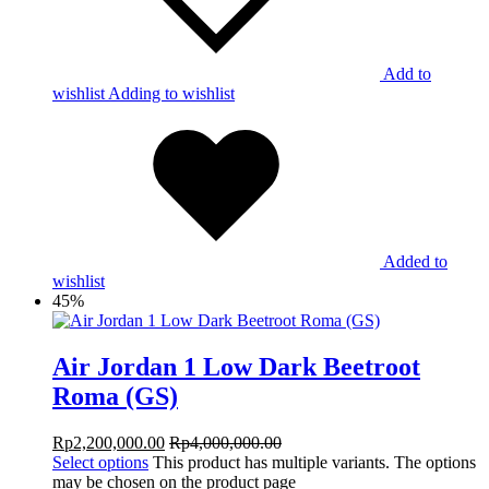
Add to
wishlist
Adding to wishlist
Added to
wishlist
45%
Air Jordan 1 Low Dark Beetroot
Roma (GS)
Rp
2,200,000.00
Rp
4,000,000.00
Select options
This product has multiple variants. The options
may be chosen on the product page