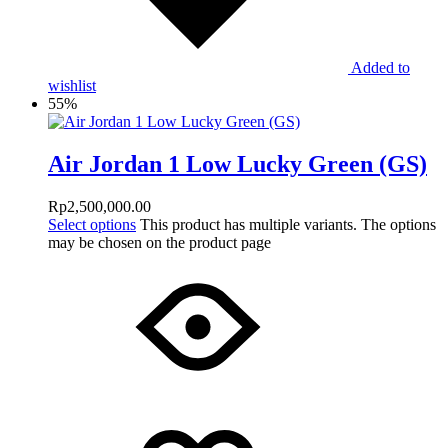
Added to
wishlist
55%
Air Jordan 1 Low Lucky Green (GS)
Rp
2,500,000.00
Select options
This product has multiple variants. The options
may be chosen on the product page