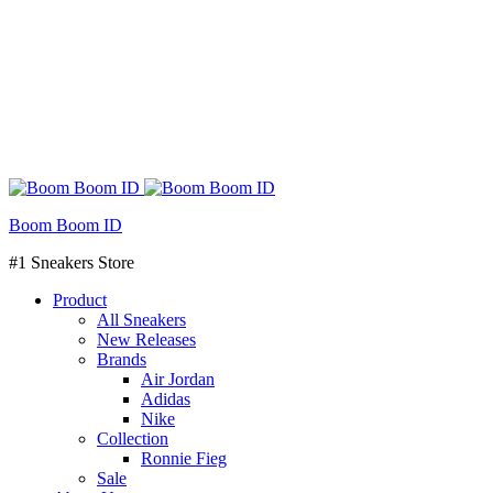
Boom Boom ID
#1 Sneakers Store
Product
All Sneakers
New Releases
Brands
Air Jordan
Adidas
Nike
Collection
Ronnie Fieg
Sale