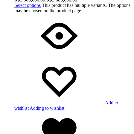
Select options
This product has multiple variants. The options
may be chosen on the product page
Add to
wishlist
Adding to wishlist