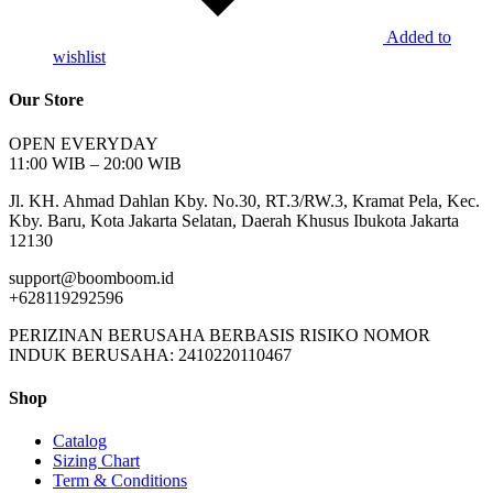
Added to
wishlist
Our Store
OPEN EVERYDAY
11:00 WIB – 20:00 WIB
Jl. KH. Ahmad Dahlan Kby. No.30, RT.3/RW.3, Kramat Pela, Kec.
Kby. Baru, Kota Jakarta Selatan, Daerah Khusus Ibukota Jakarta
12130
support@boomboom.id
+628119292596
PERIZINAN BERUSAHA BERBASIS RISIKO NOMOR
INDUK BERUSAHA: 2410220110467
Shop
Catalog
Sizing Chart
Term & Conditions