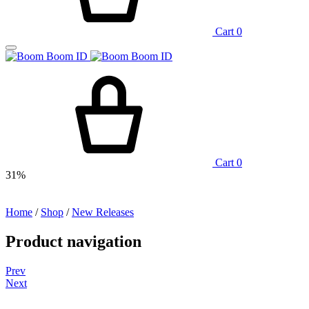
Cart
0
Cart
0
31%
Home
/
Shop
/
New Releases
Product navigation
Prev
Next