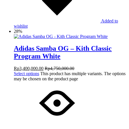
Added to
wishlist
28%
Adidas Samba OG – Kith Classic
Program White
Rp
3,400,000.00
Rp
4,750,000.00
Select options
This product has multiple variants. The options
may be chosen on the product page