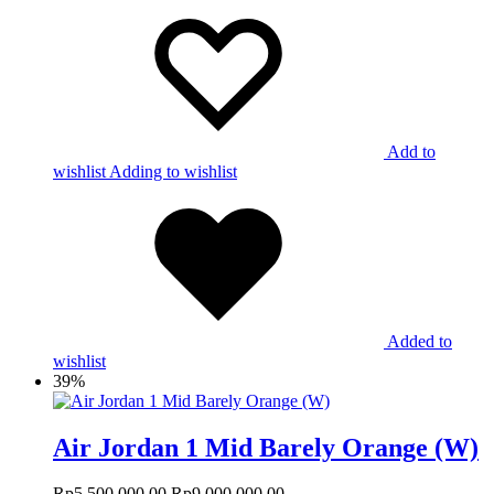
Add to
wishlist
Adding to wishlist
Added to
wishlist
39%
Air Jordan 1 Mid Barely Orange (W)
Rp
5,500,000.00
Rp
9,000,000.00