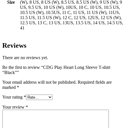
Size
(W), 8 US, 8 US (W), 8.5 US, 8.5 US (W), 9 US (W), 9
US, 9.5 US, 10 US (W), 10US, 10 C, 10 US, 10.5 US,
10.5 US (W), 10.5US, 11 C, 11 US, 11 US (W), 11US,
11.5 US, 11.5 US (W), 12 C, 12 US, 12US, 12 US (W),
12.5 US, 13 C, 13 US, 13US, 13.5 US, 14 US, 14.5 US,
41
Reviews
There are no reviews yet.
Be the first to review “CDG Play Heart Long Sleeve T-shirt
“Black””
Your email address will not be published.
Required fields are
marked
*
Your rating
*
Your review
*