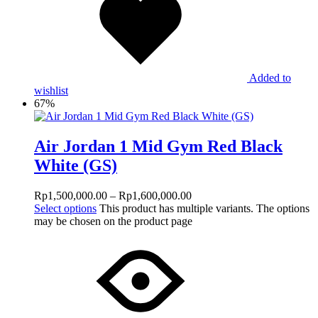
Added to
wishlist
67%
Air Jordan 1 Mid Gym Red Black
White (GS)
Rp
1,500,000.00
–
Rp
1,600,000.00
Select options
This product has multiple variants. The options
may be chosen on the product page