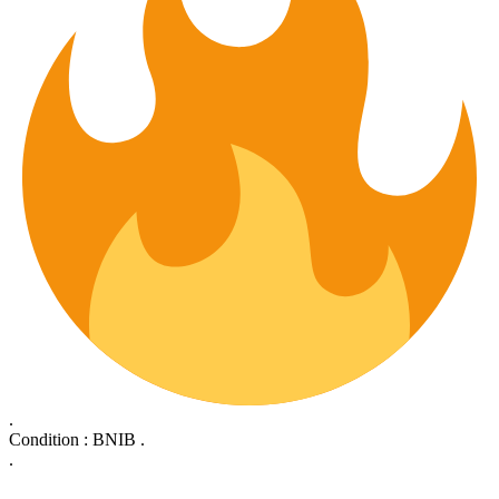
.
Condition : BNIB .
.
.