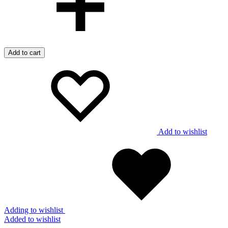
Add to cart
Add to wishlist
Adding to wishlist
Added to wishlist