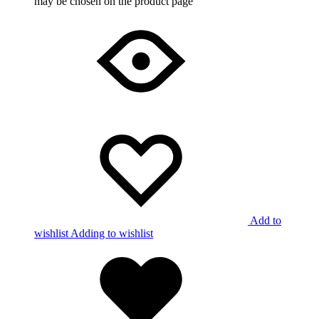
may be chosen on the product page
Add to
wishlist
Adding to wishlist