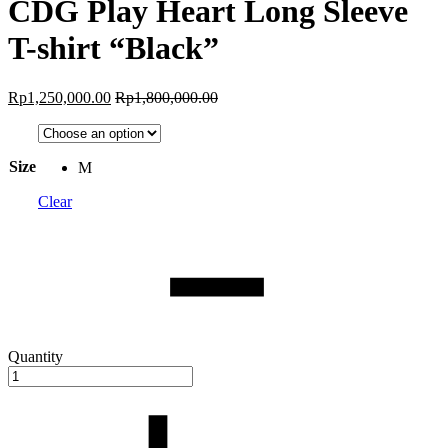
CDG Play Heart Long Sleeve
T-shirt “Black”
Rp
1,250,000.00
Rp
1,800,000.00
Size
M
Clear
Quantity