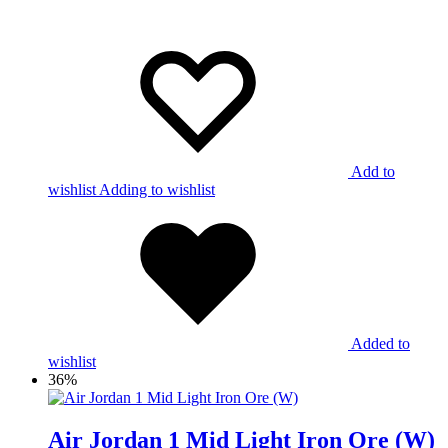
Add to
wishlist
Adding to wishlist
Added to
wishlist
36%
Air Jordan 1 Mid Light Iron Ore (W)