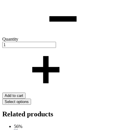
Quantity
Add to cart
Select options
Related products
56%