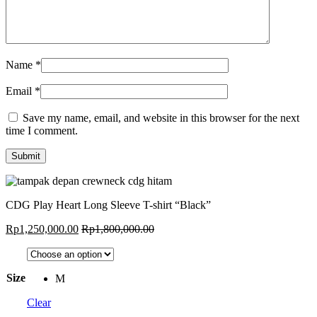
Name
*
Email
*
Save my name, email, and website in this browser for the next
time I comment.
CDG Play Heart Long Sleeve T-shirt “Black”
Rp
1,250,000.00
Rp
1,800,000.00
Size
M
Clear