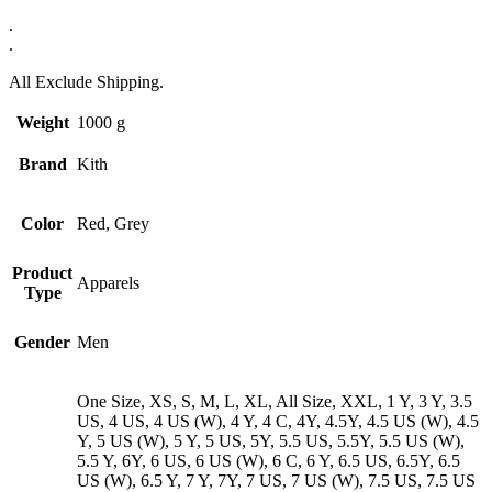
.
.
All Exclude Shipping.
Weight
1000 g
Brand
Kith
Color
Red, Grey
Product
Apparels
Type
Gender
Men
One Size, XS, S, M, L, XL, All Size, XXL, 1 Y, 3 Y, 3.5
US, 4 US, 4 US (W), 4 Y, 4 C, 4Y, 4.5Y, 4.5 US (W), 4.5
Y, 5 US (W), 5 Y, 5 US, 5Y, 5.5 US, 5.5Y, 5.5 US (W),
5.5 Y, 6Y, 6 US, 6 US (W), 6 C, 6 Y, 6.5 US, 6.5Y, 6.5
US (W), 6.5 Y, 7 Y, 7Y, 7 US, 7 US (W), 7.5 US, 7.5 US