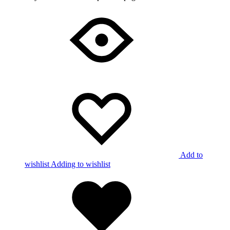
Add to
wishlist
Adding to wishlist