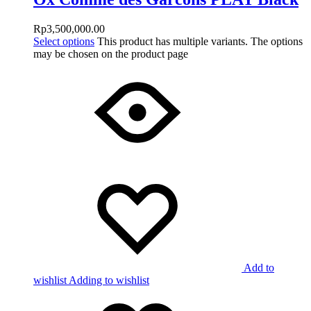
Rp
3,500,000.00
Select options
This product has multiple variants. The options
may be chosen on the product page
Add to
wishlist
Adding to wishlist