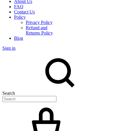
About Us
FAQ
Contact Us
Policy
Privacy Policy
Refund and
Returns Policy
Blog
Sign in
Search