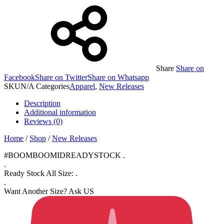
Share
Share on
Facebook
Share on Twitter
Share on Whatsapp
SKU
N/A
Categories
Apparel
,
New Releases
Description
Additional information
Reviews (0)
Home
/
Shop
/
New Releases
#BOOMBOOMIDREADYSTOCK .
.
Ready Stock All Size: .
.
Want Another Size? Ask US