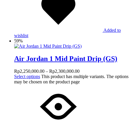
Added to
wishlist
59%
Air Jordan 1 Mid Paint Drip (GS)
Rp
2,250,000.00
–
Rp
2,300,000.00
Select options
This product has multiple variants. The options
may be chosen on the product page