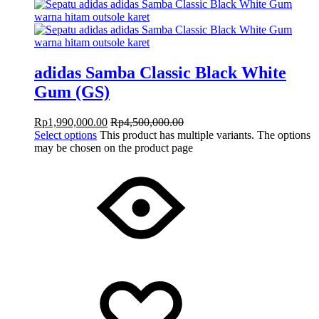
adidas Samba Classic Black White
Gum (GS)
Rp
1,990,000.00
Rp
4,500,000.00
Select options
This product has multiple variants. The options
may be chosen on the product page