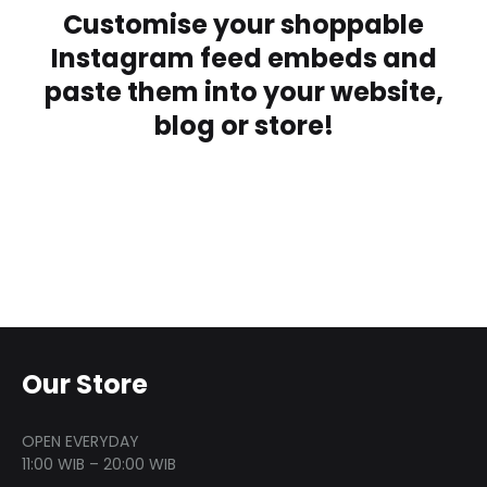
Customise your shoppable
Instagram feed embeds and
paste them into your website,
blog or store!
Our Store
OPEN EVERYDAY
11:00 WIB – 20:00 WIB