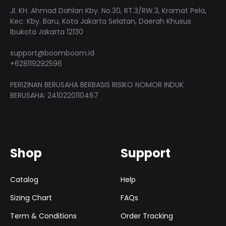
Jl. KH. Ahmad Dahlan Kby. No.30, RT.3/RW.3, Kramat Pela,
Kec. Kby. Baru, Kota Jakarta Selatan, Daerah Khusus
Ibukota Jakarta 12130
support@boomboom.id
+628119292596
PERIZINAN BERUSAHA BERBASIS RISIKO NOMOR INDUK
BERUSAHA: 2410220110467
Shop
Support
Catalog
Help
Sizing Chart
FAQs
Term & Conditions
Order Tracking