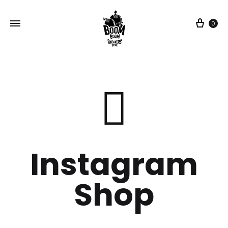
0
Instagram
Shop