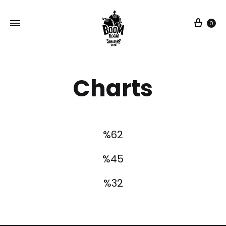
0
Charts
%
62
%
45
%
32