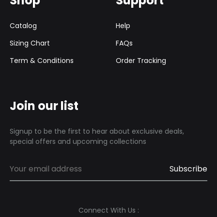
Shop
Support
Catalog
Help
Sizing Chart
FAQs
Term & Conditions
Order Tracking
Join our list
Signup to be the first to hear about exclusive deals,
special offers and upcoming collections
Connect With Us :