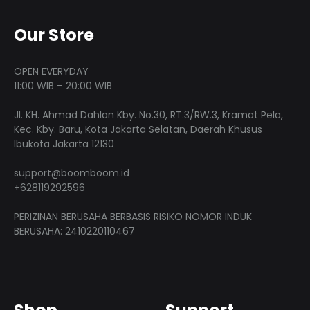
Our Store
OPEN EVERYDAY
11:00 WIB – 20:00 WIB
Jl. KH. Ahmad Dahlan Kby. No.30, RT.3/RW.3, Kramat Pela,
Kec. Kby. Baru, Kota Jakarta Selatan, Daerah Khusus
Ibukota Jakarta 12130
support@boomboom.id
+628119292596
PERIZINAN BERUSAHA BERBASIS RISIKO NOMOR INDUK
BERUSAHA: 2410220110467